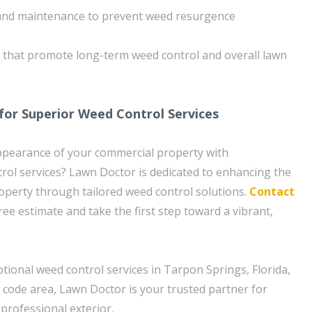
and maintenance to prevent weed resurgence
s that promote long-term weed control and overall lawn
for Superior Weed Control Services
ppearance of your commercial property with
rol services? Lawn Doctor is dedicated to enhancing the
operty through tailored weed control solutions.
Contact
ree estimate and take the first step toward a vibrant,
tional weed control services in Tarpon Springs, Florida,
p code area, Lawn Doctor is your trusted partner for
 professional exterior.