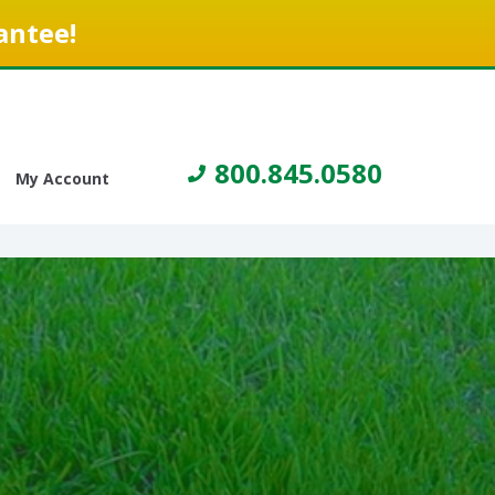
antee!
800.845.0580
My Account