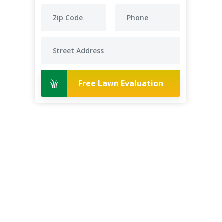
Free Lawn Evaluation