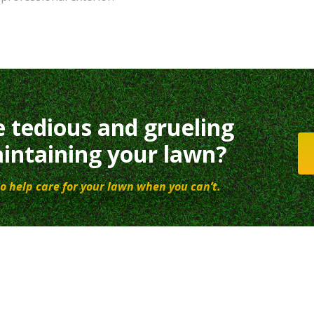
e tedious and grueling
intaining your lawn?
o help care for your lawn when you can’t.