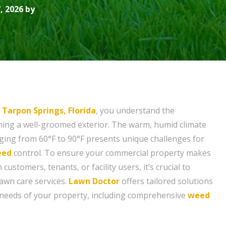
, 2026 by
n
Tarpon Springs, Florida
, you understand the
ining a well-groomed exterior. The warm, humid climate
ing from 60°F to 90°F presents unique challenges for
eed
control. To ensure your commercial property makes
customers, tenants, or facility users, it’s crucial to
lawn care services.
Lawn Doctor
offers tailored solutions
c needs of your property, including comprehensive
weed