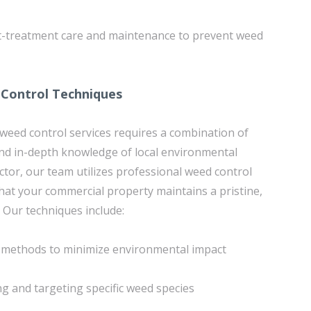
st-treatment care and maintenance to prevent weed
 Control Techniques
 weed control services requires a combination of
nd in-depth knowledge of local environmental
ctor, our team utilizes professional weed control
hat your commercial property maintains a pristine,
Our techniques include:
n methods to minimize environmental impact
ing and targeting specific weed species