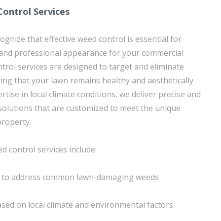
ontrol Services
gnize that effective weed control is essential for
 and professional appearance for your commercial
trol services are designed to target and eliminate
ring that your lawn remains healthy and aesthetically
rtise in local climate conditions, we deliver precise and
 solutions that are customized to meet the unique
property.
d control services include:
s to address common lawn-damaging weeds
sed on local climate and environmental factors