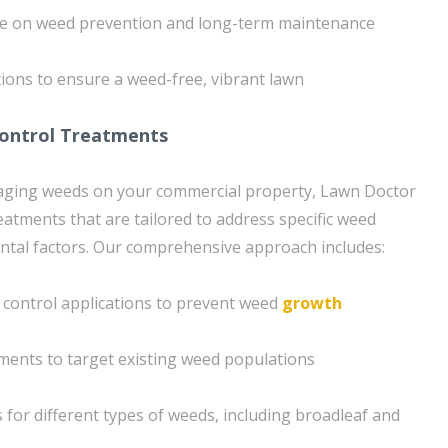
ce on weed prevention and long-term maintenance
ons to ensure a weed-free, vibrant lawn
Control Treatments
ging weeds on your commercial property, Lawn Doctor
eatments that are tailored to address specific weed
ntal factors. Our comprehensive approach includes:
control applications to prevent weed
growth
ments to target existing weed populations
 for different types of weeds, including broadleaf and