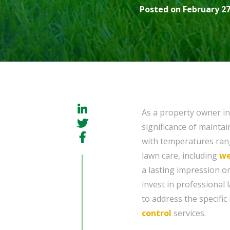
Posted on February 27
As a property owner i
significance of mainta
with temperatures rang
lawn care, including
w
a lasting impression on 
invest in professional 
to address the specifi
control
services.