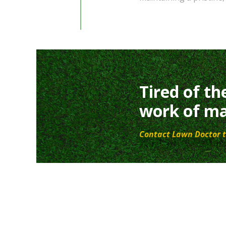
Tired of th
work of ma
Contact Lawn Doctor t