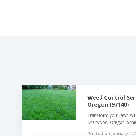
Weed Control Ser
Oregon (97140)
Transform your lawn with
Sherwood, Oregon. Sched
Posted on January 4, 