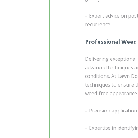
– Expert advice on po
recurrence
Professional Weed
Delivering exceptional
advanced techniques a
conditions. At Lawn Do
techniques to ensure t
weed-free appearance. 
– Precision applicatio
– Expertise in identify