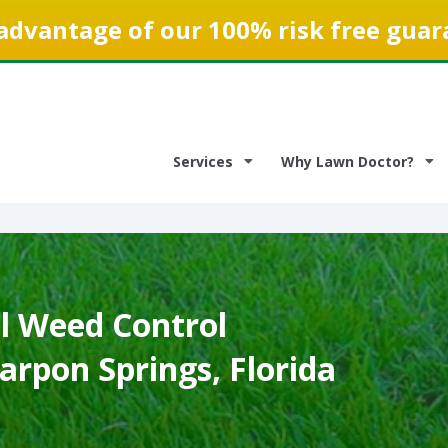
advantage of our 100% risk free guar
Services
Why Lawn Doctor?
 Weed Control
Tarpon Springs, Florida