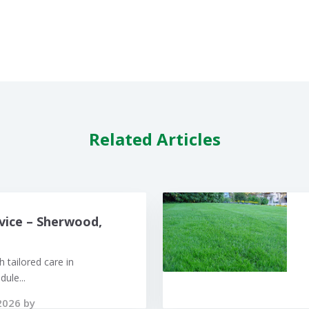
Related Articles
vice – Sherwood,
 tailored care in
ule...
2026 by