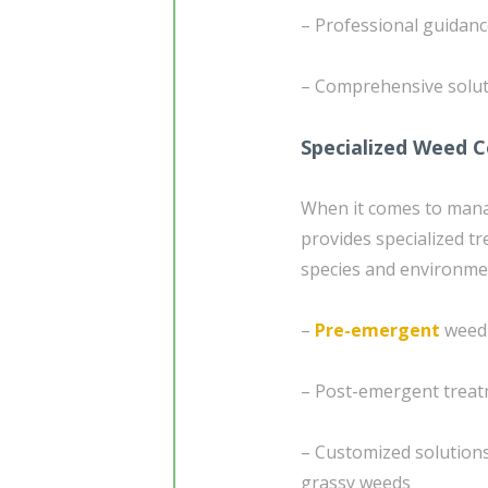
– Professional guidan
– Comprehensive soluti
Specialized Weed 
When it comes to mana
provides specialized tr
species and environme
–
Pre-emergent
weed 
– Post-emergent treat
– Customized solutions
grassy weeds