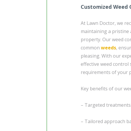
Customized Weed C
At Lawn Doctor, we reco
maintaining a pristine
property. Our weed con
common
weeds
, ensu
pleasing. With our expe
effective weed control
requirements of your 
Key benefits of our wee
– Targeted treatment
– Tailored approach ba