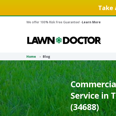
Take 
We offer 100% Risk Free Guarantee! -
Learn More
Home
Blog
Commercial
Service in 
(34688)