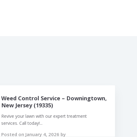
Weed Control Service – Downingtown,
New Jersey (19335)
Revive your lawn with our expert treatment
services. Call today!...
Posted on January 4, 2026 by