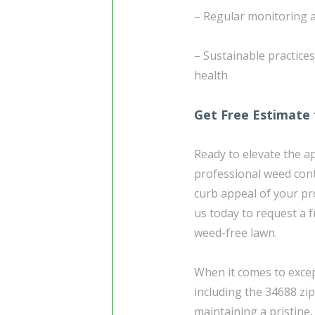
– Regular monitoring 
– Sustainable practice
health
Get Free Estimate 
Ready to elevate the a
professional weed cont
curb appeal of your pr
us today to request a f
weed-free lawn.
When it comes to excep
including the 34688 zi
maintaining a pristine,