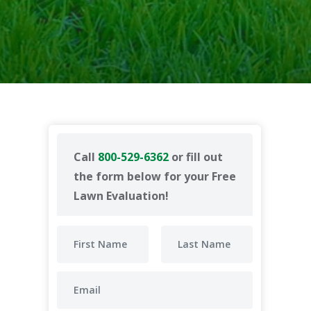
Call
800-529-6362
or fill out
the form below for your Free
Lawn Evaluation!