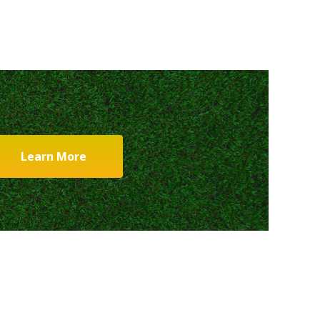
Learn More