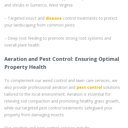
and shrubs in Sumerco, West Virginia
– Targeted insect and
disease
control treatments to protect
your landscaping from common pests
– Deep root feeding to promote strong root systems and
overall plant health
Aeration and Pest Control: Ensuring Optimal
Property Health
To complement our weed control and lawn care services, we
also provide professional aeration and
pest control
solutions
tailored to the local environment. Aeration is essential for
relieving soil compaction and promoting healthy grass growth,
while our targeted pest control treatments safeguard your
property from damaging insects.
Our aeration and pest control services include: