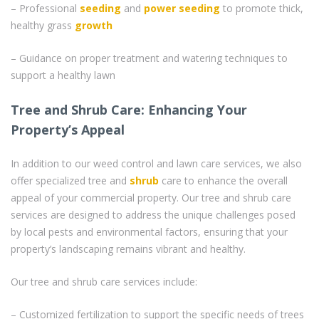
– Professional
seeding
and
power seeding
to promote thick,
healthy grass
growth
– Guidance on proper treatment and watering techniques to
support a healthy lawn
Tree and Shrub Care: Enhancing Your
Property’s Appeal
In addition to our weed control and lawn care services, we also
offer specialized tree and
shrub
care to enhance the overall
appeal of your commercial property. Our tree and shrub care
services are designed to address the unique challenges posed
by local pests and environmental factors, ensuring that your
property’s landscaping remains vibrant and healthy.
Our tree and shrub care services include:
– Customized fertilization to support the specific needs of trees