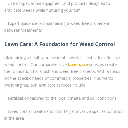
– Use of specialized equipment and products designed to
eradicate weeds while nurturing your turf
– Expert guidance on maintaining a weed-free property in
between treatments
Lawn Care: A Foundation for Weed Control
Maintaining a healthy and vibrant lawn is essential for effective
weed control. Our comprehensive
lawn care
services create
the foundation for a lush and weed-free property. With a focus
on the specific needs of commercial properties in Sumerco,
West Virginia, our lawn care services include:
– Fertilization tailored to the local climate and soil conditions
– Weed control treatments that target invasive species common
in the area