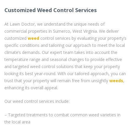
Customized Weed Control Services
At Lawn Doctor, we understand the unique needs of
commercial properties in Sumerco, West Virginia. We deliver
customized
weed
control services by evaluating your property’s
specific conditions and tailoring our approach to meet the local
climate’s demands. Our expert team takes into account the
temperature range and seasonal changes to provide effective
and targeted weed control solutions that keep your property
looking its best year-round. With our tailored approach, you can
trust that your property will remain free from unsightly
weeds
,
enhancing its overall appeal.
Our weed control services include:
– Targeted treatments to combat common weed varieties in
the local area