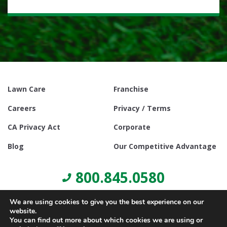
Lawn Care
Franchise
Careers
Privacy / Terms
CA Privacy Act
Corporate
Blog
Our Competitive Advantage
800.845.0580
We are using cookies to give you the best experience on our
website.
You can find out more about which cookies we are using or