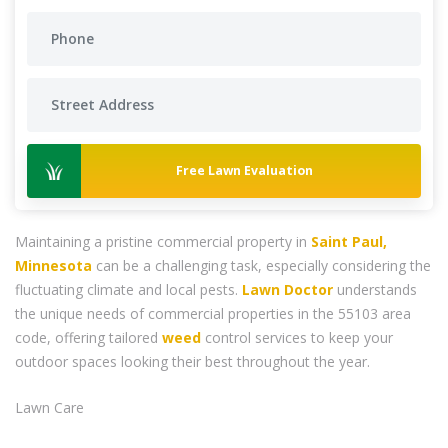
Free Lawn Evaluation
Maintaining a pristine commercial property in
Saint Paul,
Minnesota
can be a challenging task, especially considering the
fluctuating climate and local pests.
Lawn Doctor
understands
the unique needs of commercial properties in the 55103 area
code, offering tailored
weed
control services to keep your
outdoor spaces looking their best throughout the year.
Lawn Care