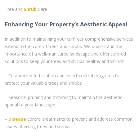
Tree and
Shrub
Care
Enhancing Your Property’s Aesthetic Appeal
In addition to maintaining your turf, our comprehensive services
extend to the care of trees and shrubs. We understand the
importance of a well-manicured landscape and offer tailored
solutions to keep your trees and shrubs healthy and vibrant.
– Customized fertilization and insect control programs to
protect your valuable trees and shrubs
– Seasonal pruning and trimming to maintain the aesthetic
appeal of your landscape
–
Disease
control treatments to prevent and address common
issues affecting trees and shrubs