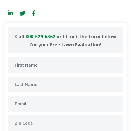
Call
800-529-6362
or fill out the form below
for your Free Lawn Evaluation!