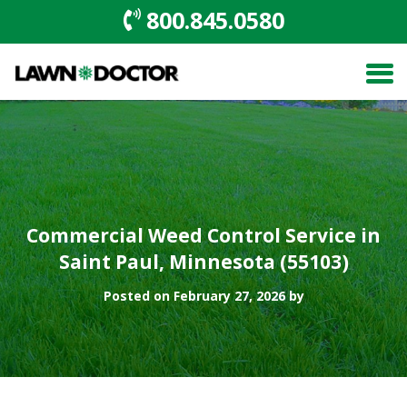
800.845.0580
Commercial Weed Control Service in
Saint Paul, Minnesota (55103)
Posted on February 27, 2026 by