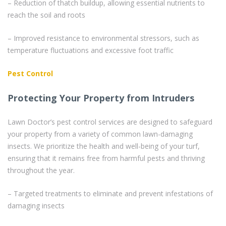
– Reduction of thatch buildup, allowing essential nutrients to
reach the soil and roots
– Improved resistance to environmental stressors, such as
temperature fluctuations and excessive foot traffic
Pest Control
Protecting Your Property from Intruders
Lawn Doctor’s pest control services are designed to safeguard
your property from a variety of common lawn-damaging
insects. We prioritize the health and well-being of your turf,
ensuring that it remains free from harmful pests and thriving
throughout the year.
– Targeted treatments to eliminate and prevent infestations of
damaging insects