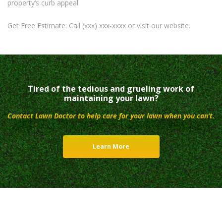
property’s curb appeal.
Get Free Estimate: Call (xxx) xxx-xxxx or visit our website.
Tired of the tedious and grueling work of
maintaining your lawn?
Contact Lawn Doctor to help care for your lawn when you can’t.
Learn More