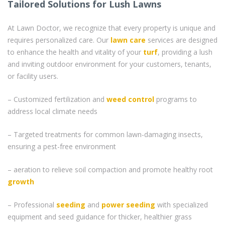
Tailored Solutions for Lush Lawns
At Lawn Doctor, we recognize that every property is unique and
requires personalized care. Our
lawn care
services are designed
to enhance the health and vitality of your
turf
, providing a lush
and inviting outdoor environment for your customers, tenants,
or facility users.
– Customized fertilization and
weed control
programs to
address local climate needs
– Targeted treatments for common lawn-damaging insects,
ensuring a pest-free environment
– aeration to relieve soil compaction and promote healthy root
growth
– Professional
seeding
and
power seeding
with specialized
equipment and seed guidance for thicker, healthier grass