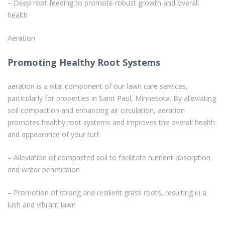
– Deep root feeding to promote robust growth and overall
health
Aeration
Promoting Healthy Root Systems
aeration is a vital component of our lawn care services,
particularly for properties in Saint Paul, Minnesota. By alleviating
soil compaction and enhancing air circulation, aeration
promotes healthy root systems and improves the overall health
and appearance of your turf.
– Alleviation of compacted soil to facilitate nutrient absorption
and water penetration
– Promotion of strong and resilient grass roots, resulting in a
lush and vibrant lawn