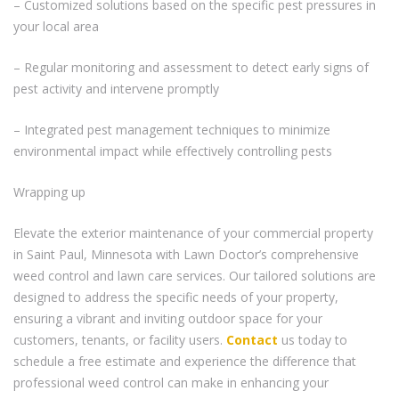
– Customized solutions based on the specific pest pressures in
your local area
– Regular monitoring and assessment to detect early signs of
pest activity and intervene promptly
– Integrated pest management techniques to minimize
environmental impact while effectively controlling pests
Wrapping up
Elevate the exterior maintenance of your commercial property
in Saint Paul, Minnesota with Lawn Doctor’s comprehensive
weed control and lawn care services. Our tailored solutions are
designed to address the specific needs of your property,
ensuring a vibrant and inviting outdoor space for your
customers, tenants, or facility users.
Contact
us today to
schedule a free estimate and experience the difference that
professional weed control can make in enhancing your