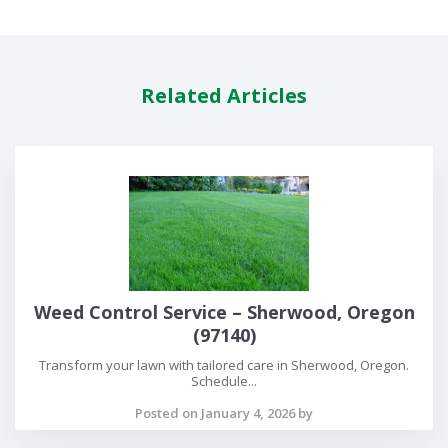
Related Articles
Weed Control Service – Sherwood, Oregon
(97140)
Transform your lawn with tailored care in Sherwood, Oregon.
Schedule...
Posted on January 4, 2026 by