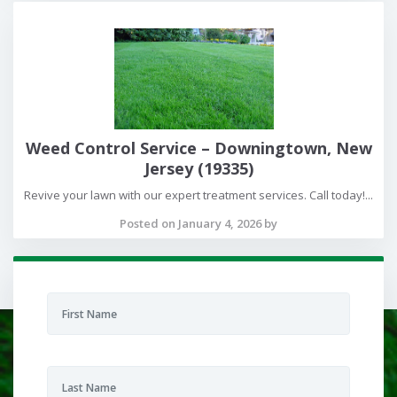
Weed Control Service – Downingtown, New
Jersey (19335)
Revive your lawn with our expert treatment services. Call today!...
Posted on January 4, 2026 by