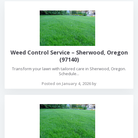
Weed Control Service – Sherwood, Oregon
(97140)
Transform your lawn with tailored care in Sherwood, Oregon.
Schedule...
Posted on January 4, 2026 by