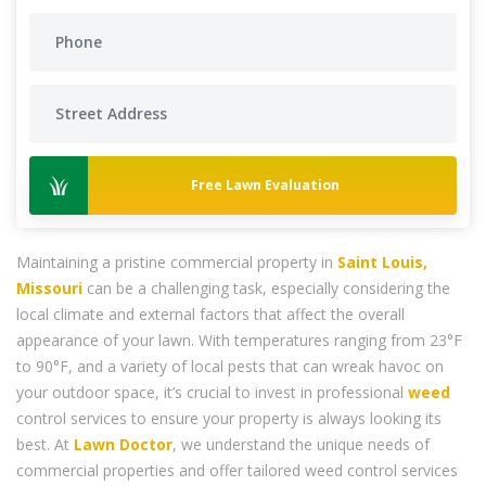
Free Lawn Evaluation
Maintaining a pristine commercial property in
Saint Louis,
Missouri
can be a challenging task, especially considering the
local climate and external factors that affect the overall
appearance of your lawn. With temperatures ranging from 23°F
to 90°F, and a variety of local pests that can wreak havoc on
your outdoor space, it’s crucial to invest in professional
weed
control services to ensure your property is always looking its
best. At
Lawn Doctor
, we understand the unique needs of
commercial properties and offer tailored weed control services