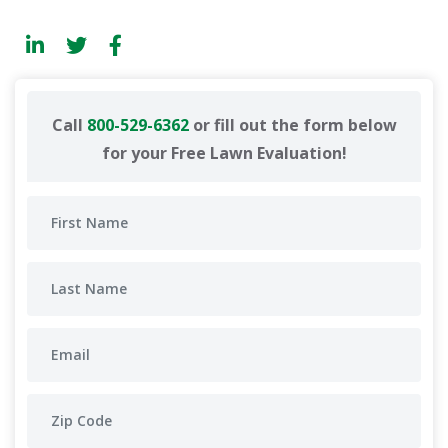
Call
800-529-6362
or fill out the form below
for your Free Lawn Evaluation!