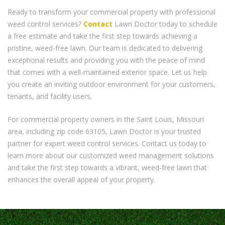
Ready to transform your commercial property with professional
weed control services?
Contact
Lawn Doctor today to schedule
a free estimate and take the first step towards achieving a
pristine, weed-free lawn. Our team is dedicated to delivering
exceptional results and providing you with the peace of mind
that comes with a well-maintained exterior space. Let us help
you create an inviting outdoor environment for your customers,
tenants, and facility users.
For commercial property owners in the Saint Louis, Missouri
area, including zip code 63105, Lawn Doctor is your trusted
partner for expert weed control services. Contact us today to
learn more about our customized weed management solutions
and take the first step towards a vibrant, weed-free lawn that
enhances the overall appeal of your property.