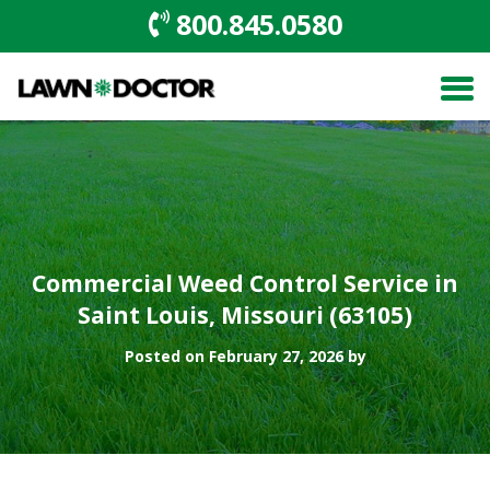
800.845.0580
Commercial Weed Control Service in
Saint Louis, Missouri (63105)
Posted on February 27, 2026 by