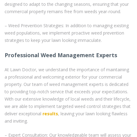
designed to adapt to the changing seasons, ensuring that your
commercial property remains free from weeds year-round.
– Weed Prevention Strategies: In addition to managing existing
weed populations, we implement proactive weed prevention
strategies to keep your lawn looking immaculate.
Professional Weed Management Experts
At Lawn Doctor, we understand the importance of maintaining
a professional and welcoming exterior for your commercial
property. Our team of weed management experts is dedicated
to providing top-notch service that exceeds your expectations.
With our extensive knowledge of local weeds and their lifecycle,
we are able to implement targeted weed control strategies that
deliver exceptional
results
, leaving your lawn looking flawless
and inviting.
– Expert Consultation: Our knowledgeable team will assess your