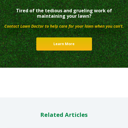
Tired of the tedious and grueling work of
maintaining your lawn?
Contact Lawn Doctor to help care for your lawn when you can’t.
Learn More
Related Articles