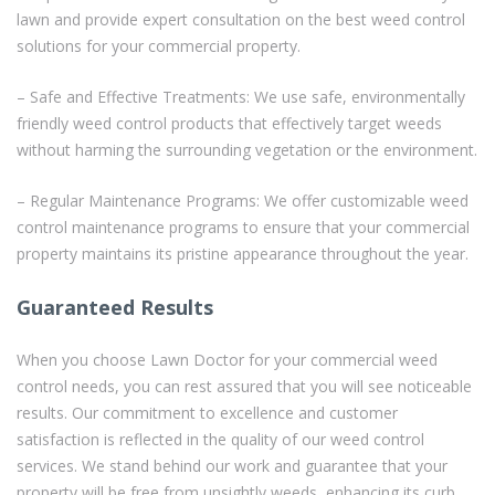
lawn and provide expert consultation on the best weed control
solutions for your commercial property.
– Safe and Effective Treatments: We use safe, environmentally
friendly weed control products that effectively target weeds
without harming the surrounding vegetation or the environment.
– Regular Maintenance Programs: We offer customizable weed
control maintenance programs to ensure that your commercial
property maintains its pristine appearance throughout the year.
Guaranteed Results
When you choose Lawn Doctor for your commercial weed
control needs, you can rest assured that you will see noticeable
results. Our commitment to excellence and customer
satisfaction is reflected in the quality of our weed control
services. We stand behind our work and guarantee that your
property will be free from unsightly weeds, enhancing its curb