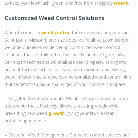
to keep your lawn lush, green, and free from unsightly
weeds
.
Customized Weed Control Solutions
When it comes to
weed control
for commercial properties in
Saint Louis, Missouri, one size does not fit all. At Lawn Doctor,
we pride ourselves on delivering customized weed control
solutions that are tailored to the specific needs of your lawn.
Our expert technicians will evaluate your property, taking into
account factors such as soil type, sun exposure, and existing
weed infestations, to develop a personalized weed control plan
that targets the unique challenges of your commercial space.
– Targeted Weed Treatments: We utilize targeted weed control
treatments that effectively eliminate existing weeds while
preventing new weed
growth
, giving your lawn a clean,
polished appearance.
– Seasonal Weed Management: Our weed control services are