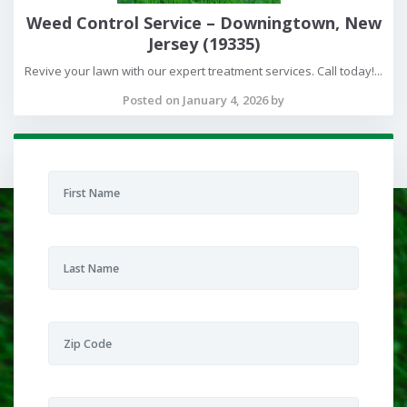
Weed Control Service – Downingtown, New
Jersey (19335)
Revive your lawn with our expert treatment services. Call today!...
Posted on January 4, 2026 by