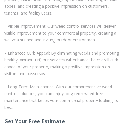
appeal and creating a positive impression on customers,
tenants, and facility users.
– Visible Improvement: Our weed control services will deliver
visible improvement to your commercial property, creating a
well-maintained and inviting outdoor environment.
– Enhanced Curb Appeal: By eliminating weeds and promoting
healthy, vibrant turf, our services will enhance the overall curb
appeal of your property, making a positive impression on
visitors and passersby.
– Long-Term Maintenance: With our comprehensive weed
control solutions, you can enjoy long-term weed-free
maintenance that keeps your commercial property looking its
best.
Get Your Free Estimate