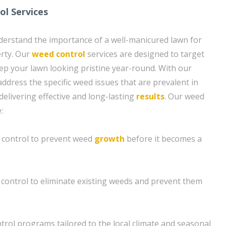
l Services
derstand the importance of a well-manicured lawn for
rty. Our
weed control
services are designed to target
 your lawn looking pristine year-round. With our
ddress the specific weed issues that are prevalent in
 delivering effective and long-lasting
results
. Our weed
:
control to prevent weed
growth
before it becomes a
control to eliminate existing weeds and prevent them
rol programs tailored to the local climate and seasonal