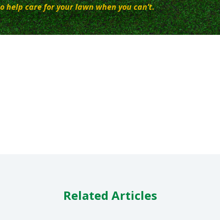
o help care for your lawn when you can’t.
Related Articles