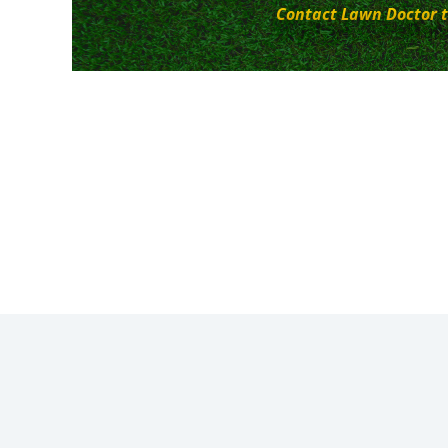
Contact Lawn Doctor t