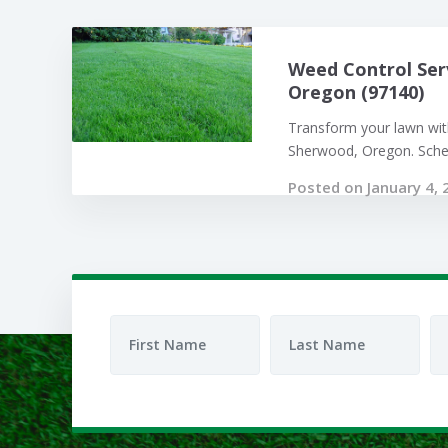
Weed Control Ser
Oregon (97140)
Transform your lawn with
Sherwood, Oregon. Sched
Posted on January 4, 