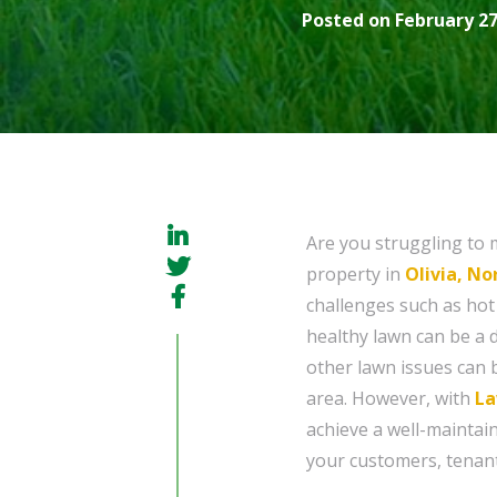
Posted on February 27
Are you struggling to 
property in
Olivia, No
challenges such as ho
healthy lawn can be a 
other lawn issues can 
area. However, with
La
achieve a well-maintai
your customers, tenants