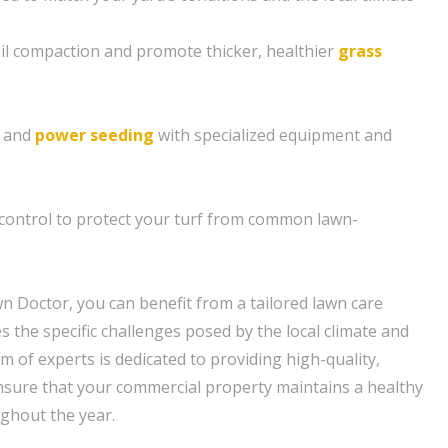
soil compaction and promote thicker, healthier
grass
g and
power seeding
with specialized equipment and
control to protect your turf from common lawn-
n Doctor, you can benefit from a tailored lawn care
 the specific challenges posed by the local climate and
am of experts is dedicated to providing high-quality,
nsure that your commercial property maintains a healthy
ghout the year.