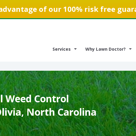
advantage of our 100% risk free guar
Services
Why Lawn Doctor?
 Weed Control
Olivia, North Carolina