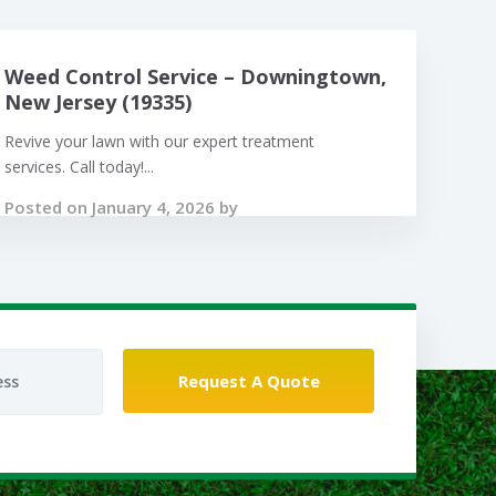
Weed Control Service – Downingtown,
New Jersey (19335)
Revive your lawn with our expert treatment
services. Call today!...
Posted on January 4, 2026 by