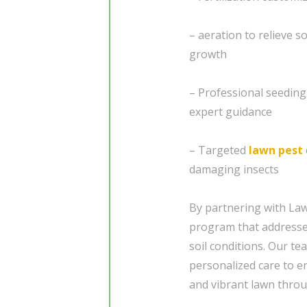
– aeration to relieve 
growth
– Professional seedin
expert guidance
– Targeted
lawn pest
damaging insects
By partnering with Law
program that addresses
soil conditions. Our te
personalized care to e
and vibrant lawn throu