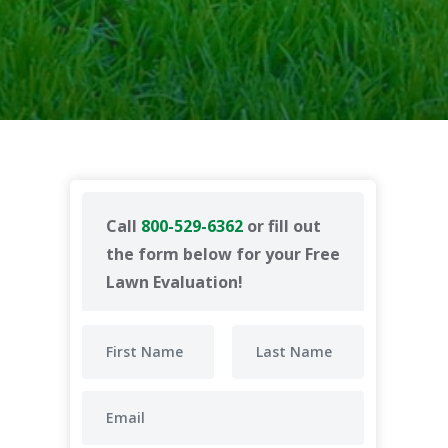
Call
800-529-6362
or fill out
the form below for your Free
Lawn Evaluation!