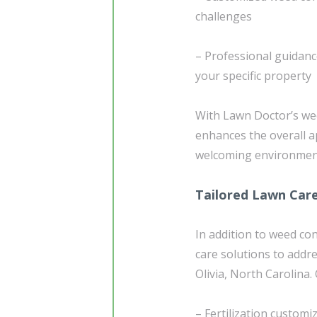
challenges
– Professional guidan
your specific property
With Lawn Doctor’s wee
enhances the overall a
welcoming environment
Tailored Lawn Car
In addition to weed co
care solutions to addr
Olivia, North Carolina. 
– Fertilization customi