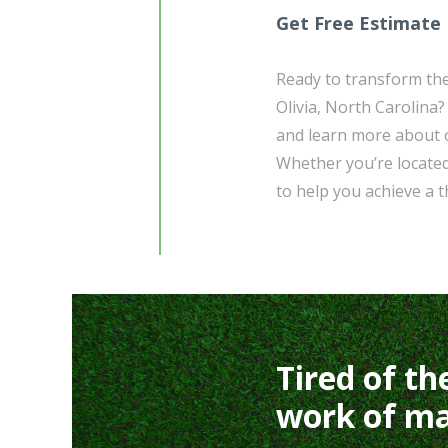
Get Free Estimate
Ready to transform the
Olivia, North Carolina
and learn more about o
Whether you’re located
to help you achieve a t
Tired of th
work of ma