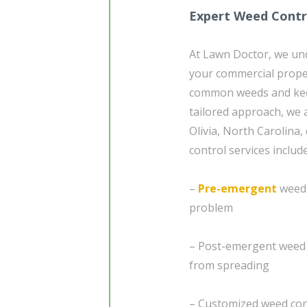
Expert Weed Contro
At Lawn Doctor, we un
your commercial prope
common weeds and keep
tailored approach, we a
Olivia, North Carolina,
control services include
–
Pre-emergent
weed 
problem
– Post-emergent weed 
from spreading
– Customized weed cont