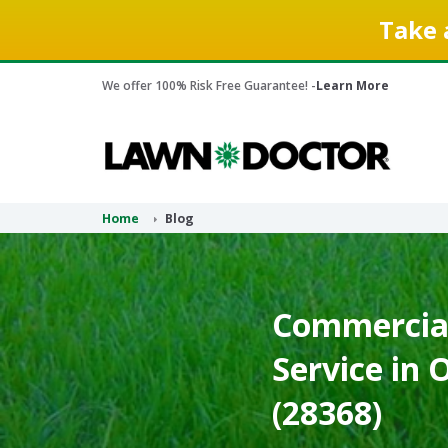
Take 
We offer 100% Risk Free Guarantee! -
Learn More
Home
Blog
Commercial
Service in 
(28368)