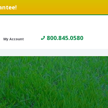
antee!
800.845.0580
My Account