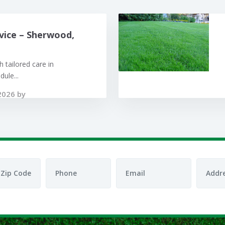
vice – Sherwood,
 tailored care in
ule...
2026 by