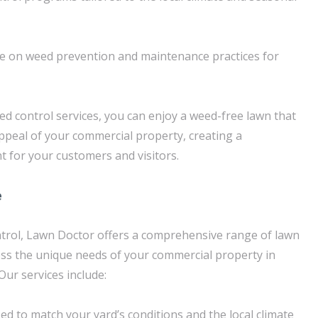
ce on weed prevention and maintenance practices for
d control services, you can enjoy a weed-free lawn that
ppeal of your commercial property, creating a
 for your customers and visitors.
e
ntrol, Lawn Doctor offers a comprehensive range of lawn
ess the unique needs of your commercial property in
Our services include:
zed to match your yard’s conditions and the local climate