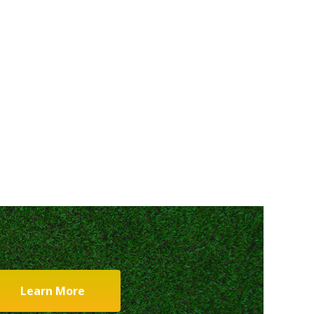
Learn More