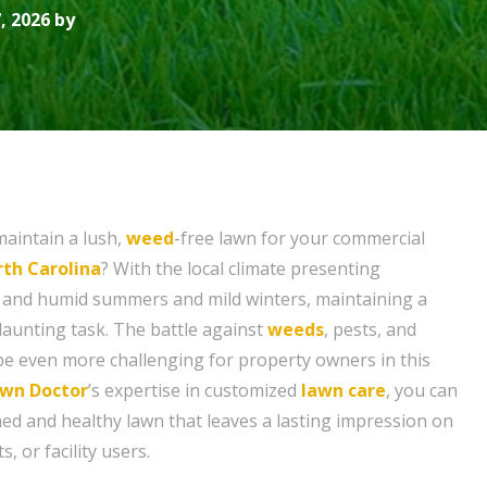
, 2026 by
maintain a lush,
weed
-free lawn for your commercial
rth Carolina
? With the local climate presenting
t and humid summers and mild winters, maintaining a
daunting task. The battle against
weeds
, pests, and
be even more challenging for property owners in this
wn Doctor
’s expertise in customized
lawn care
, you can
ned and healthy lawn that leaves a lasting impression on
, or facility users.