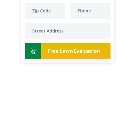
Free Lawn Evaluation