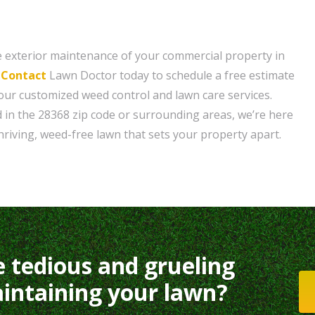
 exterior maintenance of your commercial property in
?
Contact
Lawn Doctor today to schedule a free estimate
ur customized weed control and lawn care services.
 in the 28368 zip code or surrounding areas, we’re here
hriving, weed-free lawn that sets your property apart.
e tedious and grueling
intaining your lawn?