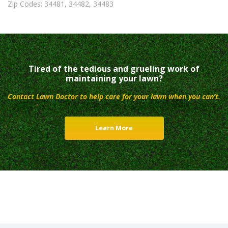
Zip Codes: 34481, 34482, 34483
Tired of the tedious and grueling work of
maintaining your lawn?
Contact Lawn Doctor to help care for your lawn when you can’t.
Learn More