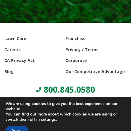
Lawn Care
Franchise
Careers
Privacy / Terms
CA Privacy Act
Corporate
Blog
Our Competitive Advantage
800.845.0580
We are using cookies to give you the best experience on our
website.
You can find out more about which cookies we are using or
switch them off in
settings
.
© Copyright 2021, Lawn Doctor Inc. All rights reserved. Franchises
locally owned and operated.
Accept