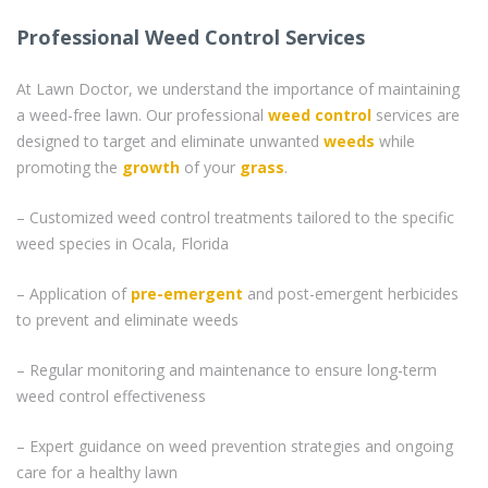
Professional Weed Control Services
At Lawn Doctor, we understand the importance of maintaining
a weed-free lawn. Our professional
weed control
services are
designed to target and eliminate unwanted
weeds
while
promoting the
growth
of your
grass
.
– Customized weed control treatments tailored to the specific
weed species in Ocala, Florida
– Application of
pre-emergent
and post-emergent herbicides
to prevent and eliminate weeds
– Regular monitoring and maintenance to ensure long-term
weed control effectiveness
– Expert guidance on weed prevention strategies and ongoing
care for a healthy lawn