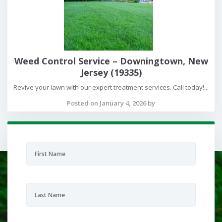
Weed Control Service – Downingtown, New
Jersey (19335)
Revive your lawn with our expert treatment services. Call today!...
Posted on January 4, 2026 by