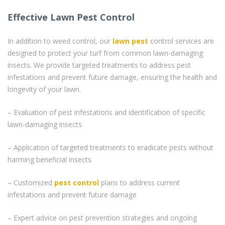
Effective Lawn Pest Control
In addition to weed control, our
lawn pest
control services are
designed to protect your turf from common lawn-damaging
insects. We provide targeted treatments to address pest
infestations and prevent future damage, ensuring the health and
longevity of your lawn.
– Evaluation of pest infestations and identification of specific
lawn-damaging insects
– Application of targeted treatments to eradicate pests without
harming beneficial insects
– Customized
pest control
plans to address current
infestations and prevent future damage
– Expert advice on pest prevention strategies and ongoing