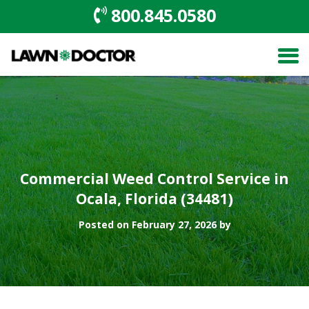
800.845.0580
Commercial Weed Control Service in
Ocala, Florida (34481)
Posted on February 27, 2026 by