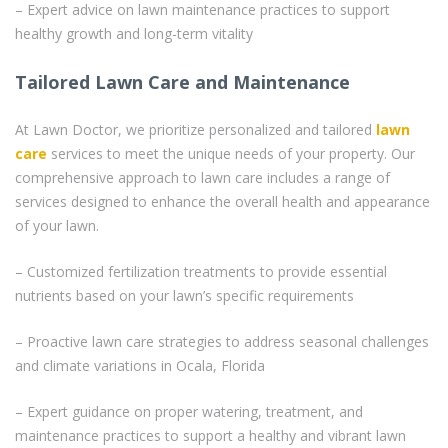
– Expert advice on lawn maintenance practices to support
healthy growth and long-term vitality
Tailored Lawn Care and Maintenance
At Lawn Doctor, we prioritize personalized and tailored
lawn
care
services to meet the unique needs of your property. Our
comprehensive approach to lawn care includes a range of
services designed to enhance the overall health and appearance
of your lawn.
– Customized fertilization treatments to provide essential
nutrients based on your lawn’s specific requirements
– Proactive lawn care strategies to address seasonal challenges
and climate variations in Ocala, Florida
– Expert guidance on proper watering, treatment, and
maintenance practices to support a healthy and vibrant lawn