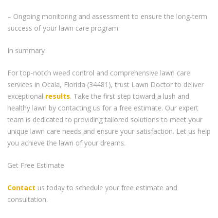
– Ongoing monitoring and assessment to ensure the long-term
success of your lawn care program
In summary
For top-notch weed control and comprehensive lawn care
services in Ocala, Florida (34481), trust Lawn Doctor to deliver
exceptional
results
. Take the first step toward a lush and
healthy lawn by contacting us for a free estimate. Our expert
team is dedicated to providing tailored solutions to meet your
unique lawn care needs and ensure your satisfaction. Let us help
you achieve the lawn of your dreams.
Get Free Estimate
Contact
us today to schedule your free estimate and
consultation.