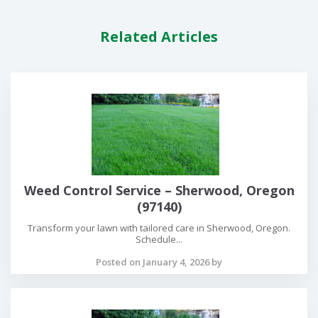
Related Articles
Weed Control Service – Sherwood, Oregon
(97140)
Transform your lawn with tailored care in Sherwood, Oregon.
Schedule...
Posted on January 4, 2026 by