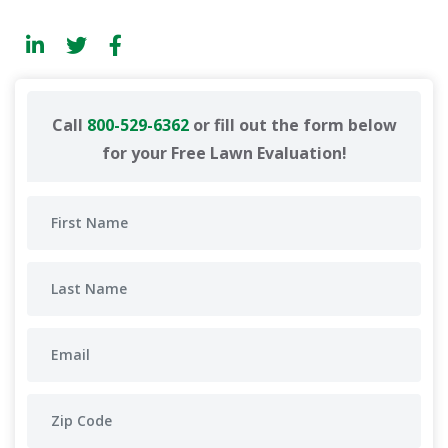
Call
800-529-6362
or fill out the form below
for your Free Lawn Evaluation!