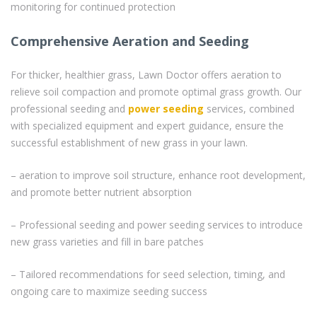
monitoring for continued protection
Comprehensive Aeration and Seeding
For thicker, healthier grass, Lawn Doctor offers aeration to
relieve soil compaction and promote optimal grass growth. Our
professional seeding and
power seeding
services, combined
with specialized equipment and expert guidance, ensure the
successful establishment of new grass in your lawn.
– aeration to improve soil structure, enhance root development,
and promote better nutrient absorption
– Professional seeding and power seeding services to introduce
new grass varieties and fill in bare patches
– Tailored recommendations for seed selection, timing, and
ongoing care to maximize seeding success