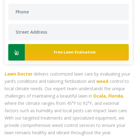
Free Lawn Evaluation
Lawn Doctor
delivers customized lawn care by evaluating your
yard’s conditions and tailoring fertilization and
weed
control to
local climate needs. Our expert team understands the unique
challenges of maintaining a beautiful lawn in
Ocala, Florida
,
where the climate ranges from 45°F to 92°F, and external
factors such as humidity and local pests can impact lawn care.
With our targeted treatments and specialized equipment, we
provide comprehensive weed control services to ensure your
lawn remains healthy and vibrant throughout the year.