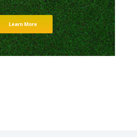
Learn More