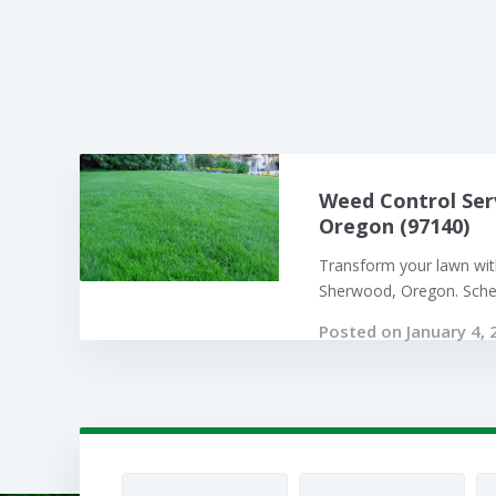
Weed Control Ser
Oregon (97140)
Transform your lawn with
Sherwood, Oregon. Sched
Posted on January 4, 