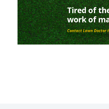
Tired of th
work of ma
Contact Lawn Doctor t