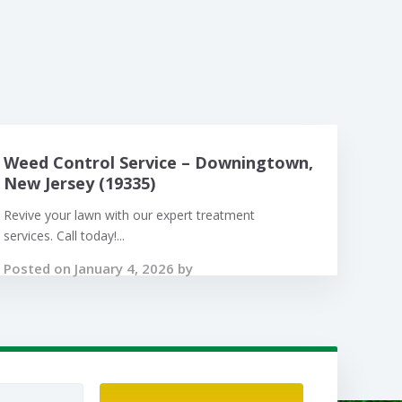
Weed Control Service – Downingtown,
New Jersey (19335)
Revive your lawn with our expert treatment
services. Call today!...
Posted on January 4, 2026 by