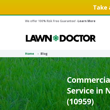
Take 
We offer 100% Risk Free Guarantee! -
Learn More
Home
Blog
Commercial
Service in
(10959)