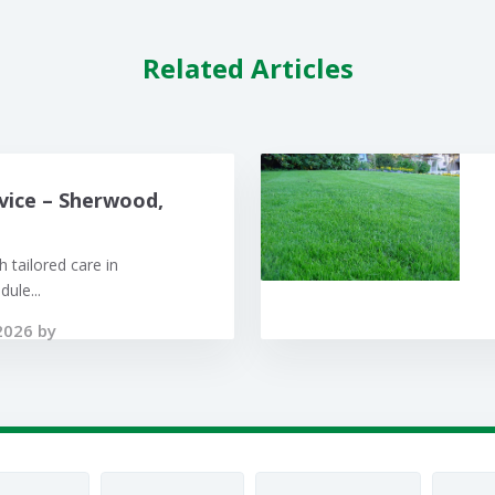
Related Articles
vice – Sherwood,
 tailored care in
ule...
2026 by