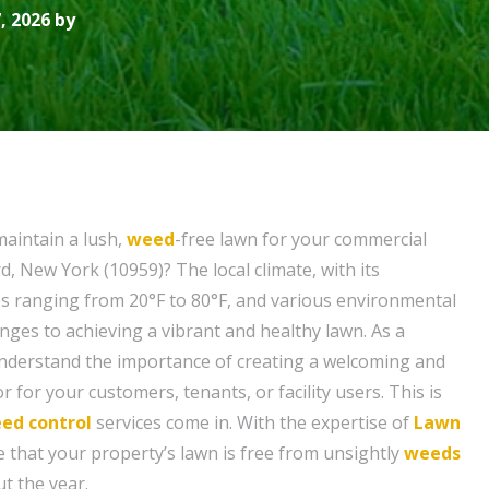
, 2026 by
maintain a lush,
weed
-free lawn for your commercial
, New York (10959)? The local climate, with its
 ranging from 20°F to 80°F, and various environmental
nges to achieving a vibrant and healthy lawn. As a
nderstand the importance of creating a welcoming and
r for your customers, tenants, or facility users. This is
ed control
services come in. With the expertise of
Lawn
e that your property’s lawn is free from unsightly
weeds
t the year.