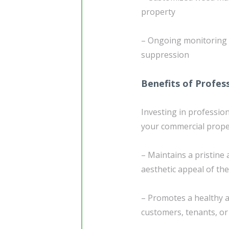
property
– Ongoing monitoring
suppression
Benefits of Profes
Investing in professio
your commercial prope
– Maintains a pristine
aesthetic appeal of th
– Promotes a healthy a
customers, tenants, or 