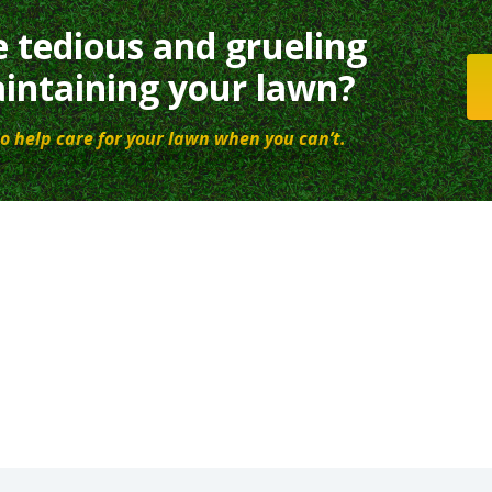
e tedious and grueling
intaining your lawn?
o help care for your lawn when you can’t.