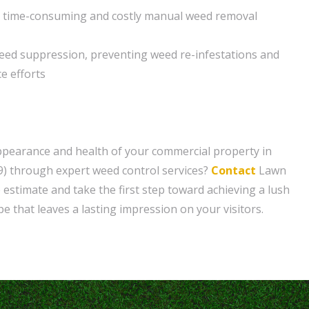
r time-consuming and costly manual weed removal
eed suppression, preventing weed re-infestations and
e efforts
ppearance and health of your commercial property in
9) through expert weed control services?
Contact
Lawn
 estimate and take the first step toward achieving a lush
e that leaves a lasting impression on your visitors.