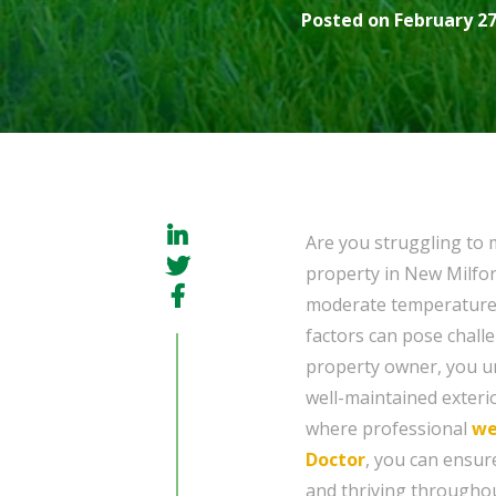
Posted on February 27
Are you struggling to 
property in New Milford
moderate temperatures
factors can pose challe
property owner, you u
well-maintained exterio
where professional
we
Doctor
, you can ensur
and thriving throughou