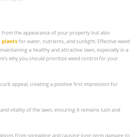
 from the appearance of your property but also
e
plants
for water, nutrients, and sunlight. Effective weed
 maintaining a healthy and attractive lawn, especially in a
re’s why you should prioritize weed control for your
curb appeal, creating a positive first impression for
and vitality of the lawn, ensuring it remains lush and
tations from spreading and causing long-term damage to