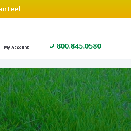
antee!
800.845.0580
My Account