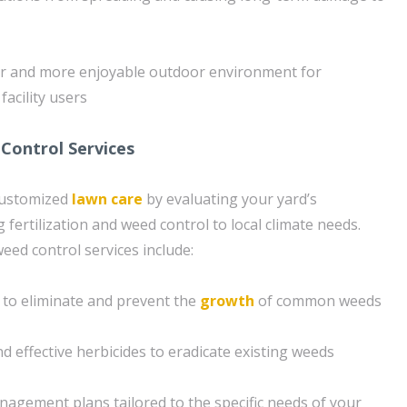
fer and more enjoyable outdoor environment for
facility users
Control Services
customized
lawn care
by evaluating your yard’s
g fertilization and weed control to local climate needs.
ed control services include:
 to eliminate and prevent the
growth
of common weeds
nd effective herbicides to eradicate existing weeds
gement plans tailored to the specific needs of your