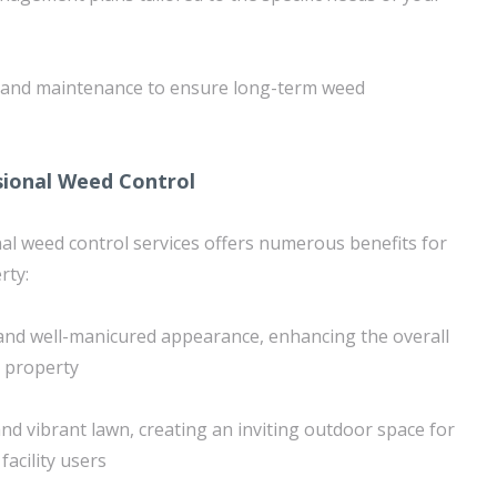
 and maintenance to ensure long-term weed
sional Weed Control
nal weed control services offers numerous benefits for
rty:
 and well-manicured appearance, enhancing the overall
e property
nd vibrant lawn, creating an inviting outdoor space for
facility users