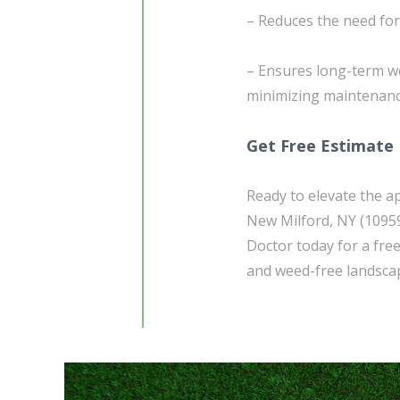
– Reduces the need fo
– Ensures long-term w
minimizing maintenanc
Get Free Estimate
Ready to elevate the a
New Milford, NY (1095
Doctor today for a free
and weed-free landscap