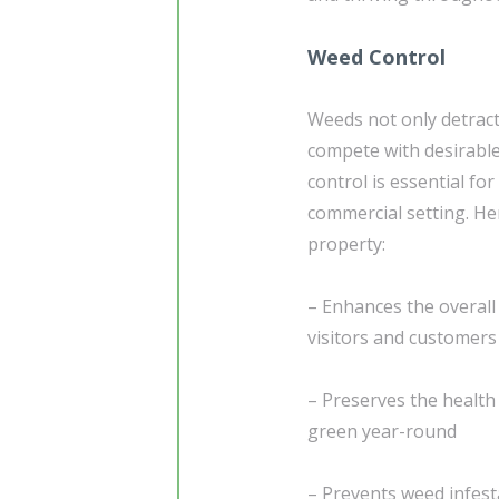
Weed Control
Weeds not only detract
compete with desirabl
control is essential for
commercial setting. He
property:
– Enhances the overall 
visitors and customers
– Preserves the health 
green year-round
– Prevents weed infes