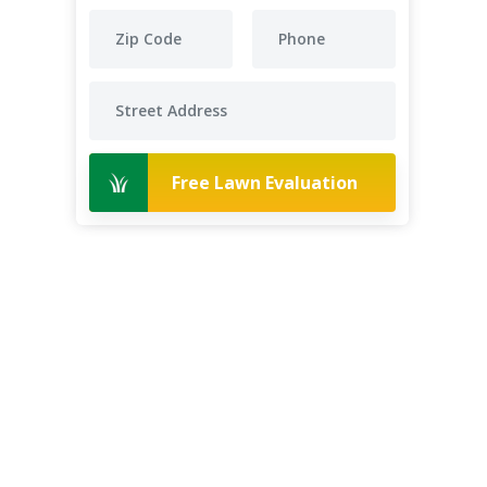
Free Lawn Evaluation