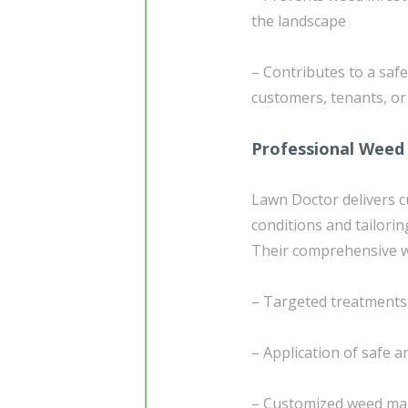
the landscape
– Contributes to a sa
customers, tenants, or 
Professional Weed 
Lawn Doctor delivers 
conditions and tailorin
Their comprehensive we
– Targeted treatments
– Application of safe a
– Customized weed mana