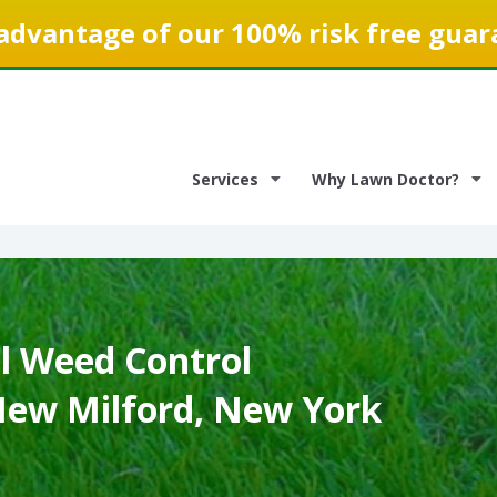
advantage of our 100% risk free guar
Services
Why Lawn Doctor?
 Weed Control
 New Milford, New York