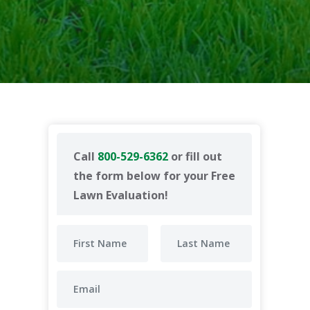
Call
800-529-6362
or fill out
the form below for your Free
Lawn Evaluation!