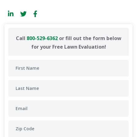
Call
800-529-6362
or fill out the form below
for your Free Lawn Evaluation!