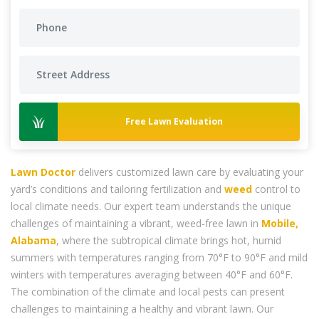
Free Lawn Evaluation
Lawn Doctor
delivers customized lawn care by evaluating your
yard’s conditions and tailoring fertilization and
weed
control to
local climate needs. Our expert team understands the unique
challenges of maintaining a vibrant, weed-free lawn in
Mobile,
Alabama
, where the subtropical climate brings hot, humid
summers with temperatures ranging from 70°F to 90°F and mild
winters with temperatures averaging between 40°F and 60°F.
The combination of the climate and local pests can present
challenges to maintaining a healthy and vibrant lawn. Our