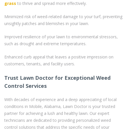
grass
to thrive and spread more effectively.
Minimized risk of weed-related damage to your turf, preventing
unsightly patches and blemishes in your lawn.
Improved resilience of your lawn to environmental stressors,
such as drought and extreme temperatures.
Enhanced curb appeal that leaves a positive impression on
customers, tenants, and facility users.
Trust Lawn Doctor for Exceptional Weed
Control Services
With decades of experience and a deep appreciating of local
conditions in Mobile, Alabama, Lawn Doctor is your trusted
partner for achieving a lush and healthy lawn. Our expert
technicians are dedicated to providing personalized weed
control solutions that address the specific needs of your