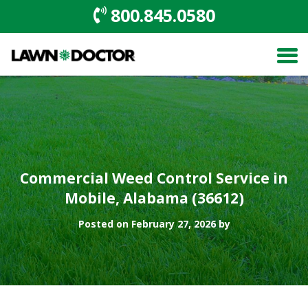
800.845.0580
Commercial Weed Control Service in
Mobile, Alabama (36612)
Posted on February 27, 2026 by