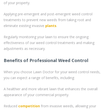
of your property.
Applying pre-emergent and post-emergent weed control
treatments to prevent new weeds from taking root and
eliminate existing invasive
plants
.
Regularly monitoring your lawn to ensure the ongoing
effectiveness of our weed control treatments and making
adjustments as necessary.
Benefits of Professional Weed Control
When you choose Lawn Doctor for your weed control needs,
you can expect a range of benefits, including:
A healthier and more vibrant lawn that enhances the overall
appearance of your commercial property.
Reduced
competition
from invasive weeds, allowing your