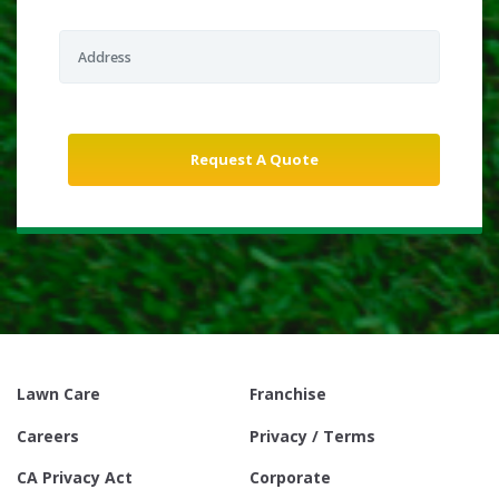
Lawn Care
Franchise
Careers
Privacy / Terms
CA Privacy Act
Corporate