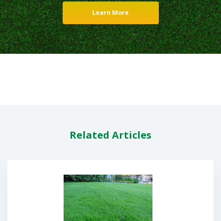
Learn More
Related Articles