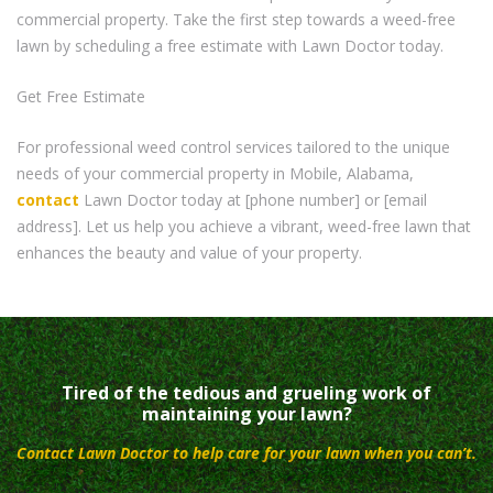
commercial property. Take the first step towards a weed-free
lawn by scheduling a free estimate with Lawn Doctor today.
Get Free Estimate
For professional weed control services tailored to the unique
needs of your commercial property in Mobile, Alabama,
contact
Lawn Doctor today at [phone number] or [email
address]. Let us help you achieve a vibrant, weed-free lawn that
enhances the beauty and value of your property.
Tired of the tedious and grueling work of
maintaining your lawn?
Contact Lawn Doctor to help care for your lawn when you can’t.