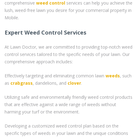
comprehensive
weed control
services can help you achieve the
lush, weed-free lawn you desire for your commercial property in
Mobile.
Expert Weed Control Services
At Lawn Doctor, we are committed to providing top-notch weed
control services tailored to the specific needs of your lawn. Our
comprehensive approach includes:
Effectively targeting and eliminating common lawn
weeds
, such
as
crabgrass
, dandelions, and
clover
.
Utilizing safe and environmentally friendly weed control products
that are effective against a wide range of weeds without
harming your turf or the environment.
Developing a customized weed control plan based on the
specific types of weeds in your lawn and the unique conditions