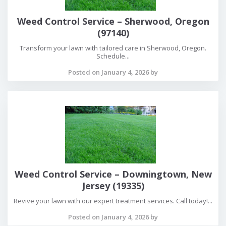
Weed Control Service – Sherwood, Oregon
(97140)
Transform your lawn with tailored care in Sherwood, Oregon.
Schedule...
Posted on January 4, 2026 by
Weed Control Service – Downingtown, New
Jersey (19335)
Revive your lawn with our expert treatment services. Call today!...
Posted on January 4, 2026 by