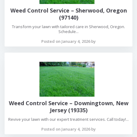
Weed Control Service – Sherwood, Oregon
(97140)
Transform your lawn with tailored care in Sherwood, Oregon.
Schedule...
Posted on January 4, 2026 by
Weed Control Service – Downingtown, New
Jersey (19335)
Revive your lawn with our expert treatment services. Call today!...
Posted on January 4, 2026 by