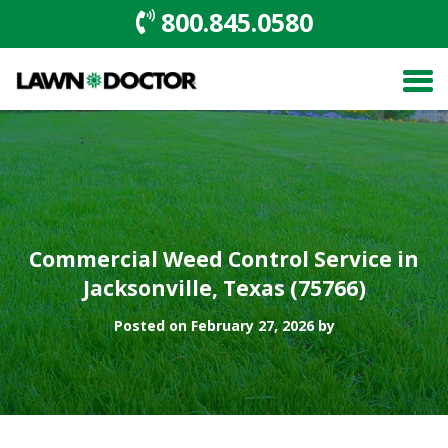
800.845.0580
Commercial Weed Control Service in
Jacksonville, Texas (75766)
Posted on February 27, 2026 by