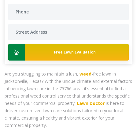
Free Lawn Evaluation
Are you struggling to maintain a lush,
weed
-free lawn in
Jacksonville, Texas? With the unique climate and external factors
influencing lawn care in the 75766 area, it’s essential to find a
professional weed control service that understands the specific
needs of your commercial property.
Lawn Doctor
is here to
deliver customized lawn care solutions tailored to your local
climate, ensuring a healthy and vibrant exterior for your
commercial property.