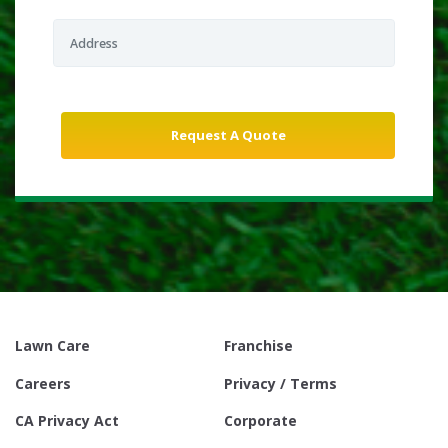
Lawn Care
Franchise
Careers
Privacy / Terms
CA Privacy Act
Corporate