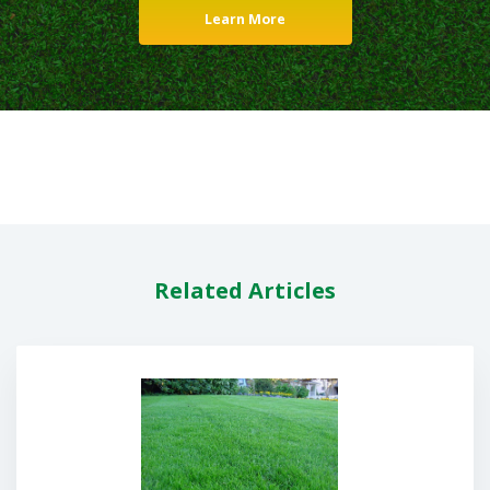
Learn More
Related Articles