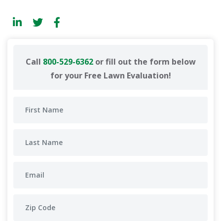
Call
800-529-6362
or fill out the form below
for your Free Lawn Evaluation!