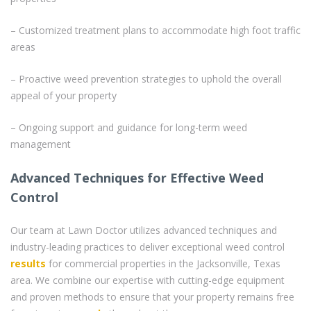
– Customized treatment plans to accommodate high foot traffic
areas
– Proactive weed prevention strategies to uphold the overall
appeal of your property
– Ongoing support and guidance for long-term weed
management
Advanced Techniques for Effective Weed
Control
Our team at Lawn Doctor utilizes advanced techniques and
industry-leading practices to deliver exceptional weed control
results
for commercial properties in the Jacksonville, Texas
area. We combine our expertise with cutting-edge equipment
and proven methods to ensure that your property remains free