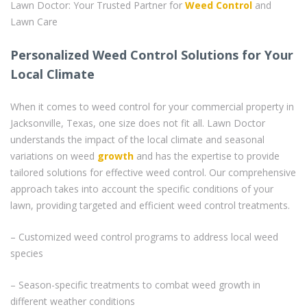
Lawn Doctor: Your Trusted Partner for
Weed Control
and
Lawn Care
Personalized Weed Control Solutions for Your
Local Climate
When it comes to weed control for your commercial property in
Jacksonville, Texas, one size does not fit all. Lawn Doctor
understands the impact of the local climate and seasonal
variations on weed
growth
and has the expertise to provide
tailored solutions for effective weed control. Our comprehensive
approach takes into account the specific conditions of your
lawn, providing targeted and efficient weed control treatments.
– Customized weed control programs to address local weed
species
– Season-specific treatments to combat weed growth in
different weather conditions