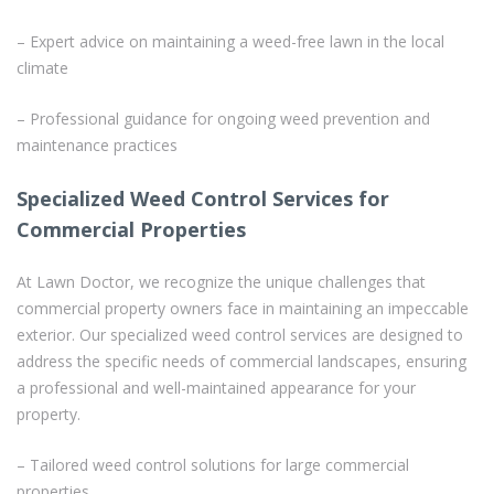
– Expert advice on maintaining a weed-free lawn in the local
climate
– Professional guidance for ongoing weed prevention and
maintenance practices
Specialized Weed Control Services for
Commercial Properties
At Lawn Doctor, we recognize the unique challenges that
commercial property owners face in maintaining an impeccable
exterior. Our specialized weed control services are designed to
address the specific needs of commercial landscapes, ensuring
a professional and well-maintained appearance for your
property.
– Tailored weed control solutions for large commercial
properties