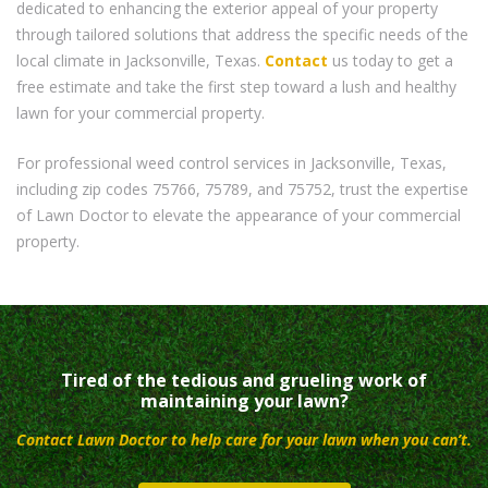
dedicated to enhancing the exterior appeal of your property
through tailored solutions that address the specific needs of the
local climate in Jacksonville, Texas.
Contact
us today to get a
free estimate and take the first step toward a lush and healthy
lawn for your commercial property.
For professional weed control services in Jacksonville, Texas,
including zip codes 75766, 75789, and 75752, trust the expertise
of Lawn Doctor to elevate the appearance of your commercial
property.
Tired of the tedious and grueling work of
maintaining your lawn?
Contact Lawn Doctor to help care for your lawn when you can’t.