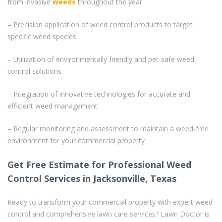
from invasive
weeds
throughout the year.
– Precision application of weed control products to target
specific weed species
– Utilization of environmentally friendly and pet-safe weed
control solutions
– Integration of innovative technologies for accurate and
efficient weed management
– Regular monitoring and assessment to maintain a weed-free
environment for your commercial property
Get Free Estimate for Professional Weed
Control Services in Jacksonville, Texas
Ready to transform your commercial property with expert weed
control and comprehensive lawn care services? Lawn Doctor is