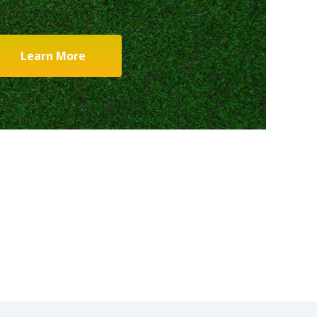
Learn More