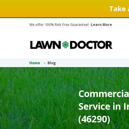
Take 
We offer 100% Risk Free Guarantee! -
Learn More
Home
Blog
Commercial
Service in 
(46290)