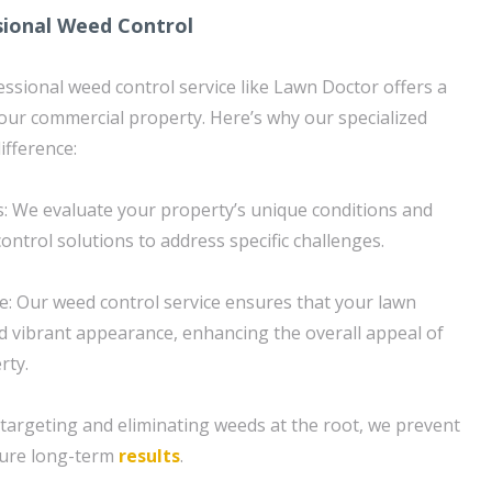
sional Weed Control
essional weed control service like Lawn Doctor offers a
your commercial property. Here’s why our specialized
fference:
: We evaluate your property’s unique conditions and
ontrol solutions to address specific challenges.
: Our weed control service ensures that your lawn
d vibrant appearance, enhancing the overall appeal of
rty.
targeting and eliminating weeds at the root, we prevent
sure long-term
results
.