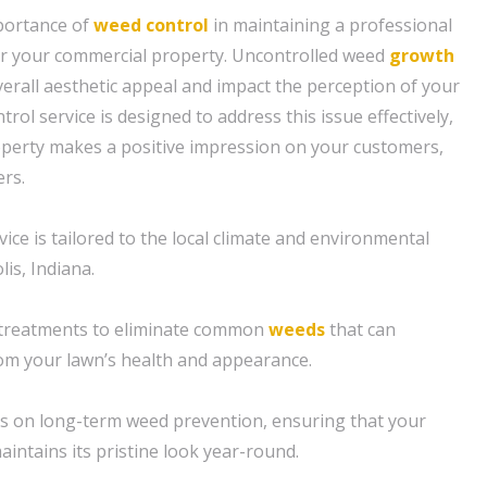
portance of
weed control
in maintaining a professional
for your commercial property. Uncontrolled weed
growth
verall aesthetic appeal and impact the perception of your
rol service is designed to address this issue effectively,
operty makes a positive impression on your customers,
ers.
ice is tailored to the local climate and environmental
lis, Indiana.
 treatments to eliminate common
weeds
that can
om your lawn’s health and appearance.
s on long-term weed prevention, ensuring that your
intains its pristine look year-round.