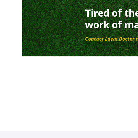
Tired of th
work of ma
Contact Lawn Doctor t