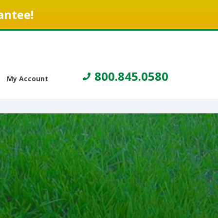
antee!
800.845.0580
My Account