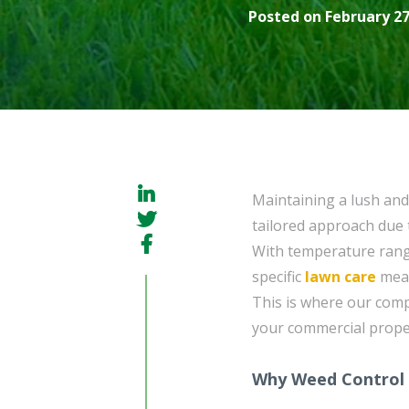
Posted on February 27
Maintaining a lush and
tailored approach due 
With temperature rang
specific
lawn care
meas
This is where our co
your commercial proper
Why Weed Control