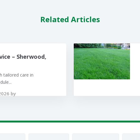
Related Articles
vice – Sherwood,
 tailored care in
ule...
2026 by