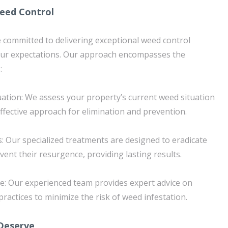
eed Control
 committed to delivering exceptional weed control
your expectations. Our approach encompasses the
:
tion: We assess your property’s current weed situation
effective approach for elimination and prevention.
 Our specialized treatments are designed to eradicate
ent their resurgence, providing lasting results.
e: Our experienced team provides expert advice on
actices to minimize the risk of weed infestation.
Deserve