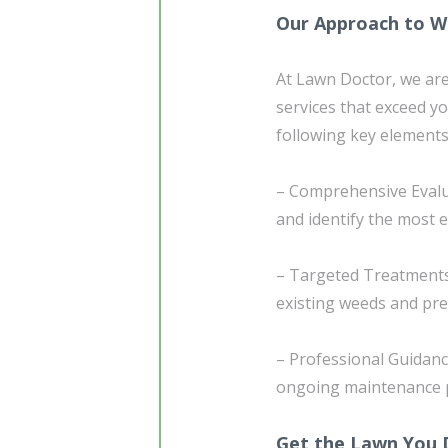
Our Approach to W
At Lawn Doctor, we are
services that exceed 
following key elements
– Comprehensive Evalua
and identify the most 
– Targeted Treatments:
existing weeds and prev
– Professional Guidanc
ongoing maintenance pr
Get the Lawn You 