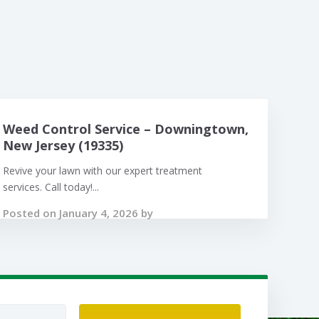
Weed Control Service – Downingtown,
New Jersey (19335)
Revive your lawn with our expert treatment
services. Call today!...
Posted on January 4, 2026 by