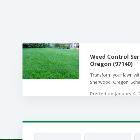
Weed Control Ser
Oregon (97140)
Transform your lawn with
Sherwood, Oregon. Sched
Posted on January 4, 