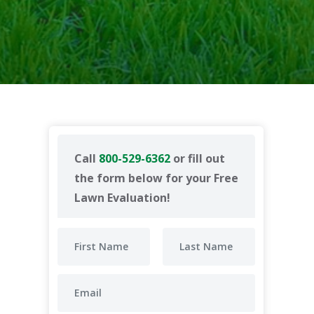
Call
800-529-6362
or fill out
the form below for your Free
Lawn Evaluation!