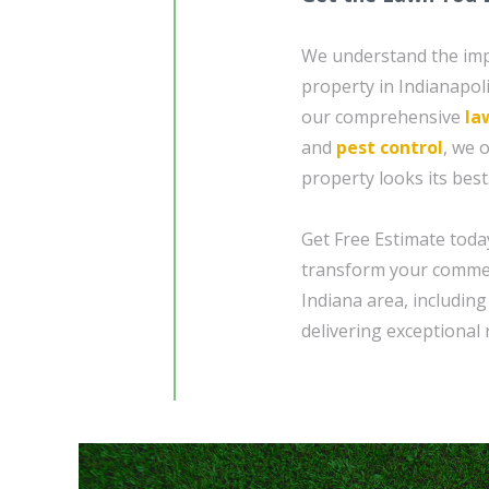
We understand the imp
property in Indianapoli
our comprehensive
la
and
pest control
, we 
property looks its best
Get Free Estimate toda
transform your commerc
Indiana area, includin
delivering exceptional r