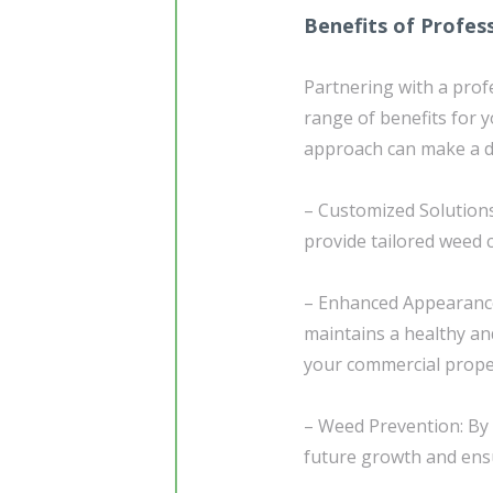
Benefits of Profes
Partnering with a prof
range of benefits for 
approach can make a di
– Customized Solutions
provide tailored weed c
– Enhanced Appearance
maintains a healthy an
your commercial prope
– Weed Prevention: By 
future growth and en