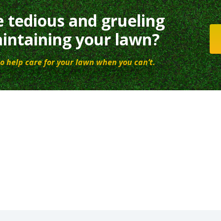
e tedious and grueling
intaining your lawn?
o help care for your lawn when you can’t.