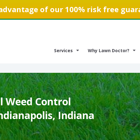
advantage of our 100% risk free guar
Services
Why Lawn Doctor?
 Weed Control
Indianapolis, Indiana