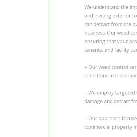
We understand the im
and inviting exterior 
can detract from the o
business. Our weed cont
ensuring that your pr
tenants, and facility us
– Our weed control serv
conditions in Indianapo
– We employ targeted
damage and detract fr
– Our approach focuse
commercial property ma