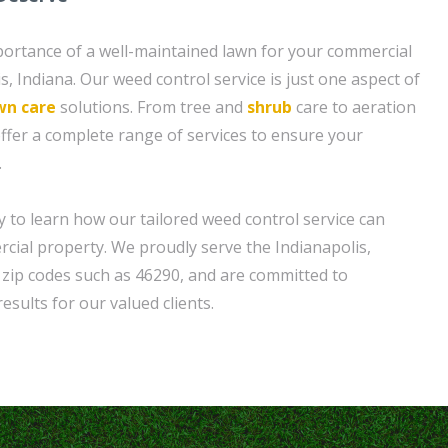
ortance of a well-maintained lawn for your commercial
s, Indiana. Our weed control service is just one aspect of
wn care
solutions. From tree and
shrub
care to aeration
offer a complete range of services to ensure your
.
y to learn how our tailored weed control service can
ial property. We proudly serve the Indianapolis,
g zip codes such as 46290, and are committed to
esults for our valued clients.