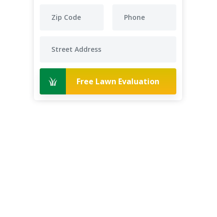
Free Lawn Evaluation