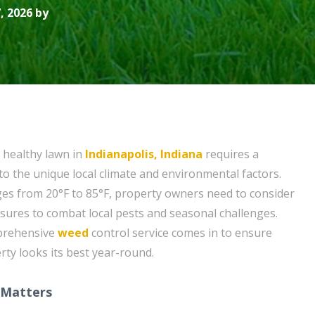
, 2026 by
 healthy lawn in
Indianapolis, Indiana
requires a
to the unique local climate and environmental factors.
es from 20°F to 85°F, property owners need to consider
ures to combat local pests and seasonal challenges.
mprehensive
weed
control service comes in to ensure
ty looks its best year-round.
 Matters