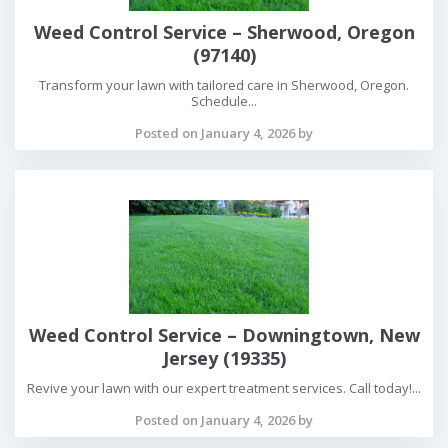
Weed Control Service – Sherwood, Oregon
(97140)
Transform your lawn with tailored care in Sherwood, Oregon.
Schedule...
Posted on January 4, 2026 by
Weed Control Service – Downingtown, New
Jersey (19335)
Revive your lawn with our expert treatment services. Call today!...
Posted on January 4, 2026 by