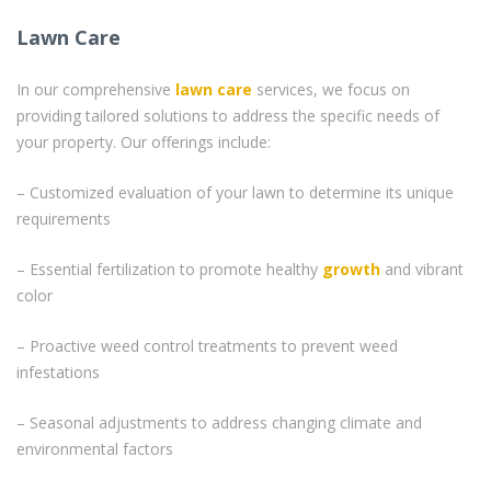
Lawn Care
In our comprehensive
lawn care
services, we focus on
providing tailored solutions to address the specific needs of
your property. Our offerings include:
– Customized evaluation of your lawn to determine its unique
requirements
– Essential fertilization to promote healthy
growth
and vibrant
color
– Proactive weed control treatments to prevent weed
infestations
– Seasonal adjustments to address changing climate and
environmental factors