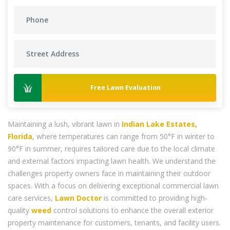
Free Lawn Evaluation
Maintaining a lush, vibrant lawn in
Indian Lake Estates,
Florida
, where temperatures can range from 50°F in winter to
90°F in summer, requires tailored care due to the local climate
and external factors impacting lawn health. We understand the
challenges property owners face in maintaining their outdoor
spaces. With a focus on delivering exceptional commercial lawn
care services,
Lawn Doctor
is committed to providing high-
quality
weed
control solutions to enhance the overall exterior
property maintenance for customers, tenants, and facility users.