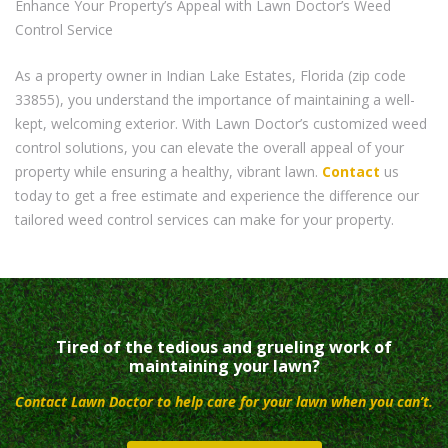
Enhance Your Property’s Appeal with Lawn Doctor’s Weed
Control Service
As a property owner in Indian Lake Estates, Florida (zip code
33855), you understand the importance of maintaining a well-
kept, welcoming exterior. With Lawn Doctor’s customized weed
control solutions, you can elevate the overall appeal of your
property while ensuring a healthy, vibrant lawn.
Contact
us
today to get a free estimate and experience the difference our
tailored weed control services can make for your property.
Tired of the tedious and grueling work of
maintaining your lawn?
Contact Lawn Doctor to help care for your lawn when you can’t.