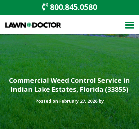
800.845.0580
Commercial Weed Control Service in
Indian Lake Estates, Florida (33855)
Posted on February 27, 2026 by