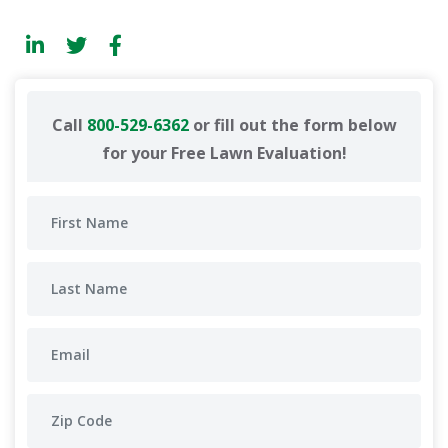
Call
800-529-6362
or fill out the form below
for your Free Lawn Evaluation!