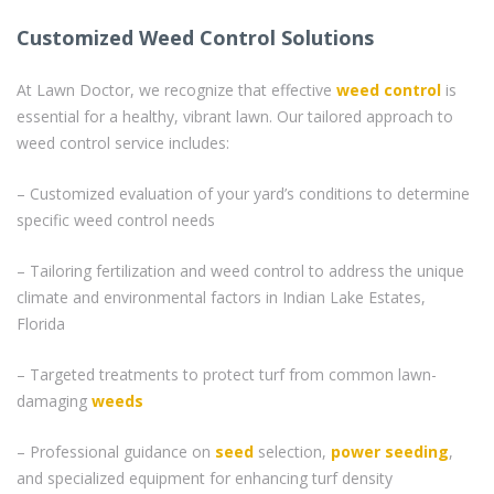
Customized Weed Control Solutions
At Lawn Doctor, we recognize that effective
weed control
is
essential for a healthy, vibrant lawn. Our tailored approach to
weed control service includes:
– Customized evaluation of your yard’s conditions to determine
specific weed control needs
– Tailoring fertilization and weed control to address the unique
climate and environmental factors in Indian Lake Estates,
Florida
– Targeted treatments to protect turf from common lawn-
damaging
weeds
– Professional guidance on
seed
selection,
power seeding
,
and specialized equipment for enhancing turf density