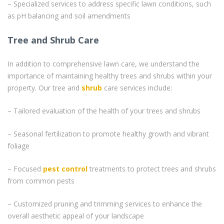
– Specialized services to address specific lawn conditions, such
as pH balancing and soil amendments
Tree and Shrub Care
In addition to comprehensive lawn care, we understand the
importance of maintaining healthy trees and shrubs within your
property. Our tree and
shrub
care services include:
– Tailored evaluation of the health of your trees and shrubs
– Seasonal fertilization to promote healthy growth and vibrant
foliage
– Focused
pest control
treatments to protect trees and shrubs
from common pests
– Customized pruning and trimming services to enhance the
overall aesthetic appeal of your landscape