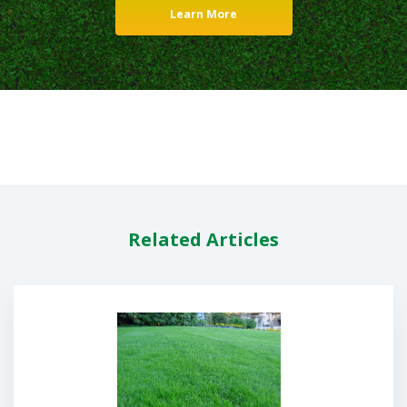
Learn More
Related Articles