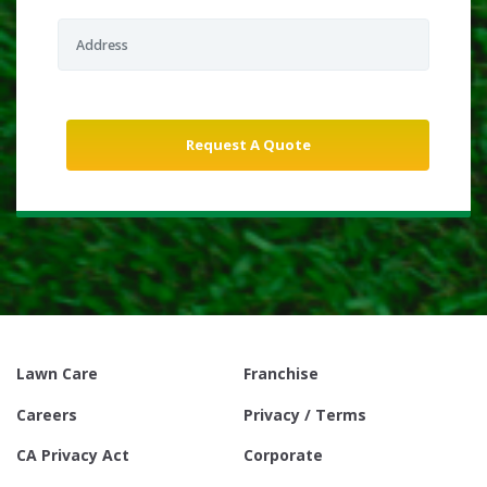
Lawn Care
Franchise
Careers
Privacy / Terms
CA Privacy Act
Corporate