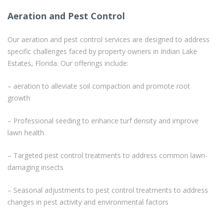
Aeration and Pest Control
Our aeration and pest control services are designed to address
specific challenges faced by property owners in Indian Lake
Estates, Florida. Our offerings include:
– aeration to alleviate soil compaction and promote root
growth
– Professional seeding to enhance turf density and improve
lawn health
– Targeted pest control treatments to address common lawn-
damaging insects
– Seasonal adjustments to pest control treatments to address
changes in pest activity and environmental factors