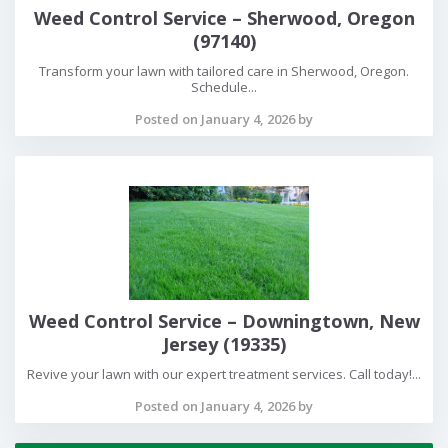
Weed Control Service – Sherwood, Oregon
(97140)
Transform your lawn with tailored care in Sherwood, Oregon.
Schedule...
Posted on January 4, 2026 by
Weed Control Service – Downingtown, New
Jersey (19335)
Revive your lawn with our expert treatment services. Call today!...
Posted on January 4, 2026 by