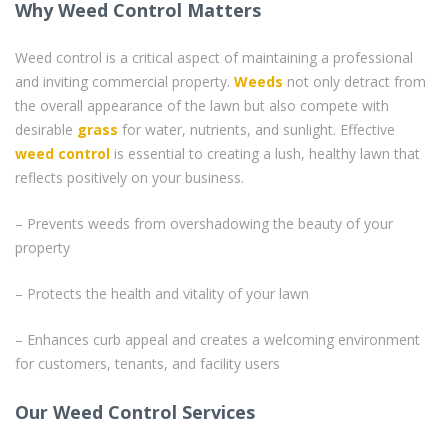
Why Weed Control Matters
Weed control is a critical aspect of maintaining a professional
and inviting commercial property.
Weeds
not only detract from
the overall appearance of the lawn but also compete with
desirable
grass
for water, nutrients, and sunlight. Effective
weed control
is essential to creating a lush, healthy lawn that
reflects positively on your business.
– Prevents weeds from overshadowing the beauty of your
property
– Protects the health and vitality of your lawn
– Enhances curb appeal and creates a welcoming environment
for customers, tenants, and facility users
Our Weed Control Services