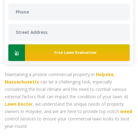
Free Lawn Evaluation
Maintaining a pristine commercial property in
Holyoke,
Massachusetts
can be a challenging task, especially
considering the local climate and the need to combat various
external factors that can impact the condition of your lawn. At
Lawn Doctor
, we understand the unique needs of property
owners in Holyoke, and we are here to provide top-notch
weed
control services to ensure your commercial lawn looks its best
year-round.