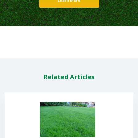
Learn More
Related Articles