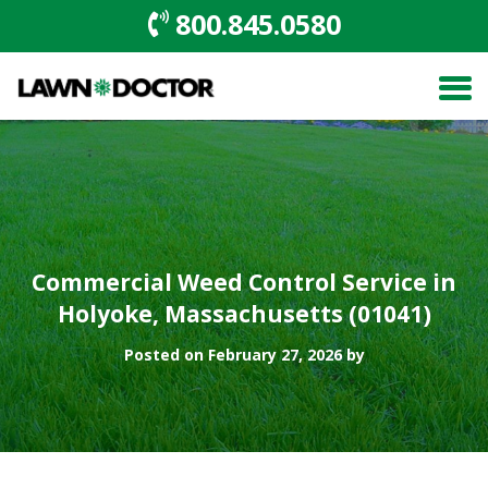
800.845.0580
Commercial Weed Control Service in
Holyoke, Massachusetts (01041)
Posted on February 27, 2026 by