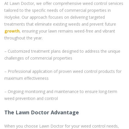
At Lawn Doctor, we offer comprehensive weed control services
tailored to the specific needs of commercial properties in
Holyoke. Our approach focuses on delivering targeted
treatments that eliminate existing weeds and prevent future
growth
, ensuring your lawn remains weed-free and vibrant
throughout the year.
– Customized treatment plans designed to address the unique
challenges of commercial properties
– Professional application of proven weed control products for
maximum effectiveness
– Ongoing monitoring and maintenance to ensure long-term
weed prevention and control
The Lawn Doctor Advantage
When you choose Lawn Doctor for your weed control needs,