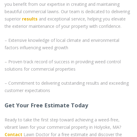
you benefit from our expertise in creating and maintaining
beautiful commercial lawns. Our team is dedicated to delivering
superior
results
and exceptional service, helping you elevate
the exterior maintenance of your property with confidence.
– Extensive knowledge of local climate and environmental
factors influencing weed growth
– Proven track record of success in providing weed control
solutions for commercial properties
– Commitment to delivering outstanding results and exceeding
customer expectations
Get Your Free Estimate Today
Ready to take the first step toward achieving a weed-free,
vibrant lawn for your commercial property in Holyoke, MA?
Contact
Lawn Doctor for a free estimate and discover the