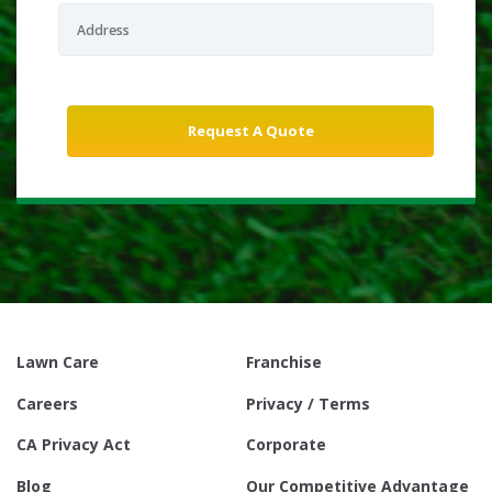
Lawn Care
Franchise
Careers
Privacy / Terms
CA Privacy Act
Corporate
Blog
Our Competitive Advantage