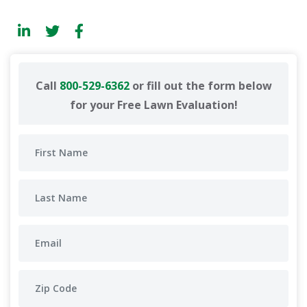
Call
800-529-6362
or fill out the form below
for your Free Lawn Evaluation!