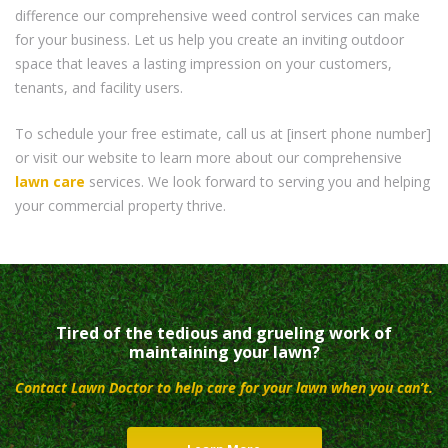
difference our comprehensive weed control services can make
for your business. Let us help you create an inviting outdoor
space that leaves a lasting impression on your customers,
tenants, and facility users.
To schedule your free estimate, call us at [insert phone number]
or visit our website to learn more about our comprehensive
lawn care
services. We look forward to serving you and helping
your commercial property thrive.
Tired of the tedious and grueling work of
maintaining your lawn?
Contact Lawn Doctor to help care for your lawn when you can’t.