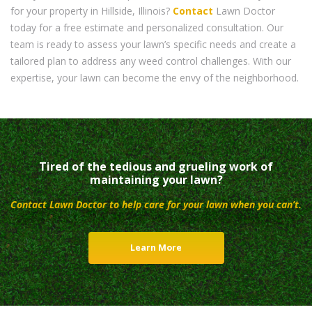
for your property in Hillside, Illinois?
Contact
Lawn Doctor
today for a free estimate and personalized consultation. Our
team is ready to assess your lawn’s specific needs and create a
tailored plan to address any weed control challenges. With our
expertise, your lawn can become the envy of the neighborhood.
Tired of the tedious and grueling work of
maintaining your lawn?
Contact Lawn Doctor to help care for your lawn when you can’t.
Learn More