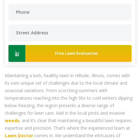
Free Lawn Evaluation
Maintaining a lush, healthy lawn in Hillside, Illinois, comes with
its own unique set of challenges due to the local climate and
seasonal variations. From scorching summers with
temperatures reaching into the high 90s to cold winters dipping
below freezing, the region presents a diverse range of
challenges for lawn care. Add in the local pests and invasive
weeds
, and it’s clear that maintaining a beautiful lawn requires
expertise and precision. That’s where the experienced team at
Lawn Doctor
comes in. We understand the intricacies of