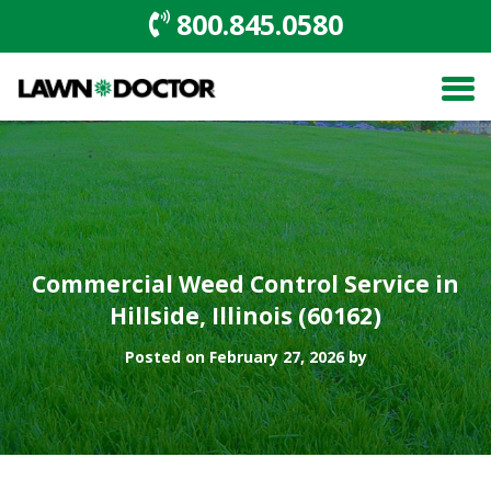
800.845.0580
Commercial Weed Control Service in
Hillside, Illinois (60162)
Posted on February 27, 2026 by