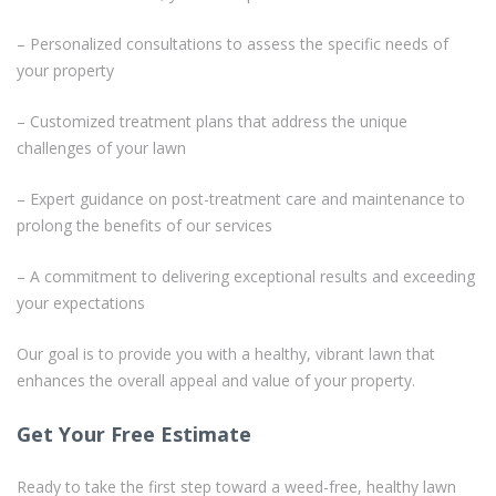
– Personalized consultations to assess the specific needs of
your property
– Customized treatment plans that address the unique
challenges of your lawn
– Expert guidance on post-treatment care and maintenance to
prolong the benefits of our services
– A commitment to delivering exceptional results and exceeding
your expectations
Our goal is to provide you with a healthy, vibrant lawn that
enhances the overall appeal and value of your property.
Get Your Free Estimate
Ready to take the first step toward a weed-free, healthy lawn