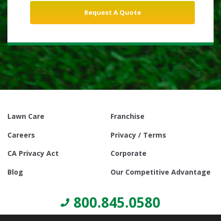
Lawn Care
Franchise
Careers
Privacy / Terms
CA Privacy Act
Corporate
Blog
Our Competitive Advantage
800.845.0580