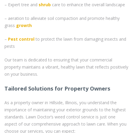
– Expert tree and
shrub
care to enhance the overall landscape
– aeration to alleviate soil compaction and promote healthy
grass
growth
–
Pest control
to protect the lawn from damaging insects and
pests
Our team is dedicated to ensuring that your commercial
property maintains a vibrant, healthy lawn that reflects positively
on your business.
Tailored Solutions for Property Owners
As a property owner in Hillside, Illinois, you understand the
importance of maintaining your exterior grounds to the highest
standards. Lawn Doctor’s weed control service is just one
aspect of our comprehensive approach to lawn care. When you
choose our services, you can expect: