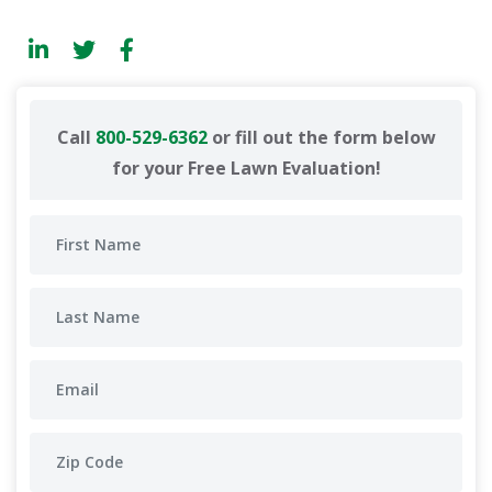
Call
800-529-6362
or fill out the form below
for your Free Lawn Evaluation!