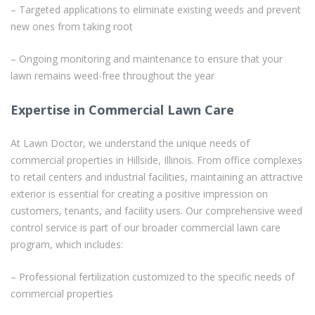
– Targeted applications to eliminate existing weeds and prevent
new ones from taking root
– Ongoing monitoring and maintenance to ensure that your
lawn remains weed-free throughout the year
Expertise in Commercial Lawn Care
At Lawn Doctor, we understand the unique needs of
commercial properties in Hillside, Illinois. From office complexes
to retail centers and industrial facilities, maintaining an attractive
exterior is essential for creating a positive impression on
customers, tenants, and facility users. Our comprehensive weed
control service is part of our broader commercial lawn care
program, which includes:
– Professional fertilization customized to the specific needs of
commercial properties