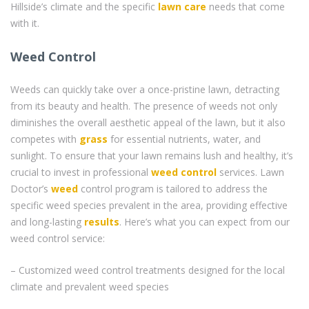
Hillside’s climate and the specific
lawn care
needs that come
with it.
Weed Control
Weeds can quickly take over a once-pristine lawn, detracting
from its beauty and health. The presence of weeds not only
diminishes the overall aesthetic appeal of the lawn, but it also
competes with
grass
for essential nutrients, water, and
sunlight. To ensure that your lawn remains lush and healthy, it’s
crucial to invest in professional
weed control
services. Lawn
Doctor’s
weed
control program is tailored to address the
specific weed species prevalent in the area, providing effective
and long-lasting
results
. Here’s what you can expect from our
weed control service:
– Customized weed control treatments designed for the local
climate and prevalent weed species