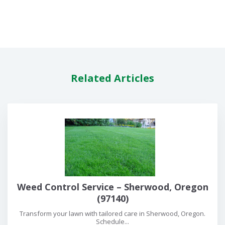
Related Articles
Weed Control Service – Sherwood, Oregon
(97140)
Transform your lawn with tailored care in Sherwood, Oregon.
Schedule...