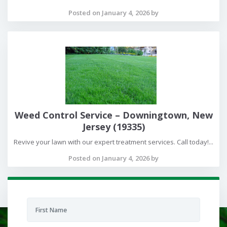
Posted on January 4, 2026 by
Weed Control Service – Downingtown, New
Jersey (19335)
Revive your lawn with our expert treatment services. Call today!...
Posted on January 4, 2026 by