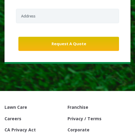
Lawn Care
Franchise
Careers
Privacy / Terms
CA Privacy Act
Corporate