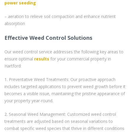
power seeding
– aeration to relieve soil compaction and enhance nutrient
absorption
Effective Weed Control Solutions
Our weed control service addresses the following key areas to
ensure optimal
results
for your commercial property in
Hartford:
1. Preventative Weed Treatments: Our proactive approach
includes targeted applications to prevent weed growth before it
becomes a visible issue, maintaining the pristine appearance of
your property year-round.
2. Seasonal Weed Management: Customized weed control
treatments are adjusted based on seasonal variations to
combat specific weed species that thrive in different conditions