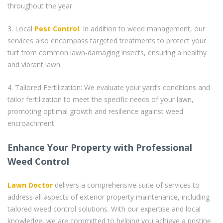
throughout the year.
3. Local
Pest Control
: In addition to weed management, our
services also encompass targeted treatments to protect your
turf from common lawn-damaging insects, ensuring a healthy
and vibrant lawn.
4. Tailored Fertilization: We evaluate your yard’s conditions and
tailor fertilization to meet the specific needs of your lawn,
promoting optimal growth and resilience against weed
encroachment.
Enhance Your Property with Professional
Weed Control
Lawn Doctor
delivers a comprehensive suite of services to
address all aspects of exterior property maintenance, including
tailored weed control solutions. With our expertise and local
knowledge, we are committed to helping you achieve a pristine