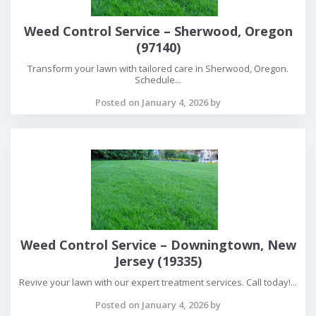
Weed Control Service – Sherwood, Oregon
(97140)
Transform your lawn with tailored care in Sherwood, Oregon.
Schedule...
Posted on January 4, 2026 by
Weed Control Service – Downingtown, New
Jersey (19335)
Revive your lawn with our expert treatment services. Call today!...
Posted on January 4, 2026 by