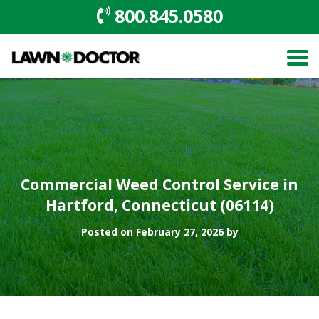
800.845.0580
Commercial Weed Control Service in
Hartford, Connecticut (06114)
Posted on February 27, 2026 by