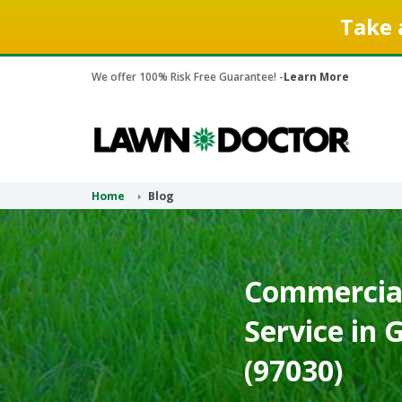
Take 
We offer 100% Risk Free Guarantee! -
Learn More
Home
Blog
Commercial
Service in
(97030)