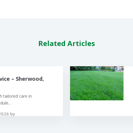
Related Articles
vice – Sherwood,
 tailored care in
ule...
2026 by