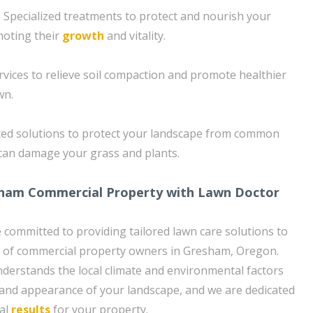
 Specialized treatments to protect and nourish your
moting their
growth
and vitality.
rvices to relieve soil compaction and promote healthier
wn.
ted solutions to protect your landscape from common
 can damage your grass and plants.
ham Commercial Property with Lawn Doctor
 committed to providing tailored lawn care solutions to
 of commercial property owners in Gresham, Oregon.
derstands the local climate and environmental factors
 and appearance of your landscape, and we are dedicated
nal
results
for your property.