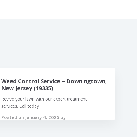
Weed Control Service – Downingtown,
New Jersey (19335)
Revive your lawn with our expert treatment
services. Call today!...
Posted on January 4, 2026 by