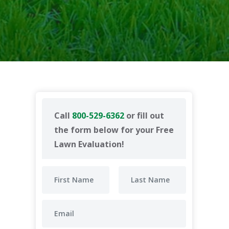
Call
800-529-6362
or fill out
the form below for your Free
Lawn Evaluation!