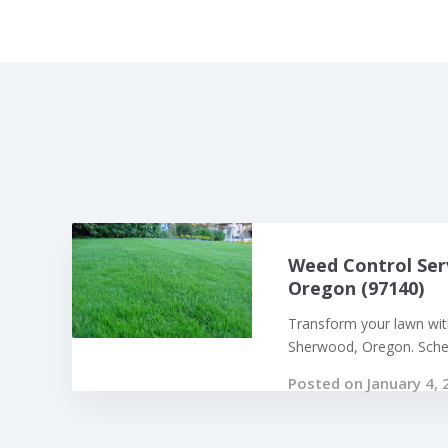
Weed Control Ser
Oregon (97140)
Transform your lawn with
Sherwood, Oregon. Sched
Posted on January 4, 