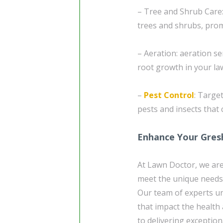
– Tree and Shrub Care:
trees and shrubs, pro
– Aeration: aeration se
root growth in your la
–
Pest Control
: Targe
pests and insects that
Enhance Your Gres
At Lawn Doctor, we are
meet the unique needs
Our team of experts un
that impact the health
to delivering exceptio