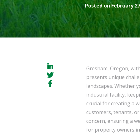
Posted on February 27
Gresham, Oregon, with 
presents unique challe
landscapes. Whether yo
industrial facility, ke
crucial for creating a
customers, tenants, or 
concern, ensuring a we
for property owners i