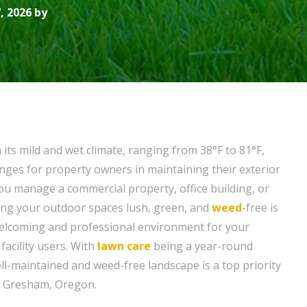
, 2026 by
its mild and wet climate, ranging from 38°F to 81°F,
nges for property owners in maintaining their exterior
u manage a commercial property, office building, or
eping your outdoor spaces lush, green, and
weed
-free is
 welcoming and professional environment for your
facility users. With
lawn care
being a year-round
ll-maintained and weed-free landscape is a top priority
n Gresham, Oregon.