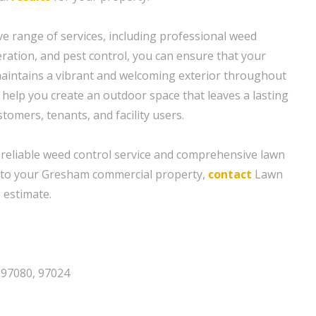
 range of services, including professional weed
 aeration, and pest control, you can ensure that your
aintains a vibrant and welcoming exterior throughout
o help you create an outdoor space that leaves a lasting
omers, tenants, and facility users.
 reliable weed control service and comprehensive lawn
d to your Gresham commercial property,
contact
Lawn
 estimate.
 97080, 97024