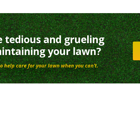
e tedious and grueling
intaining your lawn?
o help care for your lawn when you can’t.