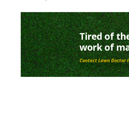
Tired of th
work of ma
Contact Lawn Doctor t