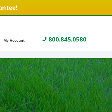
antee!
800.845.0580
My Account