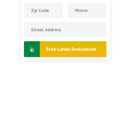
Free Lawn Evaluation