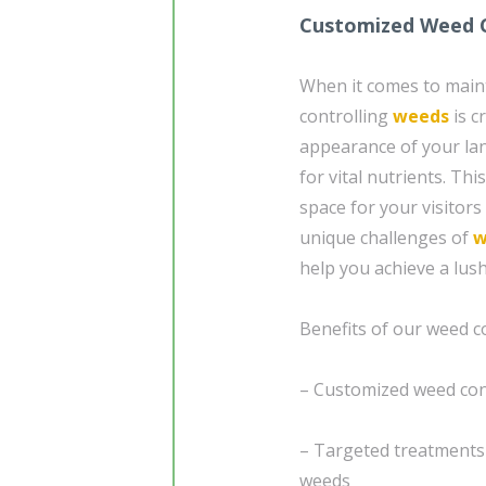
Customized Weed C
When it comes to maint
controlling
weeds
is c
appearance of your la
for vital nutrients. Th
space for your visitor
unique challenges of
w
help you achieve a lus
Benefits of our weed c
– Customized weed cont
– Targeted treatments
weeds