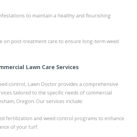
nfestations to maintain a healthy and flourishing
ce on post-treatment care to ensure long-term weed
mercial Lawn Care Services
weed control, Lawn Doctor provides a comprehensive
vices tailored to the specific needs of commercial
sham, Oregon. Our services include:
d fertilization and weed control programs to enhance
nce of your turf.