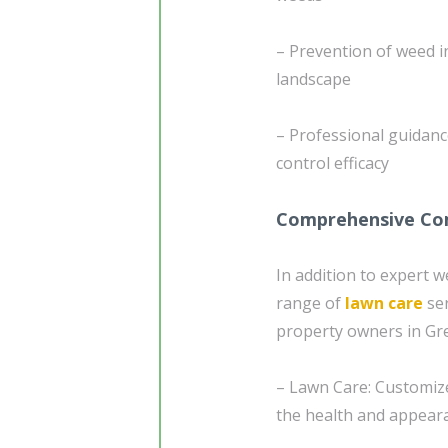
– Prevention of weed i
landscape
– Professional guidan
control efficacy
Comprehensive Com
In addition to expert 
range of
lawn care
ser
property owners in Gre
– Lawn Care: Customize
the health and appeara