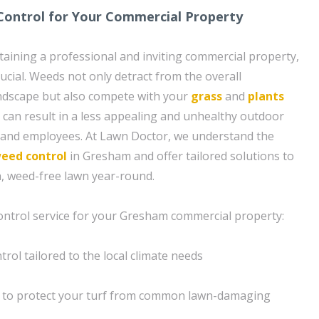
ontrol for Your Commercial Property
aining a professional and inviting commercial property,
rucial. Weeds not only detract from the overall
ndscape but also compete with your
grass
and
plants
is can result in a less appealing and unhealthy outdoor
s and employees. At Lawn Doctor, we understand the
eed control
in Gresham and offer tailored solutions to
h, weed-free lawn year-round.
ontrol service for your Gresham commercial property:
rol tailored to the local climate needs
 to protect your turf from common lawn-damaging