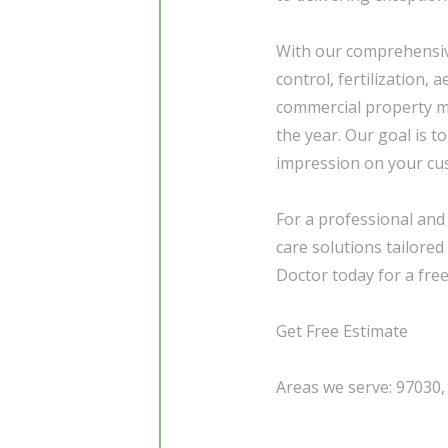
With our comprehensive
control, fertilization,
commercial property m
the year. Our goal is t
impression on your cust
For a professional and
care solutions tailore
Doctor today for a free
Get Free Estimate
Areas we serve: 97030,