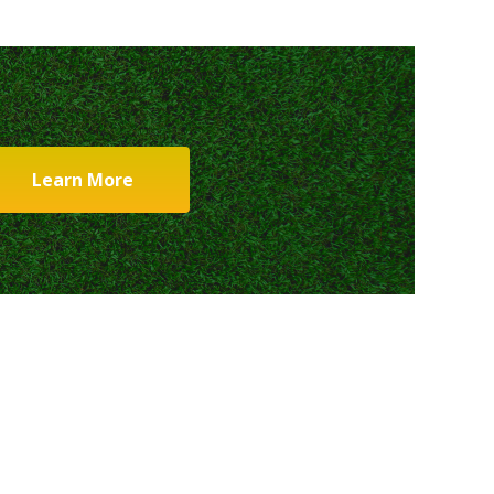
Learn More