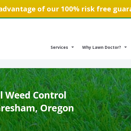
advantage of our 100% risk free guar
Services
Why Lawn Doctor?
 Weed Control
 Gresham, Oregon