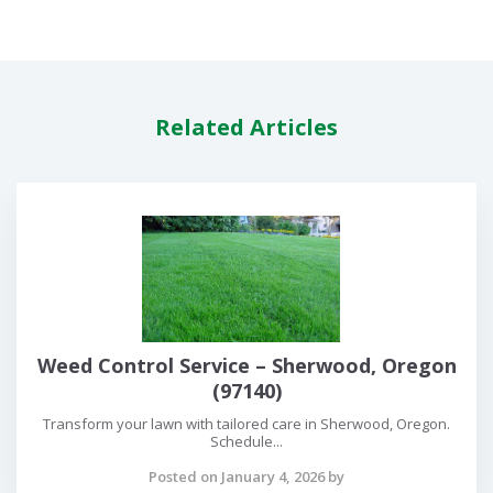
Related Articles
Weed Control Service – Sherwood, Oregon
(97140)
Transform your lawn with tailored care in Sherwood, Oregon.
Schedule...
Posted on January 4, 2026 by