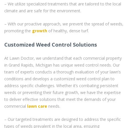
– We utilize specialized treatments that are tailored to the local
climate and are safe for the environment.
– With our proactive approach, we prevent the spread of weeds,
promoting the
growth
of healthy, dense turf.
Customized Weed Control Solutions
At Lawn Doctor, we understand that each commercial property
in Grand Rapids, Michigan has unique weed control needs. Our
team of experts conducts a thorough evaluation of your lawn’s
conditions and develops a customized weed control plan to
address specific challenges. Whether it’s combating persistent
weeds or preventing their future growth, we have the expertise
to deliver effective solutions that meet the demands of your
commercial
lawn care
needs.
– Our targeted treatments are designed to address the specific
types of weeds prevalent in the local area, ensuring