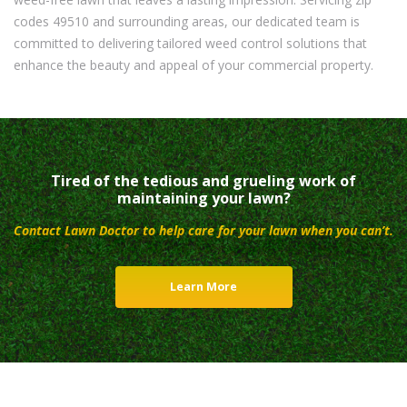
codes 49510 and surrounding areas, our dedicated team is
committed to delivering tailored weed control solutions that
enhance the beauty and appeal of your commercial property.
Tired of the tedious and grueling work of
maintaining your lawn?
Contact Lawn Doctor to help care for your lawn when you can’t.
Learn More