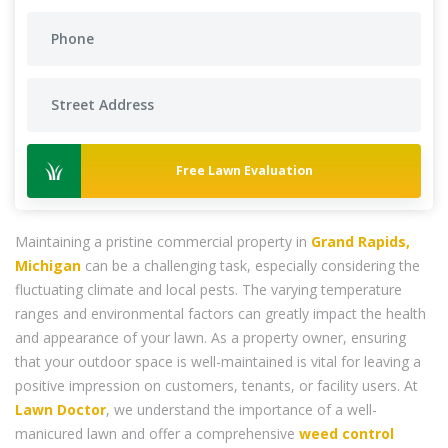
Free Lawn Evaluation
Maintaining a pristine commercial property in
Grand Rapids,
Michigan
can be a challenging task, especially considering the
fluctuating climate and local pests. The varying temperature
ranges and environmental factors can greatly impact the health
and appearance of your lawn. As a property owner, ensuring
that your outdoor space is well-maintained is vital for leaving a
positive impression on customers, tenants, or facility users. At
Lawn Doctor
, we understand the importance of a well-
manicured lawn and offer a comprehensive
weed control