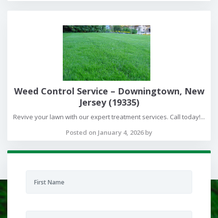
Weed Control Service – Downingtown, New
Jersey (19335)
Revive your lawn with our expert treatment services. Call today!...
Posted on January 4, 2026 by