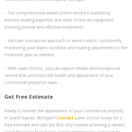
– Our comprehensive weed control service is backed by
industry-leading expertise and state-of-the-art equipment,
ensuring precise and effective treatments.
– We take a proactive approach to weed control, consistently
monitoring your lawn’s condition and making adjustments to the
treatment plan as needed.
– With Lawn Doctor, you can expect reliable and exceptional
service that prioritizes the health and appearance of your
commercial property’s lawn.
Get Free Estimate
Ready to elevate the appearance of your commercial property
in Grand Rapids, Michigan?
Contact
Lawn Doctor today for a
free estimate and take the first step toward achieving a vibrant,
weed-free lawn that leaves a lasting impression. Servicing zip