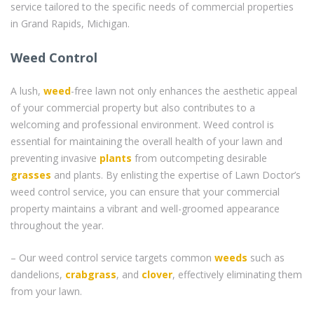
service tailored to the specific needs of commercial properties
in Grand Rapids, Michigan.
Weed Control
A lush,
weed
-free lawn not only enhances the aesthetic appeal
of your commercial property but also contributes to a
welcoming and professional environment. Weed control is
essential for maintaining the overall health of your lawn and
preventing invasive
plants
from outcompeting desirable
grasses
and plants. By enlisting the expertise of Lawn Doctor’s
weed control service, you can ensure that your commercial
property maintains a vibrant and well-groomed appearance
throughout the year.
– Our weed control service targets common
weeds
such as
dandelions,
crabgrass
, and
clover
, effectively eliminating them
from your lawn.