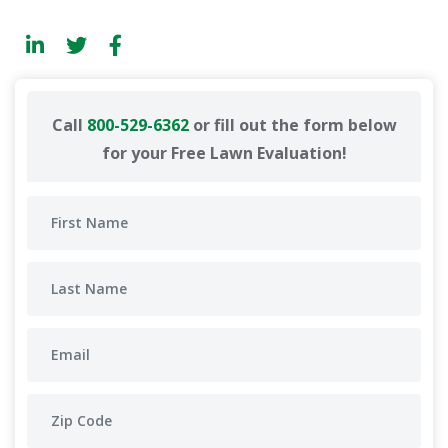
Call
800-529-6362
or fill out the form below
for your Free Lawn Evaluation!