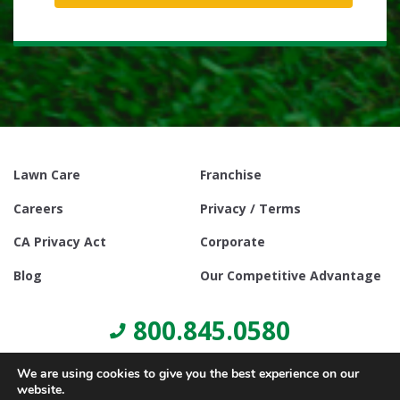
Lawn Care
Franchise
Careers
Privacy / Terms
CA Privacy Act
Corporate
Blog
Our Competitive Advantage
800.845.0580
We are using cookies to give you the best experience on our
website.