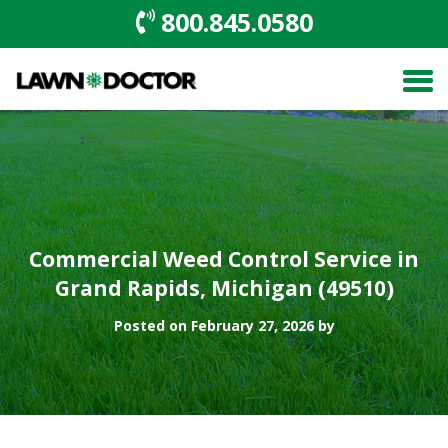
800.845.0580
Commercial Weed Control Service in
Grand Rapids, Michigan (49510)
Posted on February 27, 2026 by