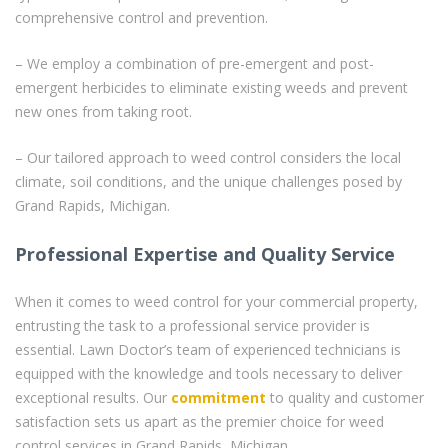
comprehensive control and prevention.
– We employ a combination of pre-emergent and post-
emergent herbicides to eliminate existing weeds and prevent
new ones from taking root.
– Our tailored approach to weed control considers the local
climate, soil conditions, and the unique challenges posed by
Grand Rapids, Michigan.
Professional Expertise and Quality Service
When it comes to weed control for your commercial property,
entrusting the task to a professional service provider is
essential. Lawn Doctor’s team of experienced technicians is
equipped with the knowledge and tools necessary to deliver
exceptional results. Our
commitment
to quality and customer
satisfaction sets us apart as the premier choice for weed
control services in Grand Rapids, Michigan.