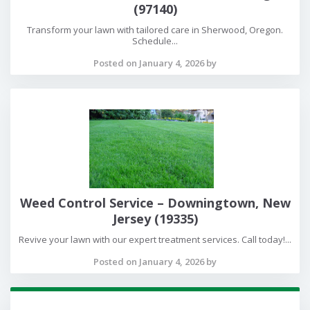
(97140)
Transform your lawn with tailored care in Sherwood, Oregon.
Schedule...
Posted on January 4, 2026 by
Weed Control Service – Downingtown, New
Jersey (19335)
Revive your lawn with our expert treatment services. Call today!...
Posted on January 4, 2026 by