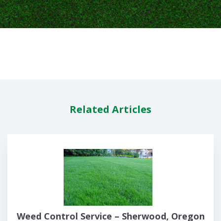
Related Articles
Weed Control Service – Sherwood, Oregon