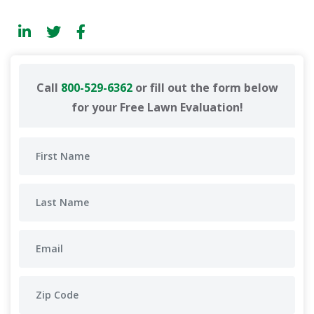
Call
800-529-6362
or fill out the form below
for your Free Lawn Evaluation!