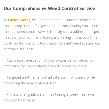
Our Comprehensive Weed Control Service
At
Lawn Doctor
, we understand the unique challenges of
maintaining a beautiful lawn in Glen Lyon, Pennsylvania. Our
tailored weed control service is designed to address the specific
needs of your commercial property, taking into account the
local climate, soil conditions, and prevalent weed species. Our
approach includes:
– Customized evaluation of your property’s conditions to
determine the most effective weed control solutions
– Targeted treatments to eradicate common weeds while
preserving the health of your turf
– Professional guidance on maintaining a weed-free lawn
between treatments