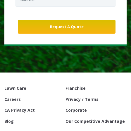
Lawn Care
Franchise
Careers
Privacy / Terms
CA Privacy Act
Corporate
Blog
Our Competitive Advantage