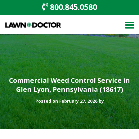
800.845.0580
Commercial Weed Control Service in
Glen Lyon, Pennsylvania (18617)
Posted on February 27, 2026 by