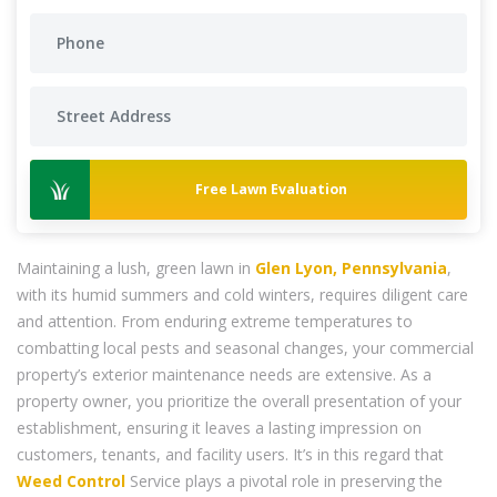
Free Lawn Evaluation
Maintaining a lush, green lawn in
Glen Lyon, Pennsylvania
,
with its humid summers and cold winters, requires diligent care
and attention. From enduring extreme temperatures to
combatting local pests and seasonal changes, your commercial
property’s exterior maintenance needs are extensive. As a
property owner, you prioritize the overall presentation of your
establishment, ensuring it leaves a lasting impression on
customers, tenants, and facility users. It’s in this regard that
Weed Control
Service plays a pivotal role in preserving the