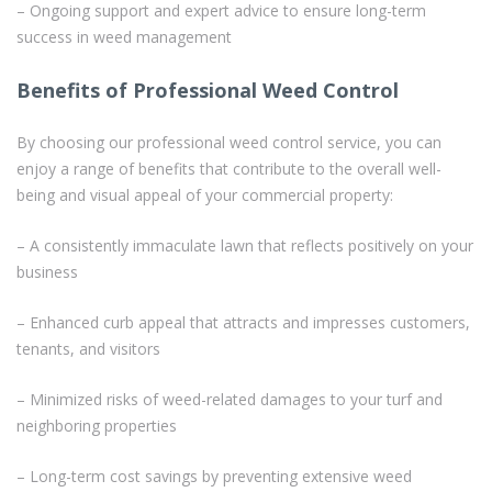
– Ongoing support and expert advice to ensure long-term
success in weed management
Benefits of Professional Weed Control
By choosing our professional weed control service, you can
enjoy a range of benefits that contribute to the overall well-
being and visual appeal of your commercial property:
– A consistently immaculate lawn that reflects positively on your
business
– Enhanced curb appeal that attracts and impresses customers,
tenants, and visitors
– Minimized risks of weed-related damages to your turf and
neighboring properties
– Long-term cost savings by preventing extensive weed