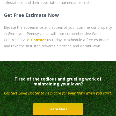
infestations and their associated maintenance costs
Get Free Estimate Now
Elevate the appearance and appeal of your commercial property
in Glen Lyon, Pennsylvania, with our comprehensive Weed
Control Service.
Contact
us today to schedule a free estimate
and take the first step towards a pristine and vibrant lawn.
Tired of the tedious and grueling work of
maintaining your lawn?
Contact Lawn Doctor to help care for your lawn when you can’t.
Learn More