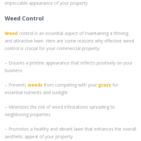
impeccable appearance of your property.
Weed Control
Weed
control is an essential aspect of maintaining a thriving
and attractive lawn. Here are some reasons why effective weed
control is crucial for your commercial property:
– Ensures a pristine appearance that reflects positively on your
business
– Prevents
weeds
from competing with your
grass
for
essential nutrients and sunlight
– Minimizes the risk of weed infestations spreading to
neighboring properties
– Promotes a healthy and vibrant lawn that enhances the overall
aesthetic appeal of your property