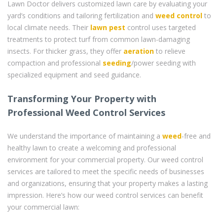
Lawn Doctor delivers customized lawn care by evaluating your
yard’s conditions and tailoring fertilization and
weed control
to
local climate needs. Their
lawn pest
control uses targeted
treatments to protect turf from common lawn-damaging
insects. For thicker grass, they offer
aeration
to relieve
compaction and professional
seeding
/power seeding with
specialized equipment and seed guidance.
Transforming Your Property with
Professional Weed Control Services
We understand the importance of maintaining a
weed
-free and
healthy lawn to create a welcoming and professional
environment for your commercial property. Our weed control
services are tailored to meet the specific needs of businesses
and organizations, ensuring that your property makes a lasting
impression. Here’s how our weed control services can benefit
your commercial lawn: