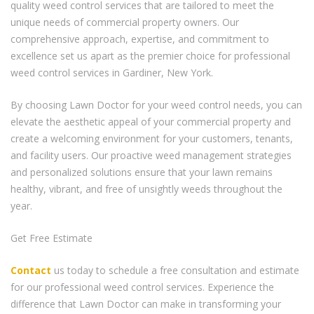
quality weed control services that are tailored to meet the
unique needs of commercial property owners. Our
comprehensive approach, expertise, and commitment to
excellence set us apart as the premier choice for professional
weed control services in Gardiner, New York.
By choosing Lawn Doctor for your weed control needs, you can
elevate the aesthetic appeal of your commercial property and
create a welcoming environment for your customers, tenants,
and facility users. Our proactive weed management strategies
and personalized solutions ensure that your lawn remains
healthy, vibrant, and free of unsightly weeds throughout the
year.
Get Free Estimate
Contact
us today to schedule a free consultation and estimate
for our professional weed control services. Experience the
difference that Lawn Doctor can make in transforming your