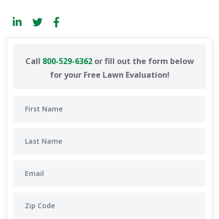
Call
800-529-6362
or fill out the form below
for your Free Lawn Evaluation!