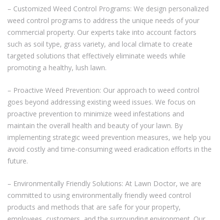
– Customized Weed Control Programs: We design personalized
weed control programs to address the unique needs of your
commercial property. Our experts take into account factors
such as soil type, grass variety, and local climate to create
targeted solutions that effectively eliminate weeds while
promoting a healthy, lush lawn.
– Proactive Weed Prevention: Our approach to weed control
goes beyond addressing existing weed issues. We focus on
proactive prevention to minimize weed infestations and
maintain the overall health and beauty of your lawn. By
implementing strategic weed prevention measures, we help you
avoid costly and time-consuming weed eradication efforts in the
future.
– Environmentally Friendly Solutions: At Lawn Doctor, we are
committed to using environmentally friendly weed control
products and methods that are safe for your property,
employees, customers, and the surrounding environment. Our