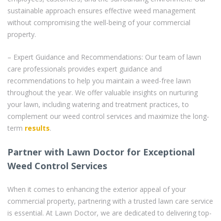
sustainable approach ensures effective weed management
without compromising the well-being of your commercial
property.
– Expert Guidance and Recommendations: Our team of lawn
care professionals provides expert guidance and
recommendations to help you maintain a weed-free lawn
throughout the year. We offer valuable insights on nurturing
your lawn, including watering and treatment practices, to
complement our weed control services and maximize the long-
term
results
.
Partner with Lawn Doctor for Exceptional
Weed Control Services
When it comes to enhancing the exterior appeal of your
commercial property, partnering with a trusted lawn care service
is essential. At Lawn Doctor, we are dedicated to delivering top-