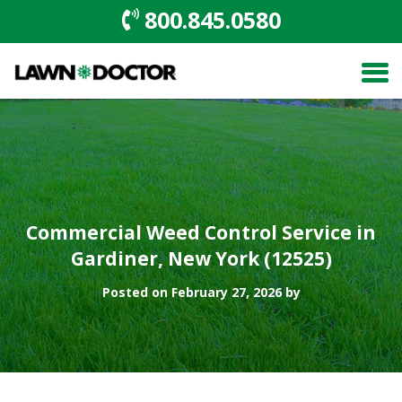
800.845.0580
Commercial Weed Control Service in
Gardiner, New York (12525)
Posted on February 27, 2026 by