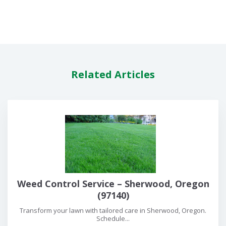
Related Articles
Weed Control Service – Sherwood, Oregon
(97140)
Transform your lawn with tailored care in Sherwood, Oregon.
Schedule...