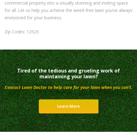
commercial property into a visually stunning and inviting space
for all. Let us help you achieve the weed-free lawn you’ve always
envisioned for your business.
Zip Codes: 12525
Tired of the tedious and grueling work of
maintaining your lawn?
Contact Lawn Doctor to help care for your lawn when you can’t.
Learn More