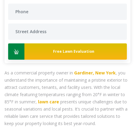
Free Lawn Evaluation
As a commercial property owner in
Gardiner, New York
, you
understand the importance of maintaining a pristine exterior to
attract customers, tenants, and facility users. With the local
climate featuring temperatures ranging from 20°F in winter to
85°F in summer,
lawn care
presents unique challenges due to
seasonal variations and local pests. It’s crucial to partner with a
reliable lawn care service that provides tailored solutions to
keep your property looking its best year-round.