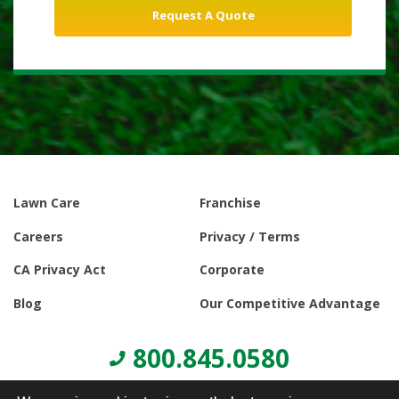
Lawn Care
Franchise
Careers
Privacy / Terms
CA Privacy Act
Corporate
Blog
Our Competitive Advantage
800.845.0580