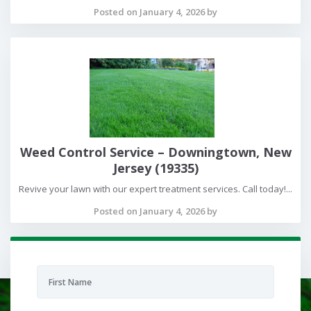
Posted on January 4, 2026 by
Weed Control Service – Downingtown, New
Jersey (19335)
Revive your lawn with our expert treatment services. Call today!...
Posted on January 4, 2026 by