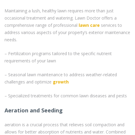
Maintaining a lush, healthy lawn requires more than just
occasional treatment and watering. Lawn Doctor offers a
comprehensive range of professional
lawn care
services to
address various aspects of your property’s exterior maintenance
needs.
– Fertilization programs tailored to the specific nutrient
requirements of your lawn
– Seasonal lawn maintenance to address weather-related
challenges and optimize
growth
– Specialized treatments for common lawn diseases and pests
Aeration and Seeding
aeration is a crucial process that relieves soil compaction and
allows for better absorption of nutrients and water. Combined