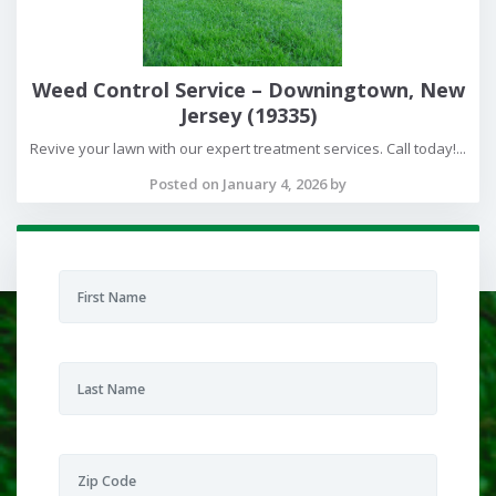
Weed Control Service – Downingtown, New
Jersey (19335)
Revive your lawn with our expert treatment services. Call today!...
Posted on January 4, 2026 by