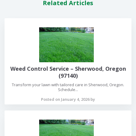
Related Articles
Weed Control Service – Sherwood, Oregon
(97140)
Transform your lawn with tailored care in Sherwood, Oregon.
Schedule...
Posted on January 4, 2026 by