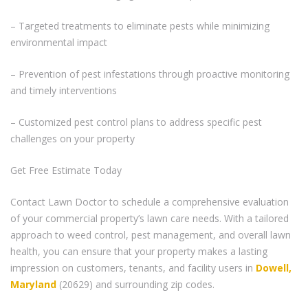
– Targeted treatments to eliminate pests while minimizing
environmental impact
– Prevention of pest infestations through proactive monitoring
and timely interventions
– Customized pest control plans to address specific pest
challenges on your property
Get Free Estimate Today
Contact Lawn Doctor to schedule a comprehensive evaluation
of your commercial property’s lawn care needs. With a tailored
approach to weed control, pest management, and overall lawn
health, you can ensure that your property makes a lasting
impression on customers, tenants, and facility users in
Dowell,
Maryland
(20629) and surrounding zip codes.