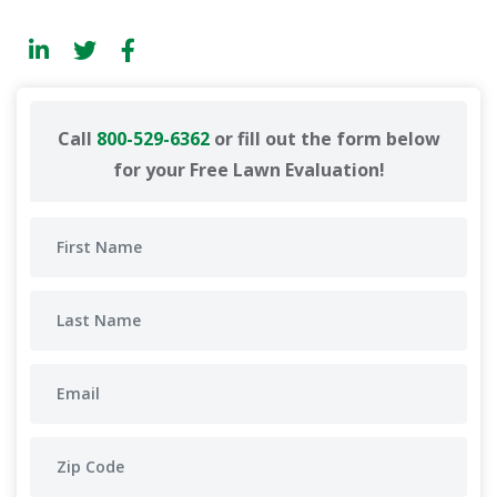
Call
800-529-6362
or fill out the form below
for your Free Lawn Evaluation!