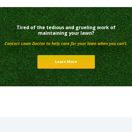
Tired of the tedious and grueling work of
maintaining your lawn?
Contact Lawn Doctor to help care for your lawn when you can’t.
Learn More