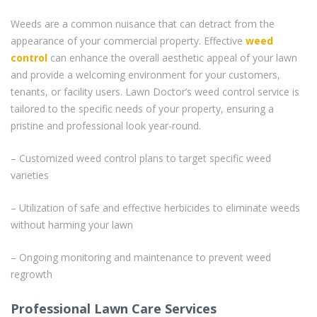
Weeds are a common nuisance that can detract from the
appearance of your commercial property. Effective
weed
control
can enhance the overall aesthetic appeal of your lawn
and provide a welcoming environment for your customers,
tenants, or facility users. Lawn Doctor’s weed control service is
tailored to the specific needs of your property, ensuring a
pristine and professional look year-round.
– Customized weed control plans to target specific weed
varieties
– Utilization of safe and effective herbicides to eliminate weeds
without harming your lawn
– Ongoing monitoring and maintenance to prevent weed
regrowth
Professional Lawn Care Services