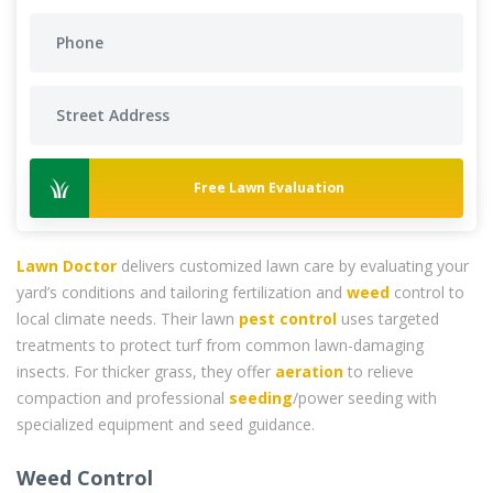
Free Lawn Evaluation
Lawn Doctor
delivers customized lawn care by evaluating your
yard’s conditions and tailoring fertilization and
weed
control to
local climate needs. Their lawn
pest control
uses targeted
treatments to protect turf from common lawn-damaging
insects. For thicker grass, they offer
aeration
to relieve
compaction and professional
seeding
/power seeding with
specialized equipment and seed guidance.
Weed Control