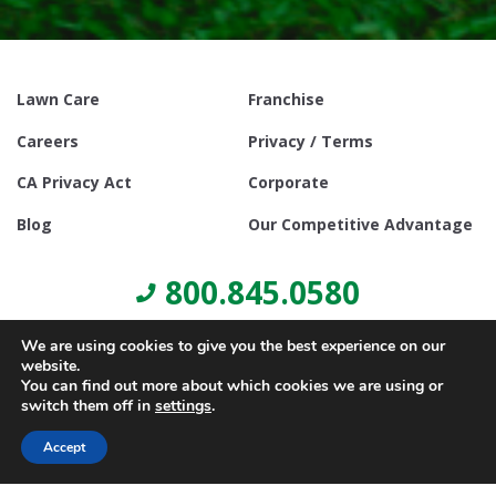
Lawn Care
Franchise
Careers
Privacy / Terms
CA Privacy Act
Corporate
Blog
Our Competitive Advantage
800.845.0580
We are using cookies to give you the best experience on our
website.
You can find out more about which cookies we are using or
switch them off in
settings
.
© Copyright 2021, Lawn Doctor Inc. All rights reserved. Franchises
locally owned and operated.
Accept