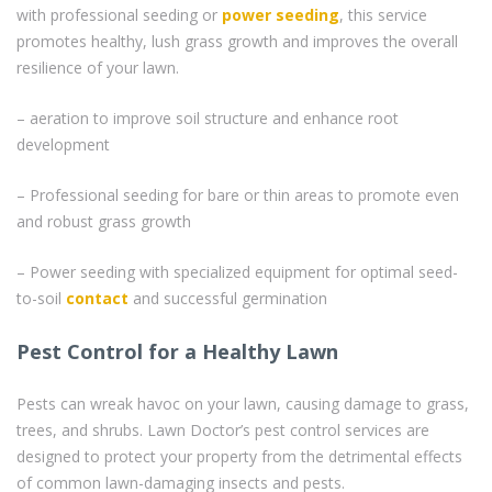
with professional seeding or
power seeding
, this service
promotes healthy, lush grass growth and improves the overall
resilience of your lawn.
– aeration to improve soil structure and enhance root
development
– Professional seeding for bare or thin areas to promote even
and robust grass growth
– Power seeding with specialized equipment for optimal seed-
to-soil
contact
and successful germination
Pest Control for a Healthy Lawn
Pests can wreak havoc on your lawn, causing damage to grass,
trees, and shrubs. Lawn Doctor’s pest control services are
designed to protect your property from the detrimental effects
of common lawn-damaging insects and pests.