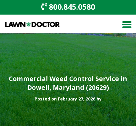
800.845.0580
Commercial Weed Control Service in
Dowell, Maryland (20629)
Posted on February 27, 2026 by