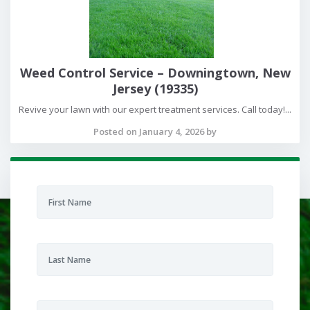
Weed Control Service – Downingtown, New
Jersey (19335)
Revive your lawn with our expert treatment services. Call today!...
Posted on January 4, 2026 by