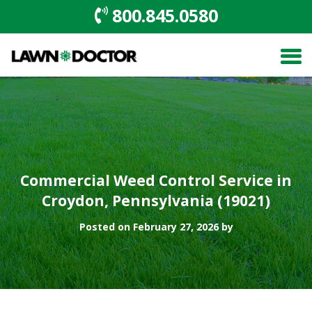
800.845.0580
Commercial Weed Control Service in
Croydon, Pennsylvania (19021)
Posted on February 27, 2026 by