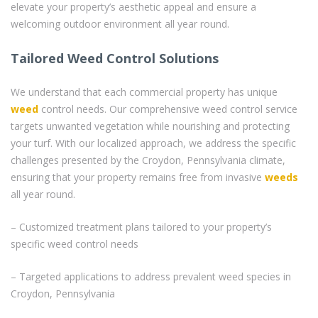
elevate your property’s aesthetic appeal and ensure a
welcoming outdoor environment all year round.
Tailored Weed Control Solutions
We understand that each commercial property has unique
weed
control needs. Our comprehensive weed control service
targets unwanted vegetation while nourishing and protecting
your turf. With our localized approach, we address the specific
challenges presented by the Croydon, Pennsylvania climate,
ensuring that your property remains free from invasive
weeds
all year round.
– Customized treatment plans tailored to your property’s
specific weed control needs
– Targeted applications to address prevalent weed species in
Croydon, Pennsylvania