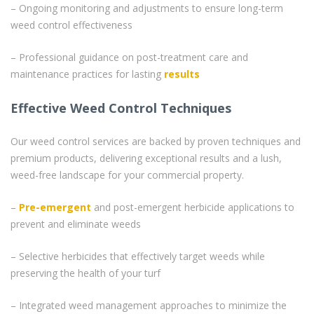
– Ongoing monitoring and adjustments to ensure long-term
weed control effectiveness
– Professional guidance on post-treatment care and
maintenance practices for lasting
results
Effective Weed Control Techniques
Our weed control services are backed by proven techniques and
premium products, delivering exceptional results and a lush,
weed-free landscape for your commercial property.
–
Pre-emergent
and post-emergent herbicide applications to
prevent and eliminate weeds
– Selective herbicides that effectively target weeds while
preserving the health of your turf
– Integrated weed management approaches to minimize the