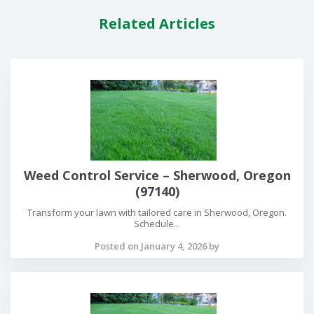
Related Articles
Weed Control Service – Sherwood, Oregon
(97140)
Transform your lawn with tailored care in Sherwood, Oregon.
Schedule...
Posted on January 4, 2026 by