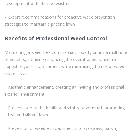
development of herbicide resistance
– Expert recommendations for proactive weed prevention
strategies to maintain a pristine lawn
Benefits of Professional Weed Control
Maintaining a weed-free commercial property brings a multitude
of benefits, including enhancing the overall appearance and
appeal of your establishment while minimizing the risk of weed-
related issues.
– Aesthetic enhancement, creating an inviting and professional
exterior environment
– Preservation of the health and vitality of your turf, promoting
a lush and vibrant lawn
– Prevention of weed encroachment into walkways, parking