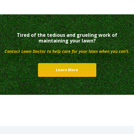
Tired of the tedious and grueling work of
maintaining your lawn?
Contact Lawn Doctor to help care for your lawn when you can’t.
Learn More