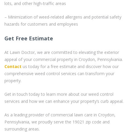
lots, and other high-traffic areas
– Minimization of weed-related allergens and potential safety
hazards for customers and employees
Get Free Estimate
At Lawn Doctor, we are committed to elevating the exterior
appeal of your commercial property in Croydon, Pennsylvania.
Contact
us today for a free estimate and discover how our
comprehensive weed control services can transform your
property.
Get in touch today to learn more about our weed control
services and how we can enhance your property’s curb appeal.
As a leading provider of commercial lawn care in Croydon,
Pennsylvania, we proudly serve the 19021 zip code and
surrounding areas.