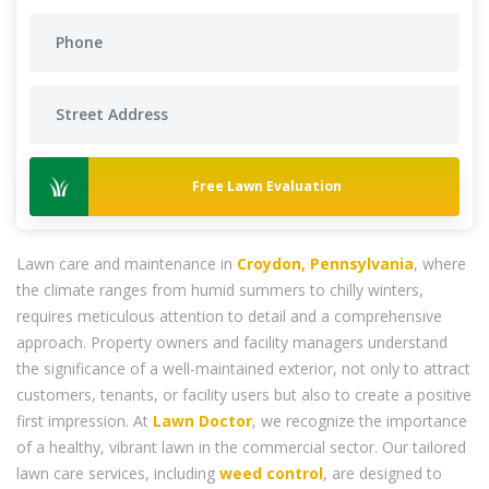
Free Lawn Evaluation
Lawn care and maintenance in
Croydon, Pennsylvania
, where
the climate ranges from humid summers to chilly winters,
requires meticulous attention to detail and a comprehensive
approach. Property owners and facility managers understand
the significance of a well-maintained exterior, not only to attract
customers, tenants, or facility users but also to create a positive
first impression. At
Lawn Doctor
, we recognize the importance
of a healthy, vibrant lawn in the commercial sector. Our tailored
lawn care services, including
weed control
, are designed to