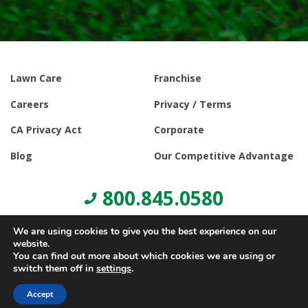
Lawn Care
Franchise
Careers
Privacy / Terms
CA Privacy Act
Corporate
Blog
Our Competitive Advantage
800.845.0580
We are using cookies to give you the best experience on our
website.
You can find out more about which cookies we are using or
switch them off in
settings
.
© Copyright 2021, Lawn Doctor Inc. All rights reserved. Franchises
locally owned and operated.
Accept