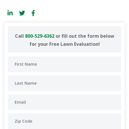
Call
800-529-6362
or fill out the form below
for your Free Lawn Evaluation!