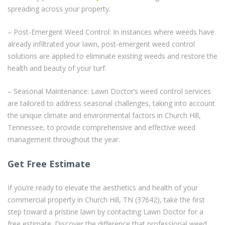
spreading across your property.
– Post-Emergent Weed Control: In instances where weeds have
already infiltrated your lawn, post-emergent weed control
solutions are applied to eliminate existing weeds and restore the
health and beauty of your turf.
– Seasonal Maintenance: Lawn Doctor’s weed control services
are tailored to address seasonal challenges, taking into account
the unique climate and environmental factors in Church Hill,
Tennessee, to provide comprehensive and effective weed
management throughout the year.
Get Free Estimate
If you’re ready to elevate the aesthetics and health of your
commercial property in Church Hill, TN (37642), take the first
step toward a pristine lawn by contacting Lawn Doctor for a
free estimate. Discover the difference that professional weed