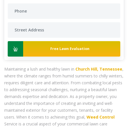
Free Lawn Evaluation
Maintaining a lush and healthy lawn in
Church Hill, Tennessee
,
where the climate ranges from humid summers to chilly winters,
requires diligent care and attention. From combating local pests
to addressing seasonal challenges, nurturing a beautiful lawn
demands expertise and dedication. As a property owner, you
understand the importance of creating an inviting and well-
maintained exterior for your customers, tenants, or facility
users. When it comes to achieving this goal,
Weed Control
Service is a crucial aspect of your commercial lawn care