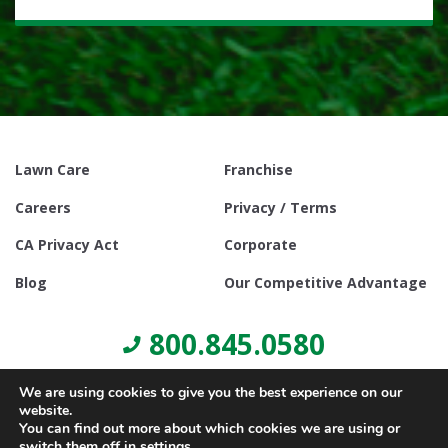
Lawn Care
Franchise
Careers
Privacy / Terms
CA Privacy Act
Corporate
Blog
Our Competitive Advantage
800.845.0580
We are using cookies to give you the best experience on our
website.
You can find out more about which cookies we are using or
switch them off in
settings
.