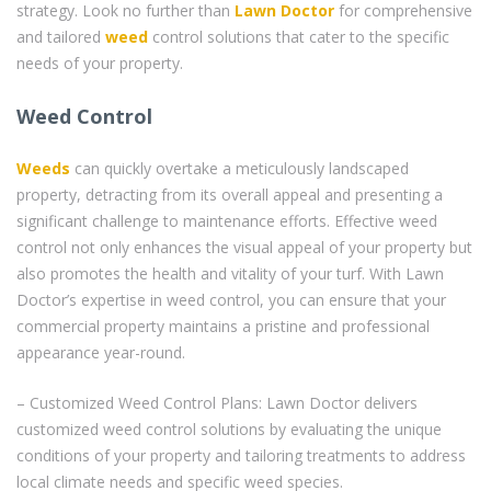
strategy. Look no further than
Lawn Doctor
for comprehensive
and tailored
weed
control solutions that cater to the specific
needs of your property.
Weed Control
Weeds
can quickly overtake a meticulously landscaped
property, detracting from its overall appeal and presenting a
significant challenge to maintenance efforts. Effective weed
control not only enhances the visual appeal of your property but
also promotes the health and vitality of your turf. With Lawn
Doctor’s expertise in weed control, you can ensure that your
commercial property maintains a pristine and professional
appearance year-round.
– Customized Weed Control Plans: Lawn Doctor delivers
customized weed control solutions by evaluating the unique
conditions of your property and tailoring treatments to address
local climate needs and specific weed species.