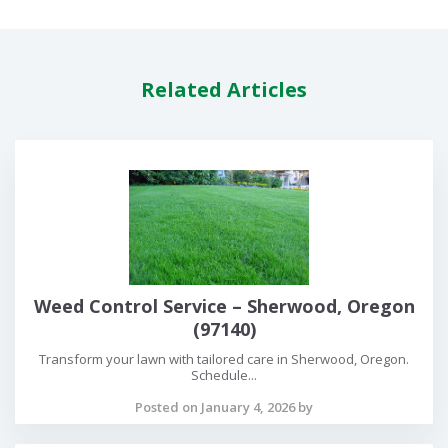
Related Articles
Weed Control Service – Sherwood, Oregon
(97140)
Transform your lawn with tailored care in Sherwood, Oregon.
Schedule...
Posted on January 4, 2026 by