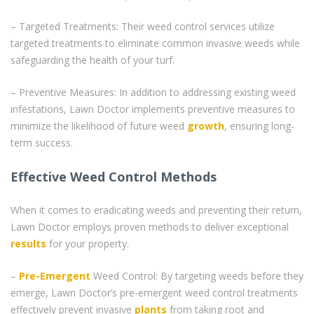
– Targeted Treatments: Their weed control services utilize
targeted treatments to eliminate common invasive weeds while
safeguarding the health of your turf.
– Preventive Measures: In addition to addressing existing weed
infestations, Lawn Doctor implements preventive measures to
minimize the likelihood of future weed
growth
, ensuring long-
term success.
Effective Weed Control Methods
When it comes to eradicating weeds and preventing their return,
Lawn Doctor employs proven methods to deliver exceptional
results
for your property.
–
Pre-Emergent
Weed Control: By targeting weeds before they
emerge, Lawn Doctor’s pre-emergent weed control treatments
effectively prevent invasive
plants
from taking root and