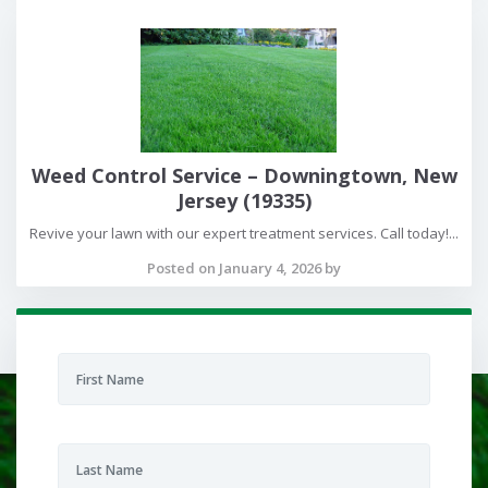
Weed Control Service – Downingtown, New
Jersey (19335)
Revive your lawn with our expert treatment services. Call today!...
Posted on January 4, 2026 by