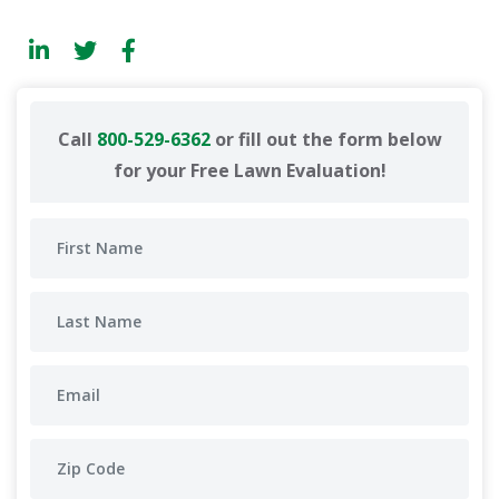
Call
800-529-6362
or fill out the form below
for your Free Lawn Evaluation!