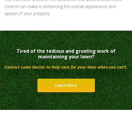
control can make in enhancing the overall appearance and
appeal of your property.
Tired of the tedious and grueling work of
maintaining your lawn?
Contact Lawn Doctor to help care for your lawn when you can’t.
Learn More