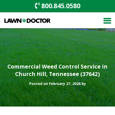
800.845.0580
Commercial Weed Control Service in
Church Hill, Tennessee (37642)
Posted on February 27, 2026 by