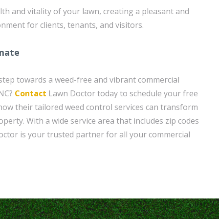
th and vitality of your lawn, creating a pleasant and
nment for clients, tenants, and visitors.
imate
t step towards a weed-free and vibrant commercial
 NC?
Contact
Lawn Doctor today to schedule your free
how their tailored weed control services can transform
operty. With a wide service area that includes zip codes
ctor is your trusted partner for all your commercial