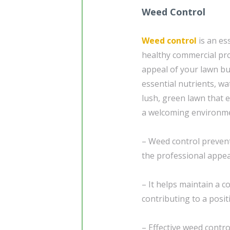
Weed Control
Weed control
is an es
healthy commercial pr
appeal of your lawn bu
essential nutrients, wa
lush, green lawn that 
a welcoming environmen
– Weed control prevent
the professional appe
– It helps maintain a 
contributing to a positi
– Effective weed contro