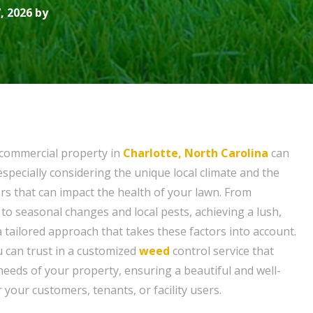
, 2026 by
 commercial property in
Charlotte, North Carolina
can
especially considering the unique local climate and the
ors that can impact the health of your lawn. From
o seasonal changes and local pests, achieving a lush,
 tailored approach that takes these factors into account.
u can trust in a customized
weed
control service that
needs of your property, ensuring a beautiful and well-
 your customers, tenants, or facility users.