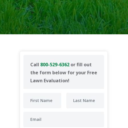
Call
800-529-6362
or fill out
the form below for your Free
Lawn Evaluation!