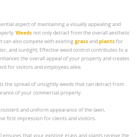
sential aspect of maintaining a visually appealing and
operty.
Weeds
not only detract from the overall aesthetic
t can also compete with existing
grass
and
plants
for
ter, and sunlight. Effective weed control contributes to a
enhances the overall appeal of your property and creates
t for visitors and employees alike.
s the spread of unsightly weeds that can detract from
arance of your commercial property.
consistent and uniform appearance of the lawn,
ve first impression for clients and visitors.
l ensures that your existing grass and plants receive the