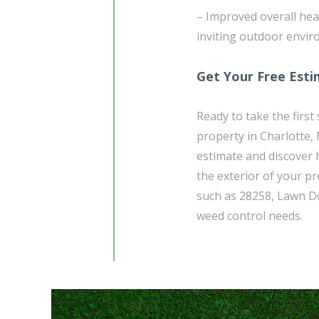
– Improved overall heal
inviting outdoor enviro
Get Your Free Est
Ready to take the firs
property in Charlotte,
estimate and discover 
the exterior of your pr
such as 28258, Lawn Do
weed control needs.