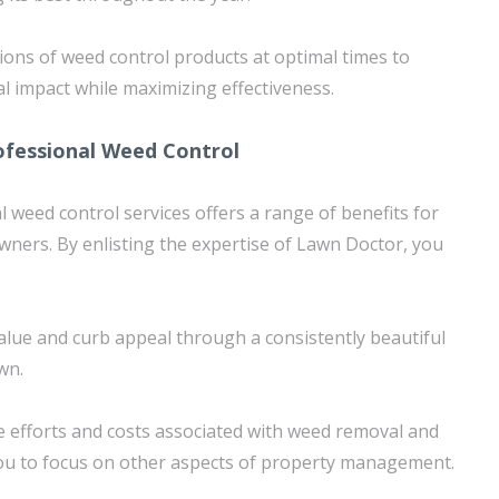
tions of weed control products at optimal times to
 impact while maximizing effectiveness.
ofessional Weed Control
 weed control services offers a range of benefits for
ners. By enlisting the expertise of Lawn Doctor, you
lue and curb appeal through a consistently beautiful
wn.
 efforts and costs associated with weed removal and
you to focus on other aspects of property management.