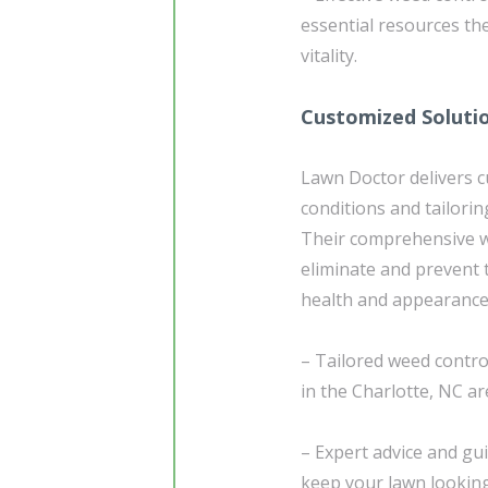
essential resources th
vitality.
Customized Soluti
Lawn Doctor delivers 
conditions and tailorin
Their comprehensive we
eliminate and prevent
health and appearance
– Tailored weed contro
in the Charlotte, NC ar
– Expert advice and g
keep your lawn looking