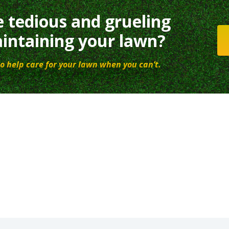
e tedious and grueling
intaining your lawn?
o help care for your lawn when you can’t.