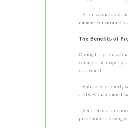
– Professional applica
minimize environmental
The Benefits of Pr
Opting for professional
commercial property ow
can expect:
– Enhanced property va
and well-maintained la
– Reduced maintenance
prevention, allowing 