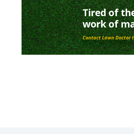
Tired of th
work of ma
Contact Lawn Doctor t