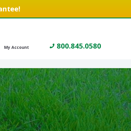
antee!
800.845.0580
My Account