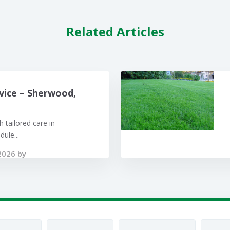
Related Articles
vice – Sherwood,
 tailored care in
ule...
2026 by