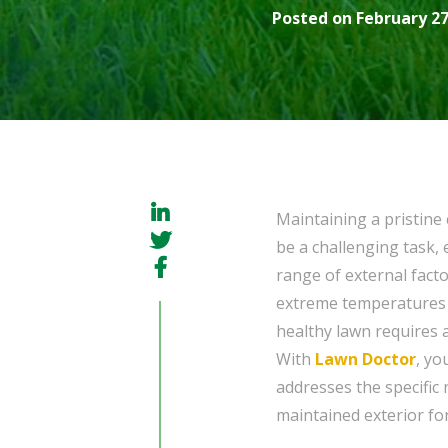
Posted on February 27
Maintaining a pristine
be a challenging task, 
range of external fact
extreme temperatures t
healthy lawn requires a
With
Lawn Doctor
, yo
addresses the specific 
maintained exterior for