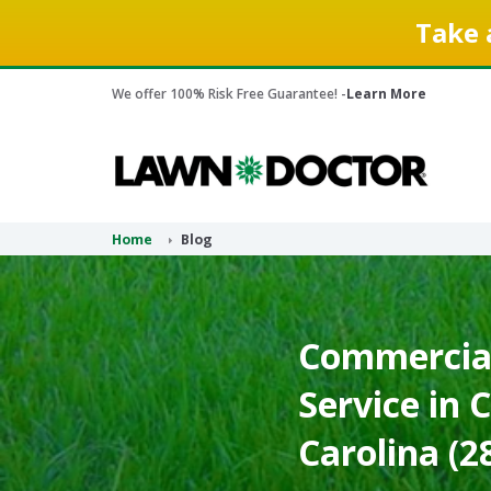
Take 
We offer 100% Risk Free Guarantee! -
Learn More
Home
Blog
Commercial
Service in 
Carolina (2