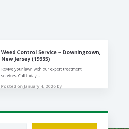
Weed Control Service – Downingtown,
New Jersey (19335)
Revive your lawn with our expert treatment
services. Call today!...
Posted on January 4, 2026 by