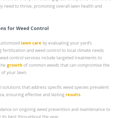
ey need to thrive, promoting overall lawn health and
ons for Weed Control
customized
lawn care
by evaluating your yard’s
g fertilization and weed control to local climate needs.
ed control services include targeted treatments to
 the
growth
of common weeds that can compromise the
 of your lawn.
l solutions that address specific weed species prevalent
ea, ensuring effective and lasting
results
.
uidance on ongoing weed prevention and maintenance to
 its best throughout the year.