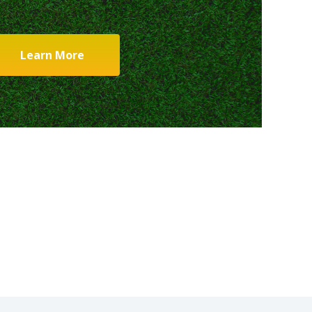
Learn More