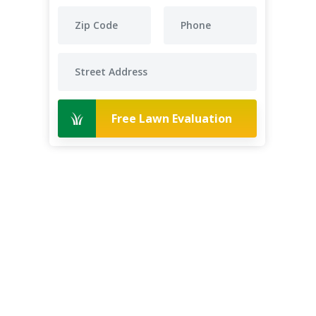
Free Lawn Evaluation