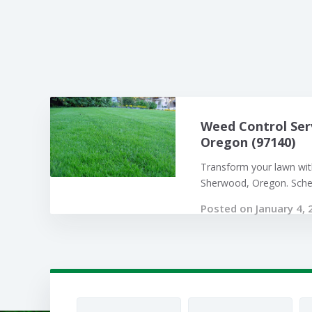
Weed Control Ser
Oregon (97140)
Transform your lawn with
Sherwood, Oregon. Sched
Posted on January 4, 