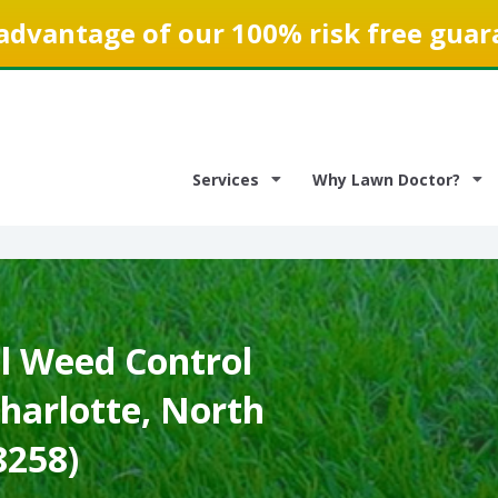
advantage of our 100% risk free guar
Services
Why Lawn Doctor?
 Weed Control
Charlotte, North
8258)