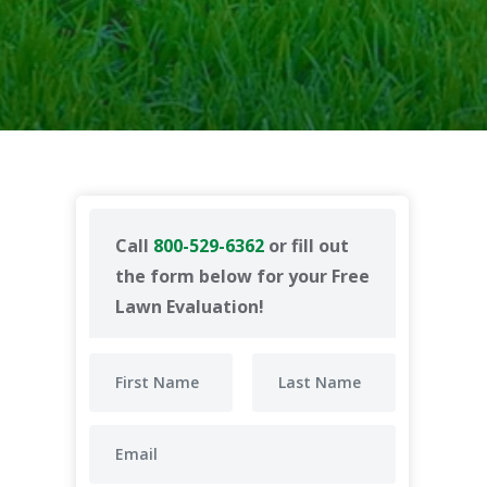
Call
800-529-6362
or fill out
the form below for your Free
Lawn Evaluation!