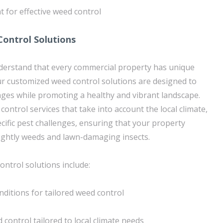
t for effective weed control
ontrol Solutions
derstand that every commercial property has unique
r customized weed control solutions are designed to
enges while promoting a healthy and vibrant landscape.
control services that take into account the local climate,
ecific pest challenges, ensuring that your property
ightly weeds and lawn-damaging insects.
ntrol solutions include:
nditions for tailored weed control
d control tailored to local climate needs