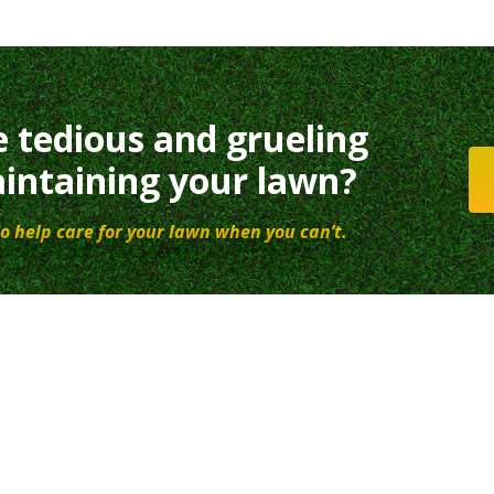
e tedious and grueling
intaining your lawn?
o help care for your lawn when you can’t.