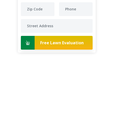
Free Lawn Evaluation