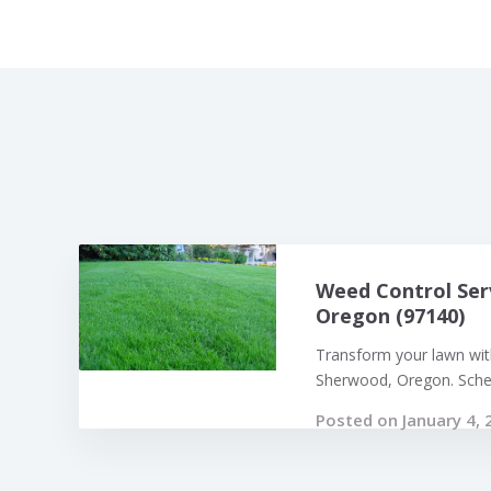
Weed Control Ser
Oregon (97140)
Transform your lawn with
Sherwood, Oregon. Sched
Posted on January 4, 