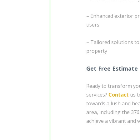
– Enhanced exterior pr
users
– Tailored solutions t
property
Get Free Estimate
Ready to transform yo
services?
Contact
us t
towards a lush and hea
area, including the 37
achieve a vibrant and 