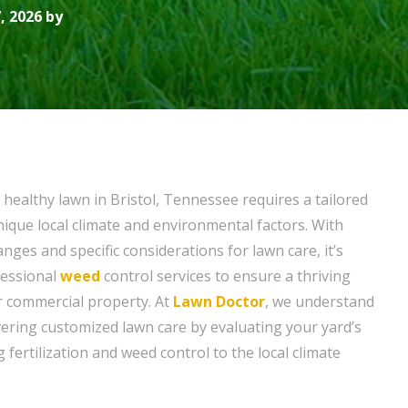
, 2026 by
 healthy lawn in Bristol, Tennessee requires a tailored
ique local climate and environmental factors. With
ges and specific considerations for lawn care, it’s
ofessional
weed
control services to ensure a thriving
r commercial property. At
Lawn Doctor
, we understand
vering customized lawn care by evaluating your yard’s
g fertilization and weed control to the local climate