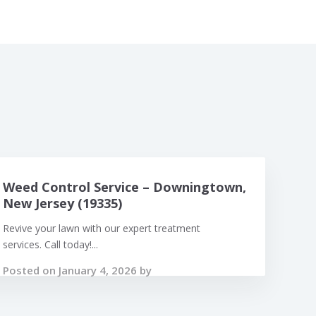
Weed Control Service – Downingtown,
New Jersey (19335)
Revive your lawn with our expert treatment
services. Call today!...
Posted on January 4, 2026 by