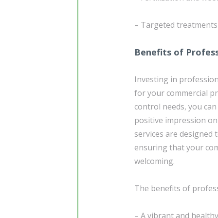
– Targeted treatments 
Benefits of Profes
Investing in profession
for your commercial p
control needs, you can
positive impression on
services are designed 
ensuring that your com
welcoming.
The benefits of profes
– A vibrant and health