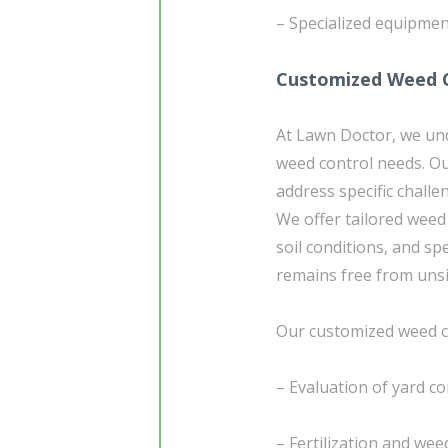
– Specialized equipmen
Customized Weed C
At Lawn Doctor, we un
weed control needs. Ou
address specific chall
We offer tailored weed 
soil conditions, and sp
remains free from uns
Our customized weed co
– Evaluation of yard co
– Fertilization and wee