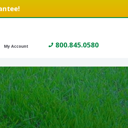
antee!
800.845.0580
My Account