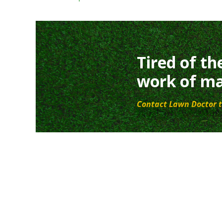
Tired of th
work of ma
Contact Lawn Doctor t