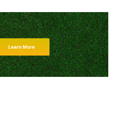
Learn More