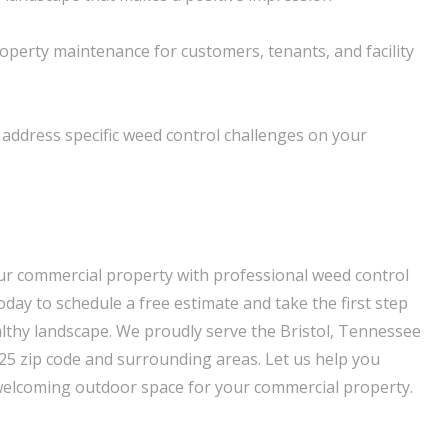
operty maintenance for customers, tenants, and facility
o address specific weed control challenges on your
ur commercial property with professional weed control
oday to schedule a free estimate and take the first step
lthy landscape. We proudly serve the Bristol, Tennessee
625 zip code and surrounding areas. Let us help you
welcoming outdoor space for your commercial property.