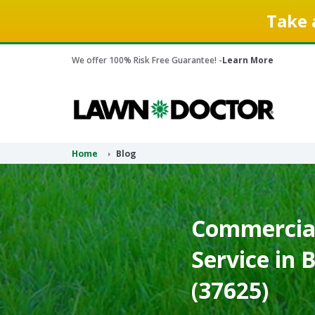
Take 
We offer 100% Risk Free Guarantee! -
Learn More
Home
Blog
Commercial
Service in 
(37625)