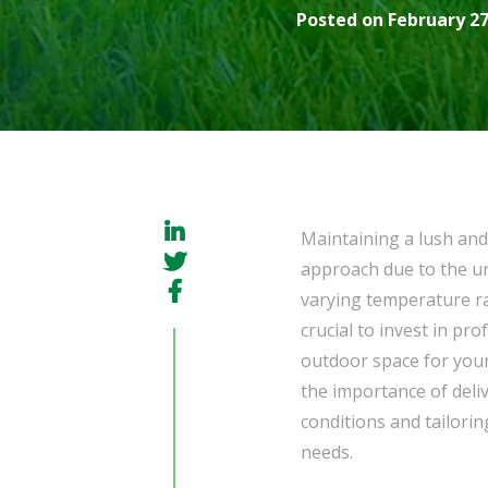
Posted on February 27
Maintaining a lush and
approach due to the un
varying temperature ran
crucial to invest in pr
outdoor space for you
the importance of deli
conditions and tailorin
needs.