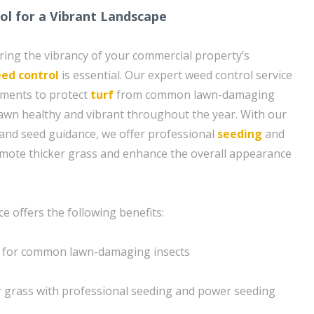
l for a Vibrant Landscape
ing the vibrancy of your commercial property’s
ed control
is essential. Our expert weed control service
tments to protect
turf
from common lawn-damaging
lawn healthy and vibrant throughout the year. With our
and seed guidance, we offer professional
seeding
and
mote thicker grass and enhance the overall appearance
e offers the following benefits:
s for common lawn-damaging insects
r grass with professional seeding and power seeding