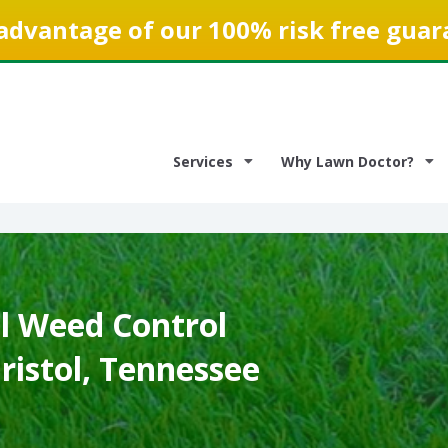
advantage of our 100% risk free guar
Services
Why Lawn Doctor?
 Weed Control
Bristol, Tennessee