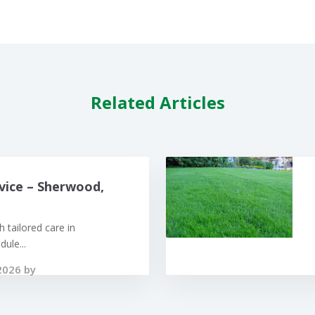
Related Articles
vice – Sherwood,
 tailored care in
ule...
2026 by