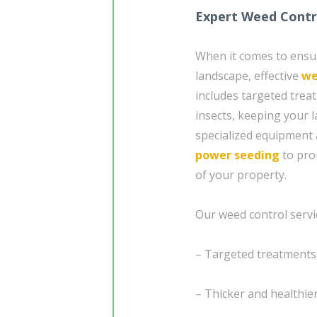
Expert Weed Contro
When it comes to ensur
landscape, effective
we
includes targeted trea
insects, keeping your 
specialized equipment 
power seeding
to pro
of your property.
Our weed control servic
– Targeted treatment
– Thicker and healthie