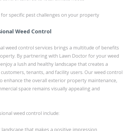
for specific pest challenges on your property
sional Weed Control
al weed control services brings a multitude of benefits
roperty. By partnering with Lawn Doctor for your weed
 enjoy a lush and healthy landscape that creates a
 customers, tenants, and facility users. Our weed control
to enhance the overall exterior property maintenance,
mercial space remains visually appealing and
sional weed control include:
y landscape that makes a positive impression