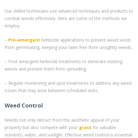
Our skilled technicians use advanced techniques and products to
combat weeds effectively. Here are some of the methods we
employ:
–
Pre-emergent
herbicide applications to prevent weed seeds
from germinating, keeping your lawn free from unsightly weeds.
– Post-emergent herbicide treatments to eliminate existing
weeds and prevent them from spreading.
– Regular monitoring and spot treatments to address any weed
issues that may arise between scheduled visits.
Weed Control
Weeds not only detract from the aesthetic appeal of your
property but also compete with your
grass
for valuable
nutrients, water, and sunlight. Effective weed control is essential