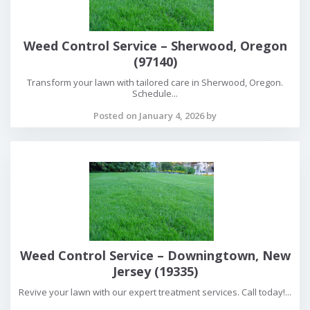
Weed Control Service – Sherwood, Oregon
(97140)
Transform your lawn with tailored care in Sherwood, Oregon.
Schedule...
Posted on January 4, 2026 by
Weed Control Service – Downingtown, New
Jersey (19335)
Revive your lawn with our expert treatment services. Call today!...