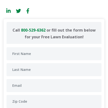
Call
800-529-6362
or fill out the form below
for your Free Lawn Evaluation!