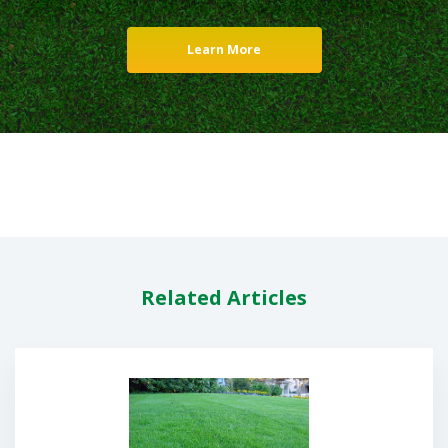
Learn More
Related Articles