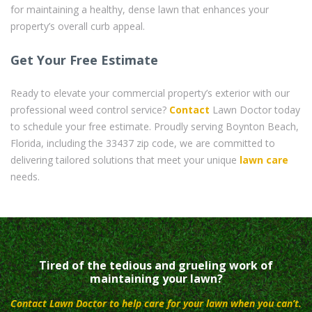
for maintaining a healthy, dense lawn that enhances your
property’s overall curb appeal.
Get Your Free Estimate
Ready to elevate your commercial property’s exterior with our
professional weed control service?
Contact
Lawn Doctor today
to schedule your free estimate. Proudly serving Boynton Beach,
Florida, including the 33437 zip code, we are committed to
delivering tailored solutions that meet your unique
lawn care
needs.
Tired of the tedious and grueling work of
maintaining your lawn?
Contact Lawn Doctor to help care for your lawn when you can’t.