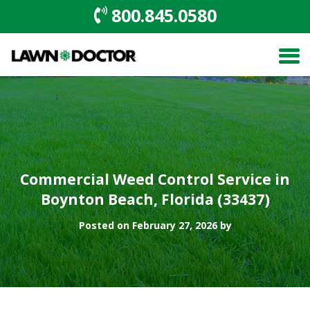
800.845.0580
Commercial Weed Control Service in
Boynton Beach, Florida (33437)
Posted on February 27, 2026 by