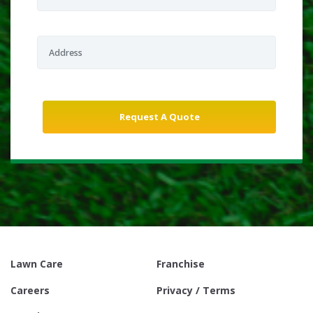
Lawn Care
Franchise
Careers
Privacy / Terms