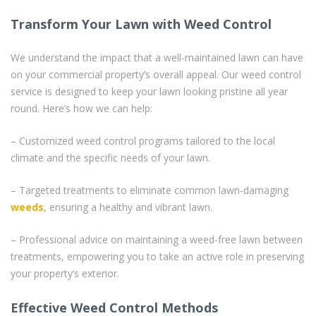
Transform Your Lawn with Weed Control
We understand the impact that a well-maintained lawn can have
on your commercial property’s overall appeal. Our weed control
service is designed to keep your lawn looking pristine all year
round. Here’s how we can help:
– Customized weed control programs tailored to the local
climate and the specific needs of your lawn.
– Targeted treatments to eliminate common lawn-damaging
weeds
, ensuring a healthy and vibrant lawn.
– Professional advice on maintaining a weed-free lawn between
treatments, empowering you to take an active role in preserving
your property’s exterior.
Effective Weed Control Methods