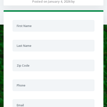
Posted on January 4, 2026 by