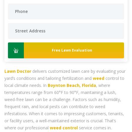
Free Lawn Evaluation
Lawn Doctor
delivers customized lawn care by evaluating your
yard’s conditions and tailoring fertilization and
weed
control to
local climate needs. In
Boynton Beach, Florida
, where
temperatures range from 60°F to 90°F, maintaining a lush,
weed-free lawn can be a challenge. Factors such as humidity,
frequent rain, and local pests can contribute to weed
infestations. When it comes to impressing customers, tenants,
or facility users, a well-maintained exterior is crucial. That’s
where our professional
weed control
service comes in.