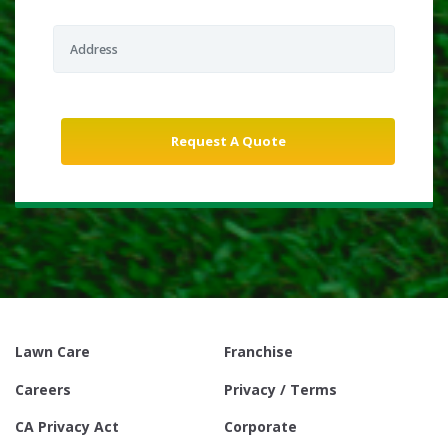
Lawn Care
Franchise
Careers
Privacy / Terms
CA Privacy Act
Corporate