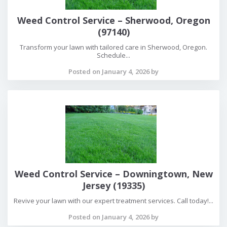
Weed Control Service – Sherwood, Oregon
(97140)
Transform your lawn with tailored care in Sherwood, Oregon.
Schedule...
Posted on January 4, 2026 by
Weed Control Service – Downingtown, New
Jersey (19335)
Revive your lawn with our expert treatment services. Call today!...
Posted on January 4, 2026 by