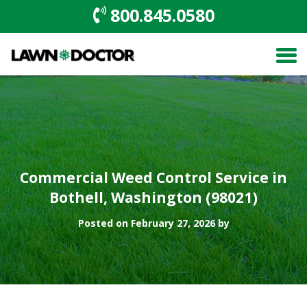
800.845.0580
Commercial Weed Control Service in
Bothell, Washington (98021)
Posted on February 27, 2026 by