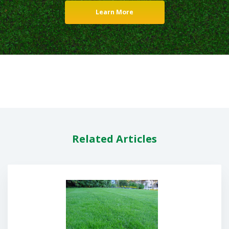
Learn More
Related Articles