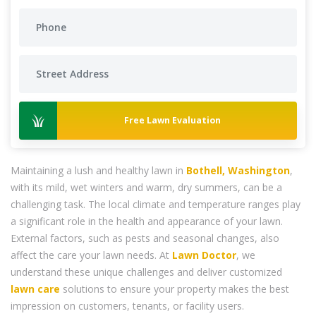
Free Lawn Evaluation
Maintaining a lush and healthy lawn in
Bothell, Washington
,
with its mild, wet winters and warm, dry summers, can be a
challenging task. The local climate and temperature ranges play
a significant role in the health and appearance of your lawn.
External factors, such as pests and seasonal changes, also
affect the care your lawn needs. At
Lawn Doctor
, we
understand these unique challenges and deliver customized
lawn care
solutions to ensure your property makes the best
impression on customers, tenants, or facility users.