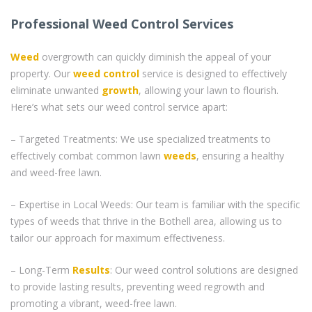
Professional Weed Control Services
Weed
overgrowth can quickly diminish the appeal of your
property. Our
weed control
service is designed to effectively
eliminate unwanted
growth
, allowing your lawn to flourish.
Here’s what sets our weed control service apart:
– Targeted Treatments: We use specialized treatments to
effectively combat common lawn
weeds
, ensuring a healthy
and weed-free lawn.
– Expertise in Local Weeds: Our team is familiar with the specific
types of weeds that thrive in the Bothell area, allowing us to
tailor our approach for maximum effectiveness.
– Long-Term
Results
: Our weed control solutions are designed
to provide lasting results, preventing weed regrowth and
promoting a vibrant, weed-free lawn.