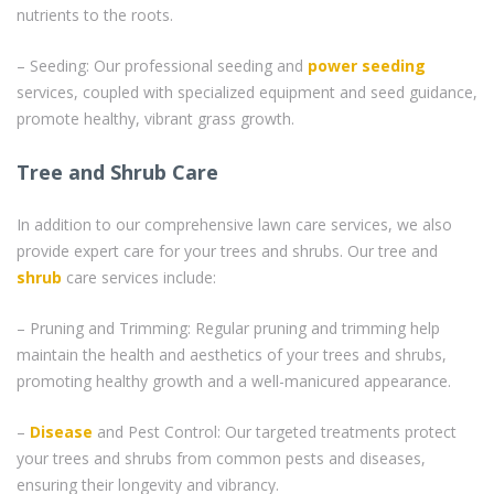
nutrients to the roots.
– Seeding: Our professional seeding and
power seeding
services, coupled with specialized equipment and seed guidance,
promote healthy, vibrant grass growth.
Tree and Shrub Care
In addition to our comprehensive lawn care services, we also
provide expert care for your trees and shrubs. Our tree and
shrub
care services include:
– Pruning and Trimming: Regular pruning and trimming help
maintain the health and aesthetics of your trees and shrubs,
promoting healthy growth and a well-manicured appearance.
–
Disease
and Pest Control: Our targeted treatments protect
your trees and shrubs from common pests and diseases,
ensuring their longevity and vibrancy.