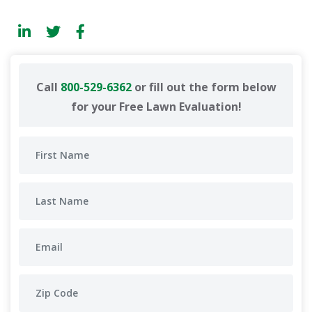
Call
800-529-6362
or fill out the form below
for your Free Lawn Evaluation!