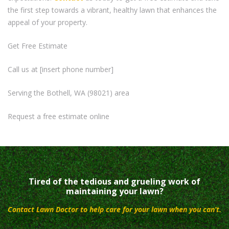
the first step towards a vibrant, healthy lawn that enhances the
appeal of your property.
Get Free Estimate
Call us at [insert phone number]
Serving the Bothell, WA (98021) area
Request a free estimate online
Tired of the tedious and grueling work of
maintaining your lawn?
Contact Lawn Doctor to help care for your lawn when you can’t.