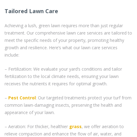
Tailored Lawn Care
Achieving a lush, green lawn requires more than just regular
treatment. Our comprehensive lawn care services are tailored to
meet the specific needs of your property, promoting healthy
growth and resilience. Here’s what our lawn care services
include:
– Fertilization: We evaluate your yard’s conditions and tailor
fertilization to the local climate needs, ensuring your lawn
receives the nutrients it requires for optimal growth.
–
Pest Control
: Our targeted treatments protect your turf from
common lawn-damaging insects, preserving the health and
appearance of your lawn.
– Aeration: For thicker, healthier
grass
, we offer aeration to
relieve compaction and enhance the flow of air, water, and