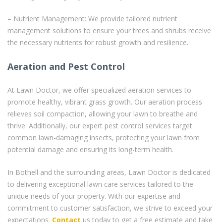
– Nutrient Management: We provide tailored nutrient
management solutions to ensure your trees and shrubs receive
the necessary nutrients for robust growth and resilience.
Aeration and Pest Control
At Lawn Doctor, we offer specialized aeration services to
promote healthy, vibrant grass growth. Our aeration process
relieves soil compaction, allowing your lawn to breathe and
thrive. Additionally, our expert pest control services target
common lawn-damaging insects, protecting your lawn from
potential damage and ensuring its long-term health.
In Bothell and the surrounding areas, Lawn Doctor is dedicated
to delivering exceptional lawn care services tailored to the
unique needs of your property. With our expertise and
commitment to customer satisfaction, we strive to exceed your
expectations.
Contact
us today to get a free estimate and take