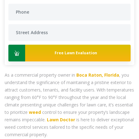
Free Lawn Evaluation
As a commercial property owner in
Boca Raton, Florida
, you
understand the significance of maintaining a pristine exterior to
attract customers, tenants, and facility users. With temperatures
ranging from 60°F to 90°F throughout the year and the local
climate presenting unique challenges for lawn care, it’s essential
to prioritize
weed
control to ensure your property’s landscape
remains impeccable.
Lawn Doctor
is here to deliver exceptional
weed control services tailored to the specific needs of your
commercial property.