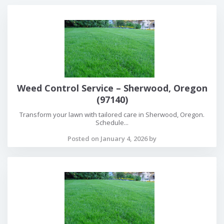
Weed Control Service – Sherwood, Oregon
(97140)
Transform your lawn with tailored care in Sherwood, Oregon.
Schedule...
Posted on January 4, 2026 by