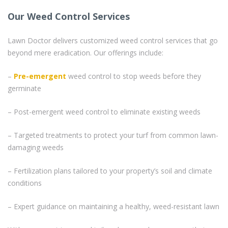
Our Weed Control Services
Lawn Doctor delivers customized weed control services that go
beyond mere eradication. Our offerings include:
–
Pre-emergent
weed control to stop weeds before they
germinate
– Post-emergent weed control to eliminate existing weeds
– Targeted treatments to protect your turf from common lawn-
damaging weeds
– Fertilization plans tailored to your property’s soil and climate
conditions
– Expert guidance on maintaining a healthy, weed-resistant lawn