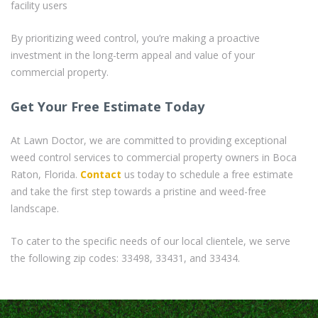
facility users
By prioritizing weed control, you’re making a proactive
investment in the long-term appeal and value of your
commercial property.
Get Your Free Estimate Today
At Lawn Doctor, we are committed to providing exceptional
weed control services to commercial property owners in Boca
Raton, Florida.
Contact
us today to schedule a free estimate
and take the first step towards a pristine and weed-free
landscape.
To cater to the specific needs of our local clientele, we serve
the following zip codes: 33498, 33431, and 33434.