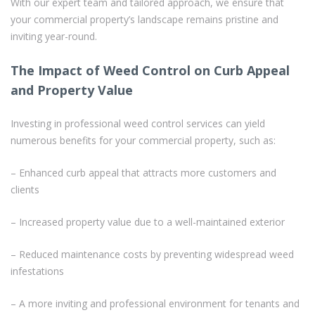
With our expert team and tailored approach, we ensure that
your commercial property’s landscape remains pristine and
inviting year-round.
The Impact of Weed Control on Curb Appeal
and Property Value
Investing in professional weed control services can yield
numerous benefits for your commercial property, such as:
– Enhanced curb appeal that attracts more customers and
clients
– Increased property value due to a well-maintained exterior
– Reduced maintenance costs by preventing widespread weed
infestations
– A more inviting and professional environment for tenants and