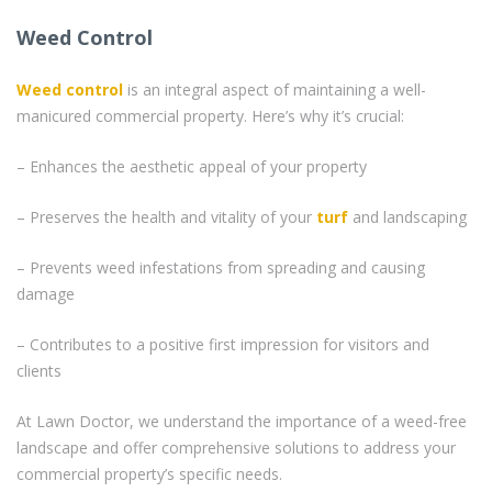
Weed Control
Weed control
is an integral aspect of maintaining a well-
manicured commercial property. Here’s why it’s crucial:
– Enhances the aesthetic appeal of your property
– Preserves the health and vitality of your
turf
and landscaping
– Prevents weed infestations from spreading and causing
damage
– Contributes to a positive first impression for visitors and
clients
At Lawn Doctor, we understand the importance of a weed-free
landscape and offer comprehensive solutions to address your
commercial property’s specific needs.