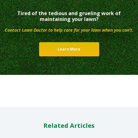
Tired of the tedious and grueling work of
maintaining your lawn?
Contact Lawn Doctor to help care for your lawn when you can’t.
Learn More
Related Articles