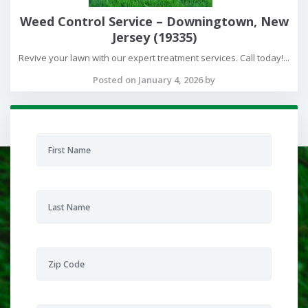
Weed Control Service – Downingtown, New
Jersey (19335)
Revive your lawn with our expert treatment services. Call today!...
Posted on January 4, 2026 by