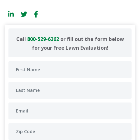
Call
800-529-6362
or fill out the form below
for your Free Lawn Evaluation!