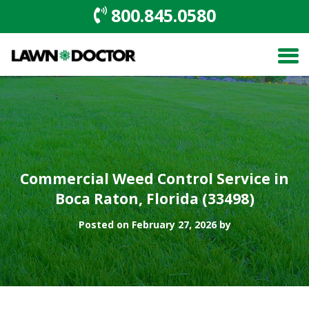
800.845.0580
Commercial Weed Control Service in
Boca Raton, Florida (33498)
Posted on February 27, 2026 by