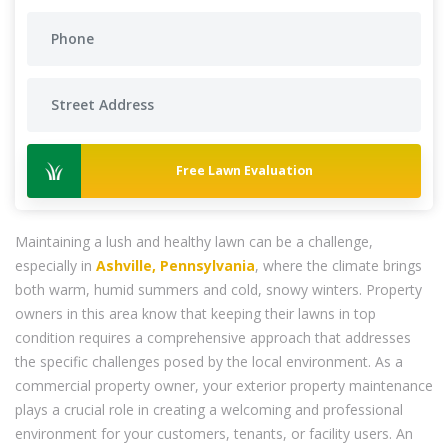
Free Lawn Evaluation
Maintaining a lush and healthy lawn can be a challenge,
especially in
Ashville, Pennsylvania
, where the climate brings
both warm, humid summers and cold, snowy winters. Property
owners in this area know that keeping their lawns in top
condition requires a comprehensive approach that addresses
the specific challenges posed by the local environment. As a
commercial property owner, your exterior property maintenance
plays a crucial role in creating a welcoming and professional
environment for your customers, tenants, or facility users. An