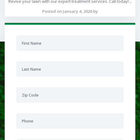
Revive your lawn with our expert treatment services. Call today!...
Posted on January 4, 2026 by