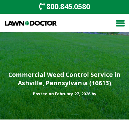
800.845.0580
Commercial Weed Control Service in
Ashville, Pennsylvania (16613)
Posted on February 27, 2026 by