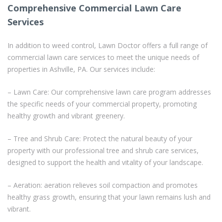
Comprehensive Commercial Lawn Care
Services
In addition to weed control, Lawn Doctor offers a full range of
commercial lawn care services to meet the unique needs of
properties in Ashville, PA. Our services include:
– Lawn Care: Our comprehensive lawn care program addresses
the specific needs of your commercial property, promoting
healthy growth and vibrant greenery.
– Tree and Shrub Care: Protect the natural beauty of your
property with our professional tree and shrub care services,
designed to support the health and vitality of your landscape.
– Aeration: aeration relieves soil compaction and promotes
healthy grass growth, ensuring that your lawn remains lush and
vibrant.