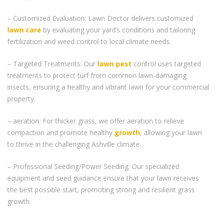
– Customized Evaluation: Lawn Doctor delivers customized
lawn care
by evaluating your yard’s conditions and tailoring
fertilization and weed control to local climate needs.
– Targeted Treatments: Our
lawn pest
control uses targeted
treatments to protect turf from common lawn-damaging
insects, ensuring a healthy and vibrant lawn for your commercial
property.
– aeration: For thicker grass, we offer aeration to relieve
compaction and promote healthy
growth
, allowing your lawn
to thrive in the challenging Ashville climate.
– Professional Seeding/Power Seeding: Our specialized
equipment and seed guidance ensure that your lawn receives
the best possible start, promoting strong and resilient grass
growth.