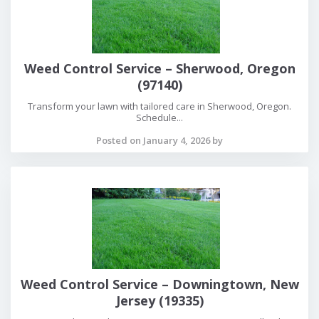
Weed Control Service – Sherwood, Oregon
(97140)
Transform your lawn with tailored care in Sherwood, Oregon.
Schedule...
Posted on January 4, 2026 by
Weed Control Service – Downingtown, New
Jersey (19335)