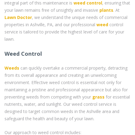
integral part of this maintenance is
weed control
, ensuring that
your lawn remains free of unsightly and invasive
plants
. At
Lawn Doctor
, we understand the unique needs of commercial
properties in Ashville, PA, and our professional
weed
control
service is tailored to provide the highest level of care for your
lawn.
Weed Control
Weeds
can quickly overtake a commercial property, detracting
from its overall appearance and creating an unwelcoming
environment. Effective weed control is essential not only for
maintaining a pristine and professional appearance but also for
preventing weeds from competing with your
grass
for essential
nutrients, water, and sunlight. Our weed control service is
designed to target common weeds in the Ashville area and
safeguard the health and beauty of your lawn.
Our approach to weed control includes: