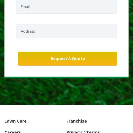
Lawn Care
Franchise
Careers
Privacy / Terms