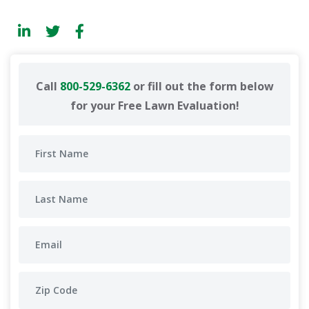
Call
800-529-6362
or fill out the form below
for your Free Lawn Evaluation!