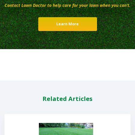
Contact Lawn Doctor to help care for your lawn when you can’t.
Learn More
Related Articles