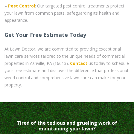
–
Pest Control
: Our targeted pest control treatments protect
your lawn from common pests, safeguarding its health and
appearance.
Get Your Free Estimate Today
At Lawn Doctor, we are committed to providing exceptional
lawn care services tailored to the unique needs of commercial
properties in Ashville, PA (16613).
Contact
us today to schedule
your free estimate and discover the difference that professional
weed control and comprehensive lawn care can make for your
property.
Tired of the tedious and grueling work of
maintaining your lawn?