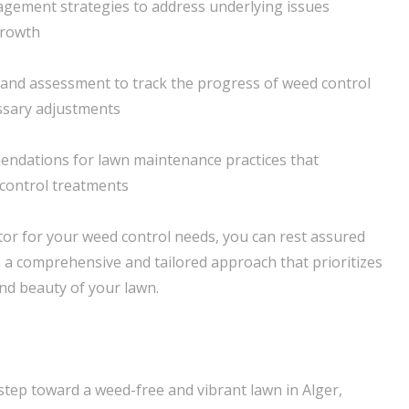
agement strategies to address underlying issues
growth
and assessment to track the progress of weed control
ssary adjustments
endations for lawn maintenance practices that
control treatments
or for your weed control needs, you can rest assured
in a comprehensive and tailored approach that prioritizes
nd beauty of your lawn.
 step toward a weed-free and vibrant lawn in Alger,