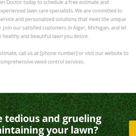
n Doctor today to schedule a free estimate and
experienced lawn care specialists. We are committed to
service and personalized solutions that meet the unique
 Join our satisfied customers in Alger, Michigan, and let
e healthy and beautiful lawn you desire.
timate, call us at [phone number] or visit our website to
comprehensive weed control services.
e tedious and grueling
intaining your lawn?