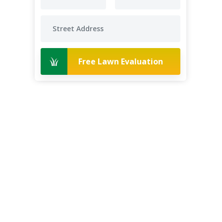
Free Lawn Evaluation