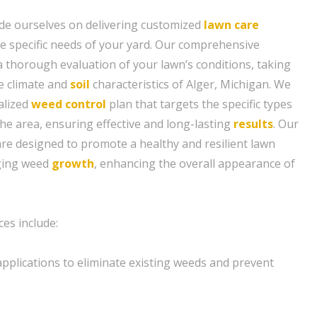
de ourselves on delivering customized
lawn care
the specific needs of your yard. Our comprehensive
 thorough evaluation of your lawn’s conditions, taking
e climate and
soil
characteristics of Alger, Michigan. We
alized
weed control
plan that targets the specific types
the area, ensuring effective and long-lasting
results
. Our
are designed to promote a healthy and resilient lawn
aging weed
growth
, enhancing the overall appearance of
es include:
pplications to eliminate existing weeds and prevent