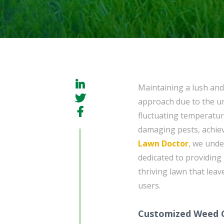
Maintaining a lush and
approach due to the un
fluctuating temperatu
damaging pests, achie
Lawn Doctor
, we unde
dedicated to providing
thriving lawn that leav
users.
Customized Weed C