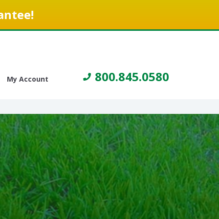
antee!
800.845.0580
My Account