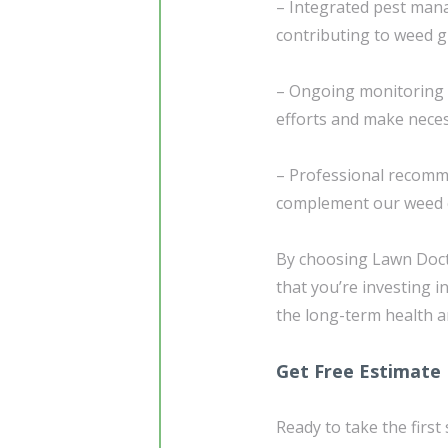
– Integrated pest man
contributing to weed 
– Ongoing monitoring 
efforts and make nece
– Professional recomm
complement our weed 
By choosing Lawn Doct
that you’re investing 
the long-term health a
Get Free Estimate
Ready to take the first