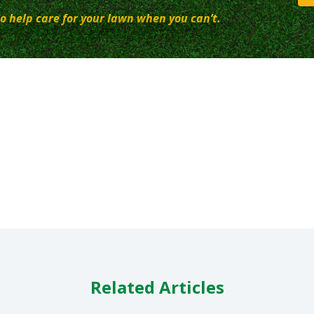
o help care for your lawn when you can’t.
Related Articles