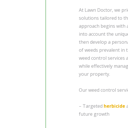
At Lawn Doctor, we pri
solutions tailored to 
approach begins with a
into account the uniqu
then develop a person
of weeds prevalent in 
weed control services 
while effectively man
your property.
Our weed control servic
– Targeted
herbicide
a
future growth