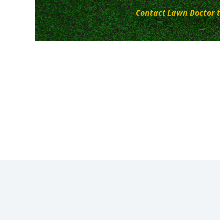
Contact Lawn Doctor t