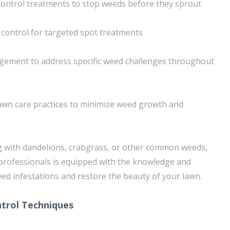
ontrol treatments to stop weeds before they sprout
control for targeted spot treatments
ement to address specific weed challenges throughout
awn care practices to minimize weed growth and
g with dandelions, crabgrass, or other common weeds,
professionals is equipped with the knowledge and
ed infestations and restore the beauty of your lawn.
trol Techniques