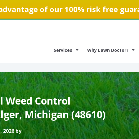
advantage of our 100% risk free guar
Services
Why Lawn Doctor?
 Weed Control
Alger, Michigan (48610)
, 2026 by