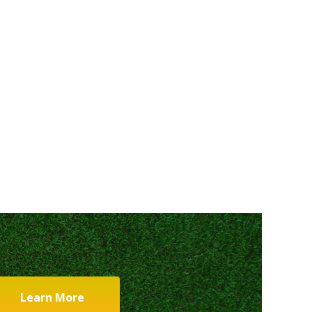
Learn More