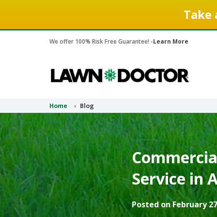
Take 
We offer 100% Risk Free Guarantee! -
Learn More
Home
Blog
Commercial
Service in 
Posted on February 27