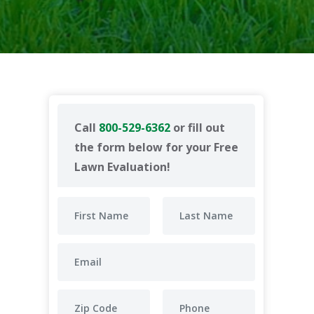
Call
800-529-6362
or fill out
the form below for your Free
Lawn Evaluation!