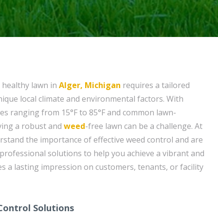
 healthy lawn in
Alger, Michigan
requires a tailored
ique local climate and environmental factors. With
res ranging from 15°F to 85°F and common lawn-
ving a robust and
weed
-free lawn can be a challenge. At
rstand the importance of effective weed control and are
 professional solutions to help you achieve a vibrant and
es a lasting impression on customers, tenants, or facility
ontrol Solutions