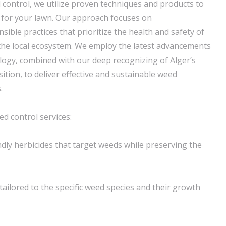
control, we utilize proven techniques and products to
 for your lawn. Our approach focuses on
ible practices that prioritize the health and safety of
 the local ecosystem. We employ the latest advancements
logy, combined with our deep recognizing of Alger’s
ition, to deliver effective and sustainable weed
.
d control services:
ndly herbicides that target weeds while preserving the
tailored to the specific weed species and their growth