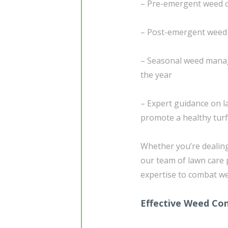
– Pre-emergent weed c
– Post-emergent weed 
– Seasonal weed manag
the year
– Expert guidance on l
promote a healthy turf
Whether you’re dealin
our team of lawn care 
expertise to combat we
Effective Weed Con