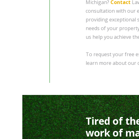
Michigan?
Contact
Law
consultation with our 
providing exceptional 
needs of your property.
us help you achieve th
To request your free es
learn more about our 
Tired of th
work of ma