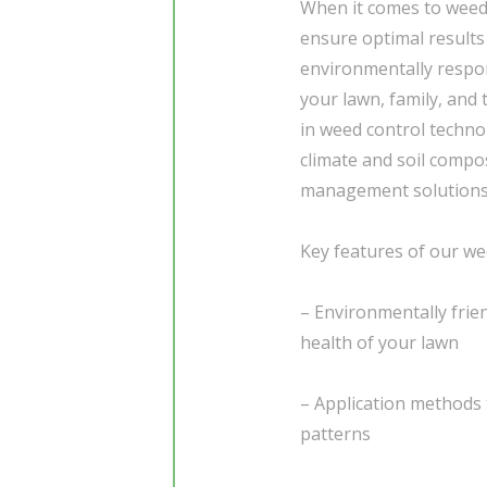
When it comes to weed 
ensure optimal results
environmentally respons
your lawn, family, and
in weed control techno
climate and soil compos
management solutions
Key features of our wee
– Environmentally frie
health of your lawn
– Application methods 
patterns