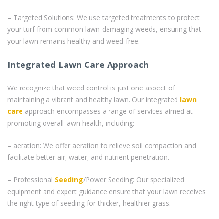
– Targeted Solutions: We use targeted treatments to protect
your turf from common lawn-damaging weeds, ensuring that
your lawn remains healthy and weed-free.
Integrated Lawn Care Approach
We recognize that weed control is just one aspect of
maintaining a vibrant and healthy lawn. Our integrated
lawn
care
approach encompasses a range of services aimed at
promoting overall lawn health, including:
– aeration: We offer aeration to relieve soil compaction and
facilitate better air, water, and nutrient penetration.
– Professional
Seeding
/Power Seeding: Our specialized
equipment and expert guidance ensure that your lawn receives
the right type of seeding for thicker, healthier grass.