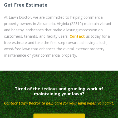
Get Free Estimate
At Lawn Doctor, we are committed to helping commercial
property owners in Alexandria, Virginia (22310) maintain vibrant
and healthy landscapes that make a lasting impression on
customers, tenants, and facility users.
Contact
us today for a
free estimate and take the first step toward achieving a lush,
weed-free lawn that enhances the overall exterior property
maintenance of your commercial property.
Tired of the tedious and grueling work of
maintaining your lawn?
Contact Lawn Doctor to help care for your lawn when you can’t.