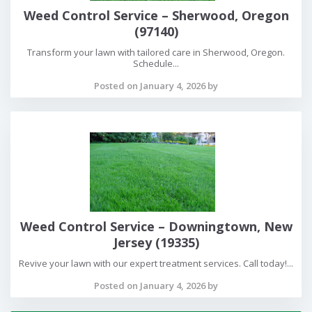
Weed Control Service – Sherwood, Oregon
(97140)
Transform your lawn with tailored care in Sherwood, Oregon.
Schedule...
Posted on January 4, 2026 by
Weed Control Service – Downingtown, New
Jersey (19335)
Revive your lawn with our expert treatment services. Call today!...
Posted on January 4, 2026 by