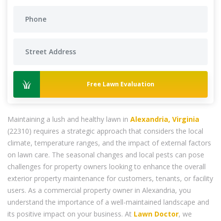
Free Lawn Evaluation
Maintaining a lush and healthy lawn in
Alexandria, Virginia
(22310) requires a strategic approach that considers the local
climate, temperature ranges, and the impact of external factors
on lawn care. The seasonal changes and local pests can pose
challenges for property owners looking to enhance the overall
exterior property maintenance for customers, tenants, or facility
users. As a commercial property owner in Alexandria, you
understand the importance of a well-maintained landscape and
its positive impact on your business. At
Lawn Doctor
, we