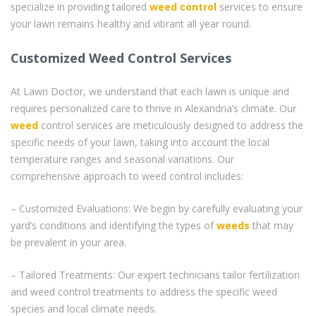
specialize in providing tailored
weed control
services to ensure
your lawn remains healthy and vibrant all year round.
Customized Weed Control Services
At Lawn Doctor, we understand that each lawn is unique and
requires personalized care to thrive in Alexandria’s climate. Our
weed
control services are meticulously designed to address the
specific needs of your lawn, taking into account the local
temperature ranges and seasonal variations. Our
comprehensive approach to weed control includes:
– Customized Evaluations: We begin by carefully evaluating your
yard’s conditions and identifying the types of
weeds
that may
be prevalent in your area.
– Tailored Treatments: Our expert technicians tailor fertilization
and weed control treatments to address the specific weed
species and local climate needs.