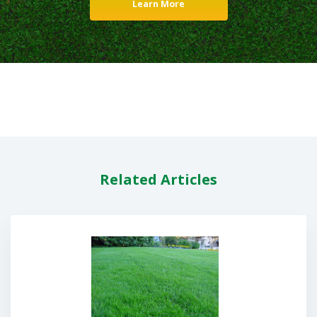
Learn More
Related Articles