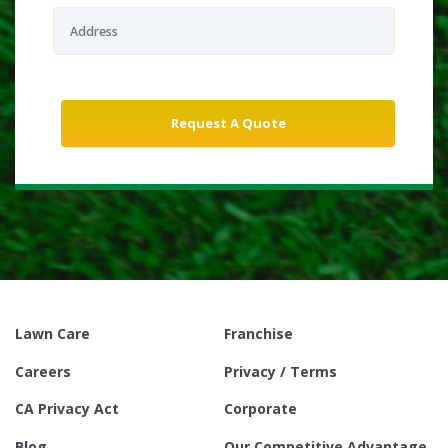
Lawn Care
Franchise
Careers
Privacy / Terms
CA Privacy Act
Corporate
Blog
Our Competitive Advantage