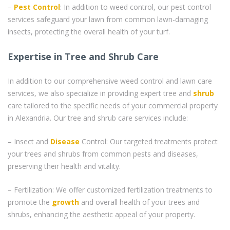
–
Pest Control
: In addition to weed control, our pest control
services safeguard your lawn from common lawn-damaging
insects, protecting the overall health of your turf.
Expertise in Tree and Shrub Care
In addition to our comprehensive weed control and lawn care
services, we also specialize in providing expert tree and
shrub
care tailored to the specific needs of your commercial property
in Alexandria. Our tree and shrub care services include:
– Insect and
Disease
Control: Our targeted treatments protect
your trees and shrubs from common pests and diseases,
preserving their health and vitality.
– Fertilization: We offer customized fertilization treatments to
promote the
growth
and overall health of your trees and
shrubs, enhancing the aesthetic appeal of your property.