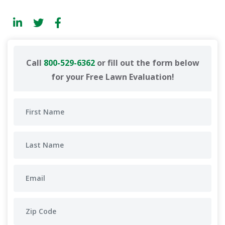
Call
800-529-6362
or fill out the form below
for your Free Lawn Evaluation!