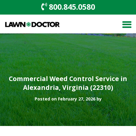
800.845.0580
Commercial Weed Control Service in
Alexandria, Virginia (22310)
Posted on February 27, 2026 by