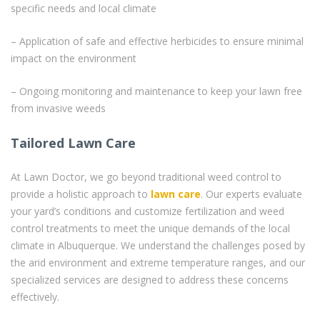
specific needs and local climate
– Application of safe and effective herbicides to ensure minimal
impact on the environment
– Ongoing monitoring and maintenance to keep your lawn free
from invasive weeds
Tailored Lawn Care
At Lawn Doctor, we go beyond traditional weed control to
provide a holistic approach to
lawn care
. Our experts evaluate
your yard’s conditions and customize fertilization and weed
control treatments to meet the unique demands of the local
climate in Albuquerque. We understand the challenges posed by
the arid environment and extreme temperature ranges, and our
specialized services are designed to address these concerns
effectively.