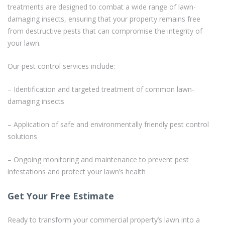
treatments are designed to combat a wide range of lawn-
damaging insects, ensuring that your property remains free
from destructive pests that can compromise the integrity of
your lawn.
Our pest control services include:
– Identification and targeted treatment of common lawn-
damaging insects
– Application of safe and environmentally friendly pest control
solutions
– Ongoing monitoring and maintenance to prevent pest
infestations and protect your lawn’s health
Get Your Free Estimate
Ready to transform your commercial property’s lawn into a