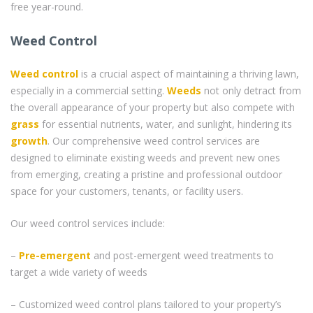
free year-round.
Weed Control
Weed control
is a crucial aspect of maintaining a thriving lawn,
especially in a commercial setting.
Weeds
not only detract from
the overall appearance of your property but also compete with
grass
for essential nutrients, water, and sunlight, hindering its
growth
. Our comprehensive weed control services are
designed to eliminate existing weeds and prevent new ones
from emerging, creating a pristine and professional outdoor
space for your customers, tenants, or facility users.
Our weed control services include:
–
Pre-emergent
and post-emergent weed treatments to
target a wide variety of weeds
– Customized weed control plans tailored to your property’s