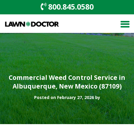
800.845.0580
Commercial Weed Control Service in
Albuquerque, New Mexico (87109)
Posted on February 27, 2026 by