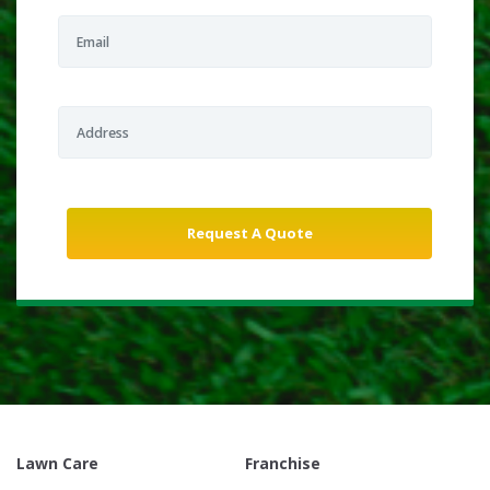
Lawn Care
Franchise