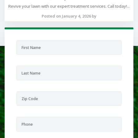
Revive your lawn with our expert treatment services. Call today!...
Posted on January 4, 2026 by