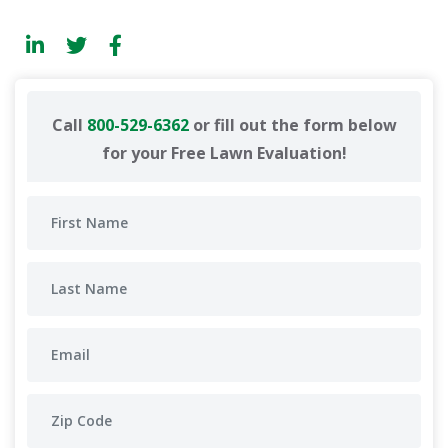
Call
800-529-6362
or fill out the form below
for your Free Lawn Evaluation!