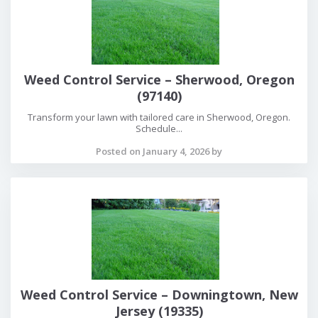
Weed Control Service – Sherwood, Oregon
(97140)
Transform your lawn with tailored care in Sherwood, Oregon.
Schedule...
Posted on January 4, 2026 by
Weed Control Service – Downingtown, New
Jersey (19335)