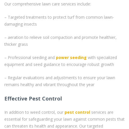
Our comprehensive lawn care services include:
– Targeted treatments to protect turf from common lawn-
damaging insects
– aeration to relieve soil compaction and promote healthier,
thicker grass
– Professional seeding and
power seeding
with specialized
equipment and seed guidance to encourage robust growth
– Regular evaluations and adjustments to ensure your lawn
remains healthy and vibrant throughout the year
Effective Pest Control
In addition to weed control, our
pest control
services are
essential for safeguarding your lawn against common pests that
can threaten its health and appearance. Our targeted