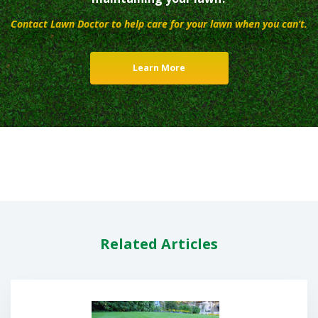
Contact Lawn Doctor to help care for your lawn when you can’t.
Learn More
Related Articles