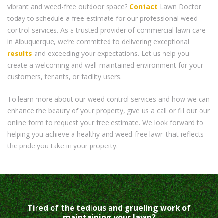
vibrant and weed-free outdoor space?
Contact
Lawn Doctor
today to schedule a free estimate for our professional weed
control services. As a trusted provider of commercial lawn care
in Albuquerque, we’re committed to delivering exceptional
results
and exceeding your expectations. Let us help you
create a welcoming and well-maintained environment for your
customers, tenants, or facility users.
To learn more about our weed control services and how we can
enhance the beauty of your property, give us a call or fill out our
online form to request your free estimate. We look forward to
helping you achieve a healthy and weed-free lawn that reflects
the pride you take in your property.
Tired of the tedious and grueling work of
maintaining your lawn?