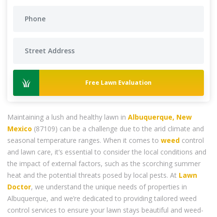
Free Lawn Evaluation
Maintaining a lush and healthy lawn in
Albuquerque, New
Mexico
(87109) can be a challenge due to the arid climate and
seasonal temperature ranges. When it comes to
weed
control
and lawn care, it’s essential to consider the local conditions and
the impact of external factors, such as the scorching summer
heat and the potential threats posed by local pests. At
Lawn
Doctor
, we understand the unique needs of properties in
Albuquerque, and we’re dedicated to providing tailored weed
control services to ensure your lawn stays beautiful and weed-