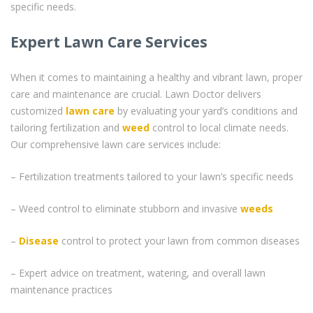
specific needs.
Expert Lawn Care Services
When it comes to maintaining a healthy and vibrant lawn, proper
care and maintenance are crucial. Lawn Doctor delivers
customized
lawn care
by evaluating your yard’s conditions and
tailoring fertilization and
weed
control to local climate needs.
Our comprehensive lawn care services include:
– Fertilization treatments tailored to your lawn’s specific needs
– Weed control to eliminate stubborn and invasive
weeds
–
Disease
control to protect your lawn from common diseases
– Expert advice on treatment, watering, and overall lawn
maintenance practices