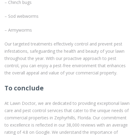
– Chinch bugs
– Sod webworms
– Armyworms
Our targeted treatments effectively control and prevent pest
infestations, safeguarding the health and beauty of your lawn
throughout the year. With our proactive approach to pest
control, you can enjoy a pest-free environment that enhances
the overall appeal and value of your commercial property.
To conclude
At Lawn Doctor, we are dedicated to providing exceptional lawn
care and pest control services that cater to the unique needs of
commercial properties in Zephyrhills, Florida. Our commitment
to excellence is reflected in our 38,000 reviews with an average
rating of 4.8 on Google. We understand the importance of