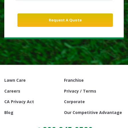
Lawn Care
Franchise
Careers
Privacy / Terms
CA Privacy Act
Corporate
Blog
Our Competitive Advantage