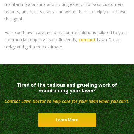
maintaining a pristine and inviting exterior for your customers,
tenants, and facility users, and we are here to help you achieve
that goal.
For expert lawn care and pest control solutions tailored to your
commercial property’s specific needs,
contact
Lawn Doctor
today and get a free estimate.
Tired of the tedious and grueling work of
maintaining your lawn?
Contact Lawn Doctor to help care for your lawn when you can’t.
Learn More