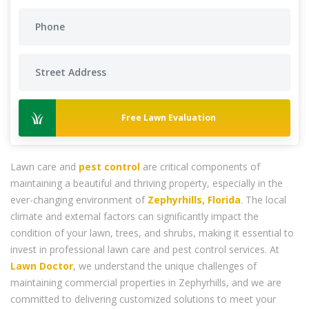
Free Lawn Evaluation
Lawn care and
pest control
are critical components of
maintaining a beautiful and thriving property, especially in the
ever-changing environment of
Zephyrhills, Florida
. The local
climate and external factors can significantly impact the
condition of your lawn, trees, and shrubs, making it essential to
invest in professional lawn care and pest control services. At
Lawn Doctor
, we understand the unique challenges of
maintaining commercial properties in Zephyrhills, and we are
committed to delivering customized solutions to meet your