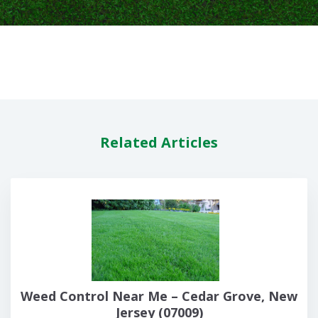
Related Articles
Weed Control Near Me – Cedar Grove, New
Jersey (07009)