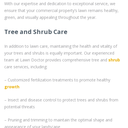
With our expertise and dedication to exceptional service, we
ensure that your commercial property’s lawn remains healthy,
green, and visually appealing throughout the year.
Tree and Shrub Care
In addition to lawn care, maintaining the health and vitality of
your trees and shrubs is equally important. Our experienced
team at Lawn Doctor provides comprehensive tree and
shrub
care services, including:
– Customized fertilization treatments to promote healthy
growth
– Insect and disease control to protect trees and shrubs from
potential threats
– Pruning and trimming to maintain the optimal shape and
appearance of your landscape