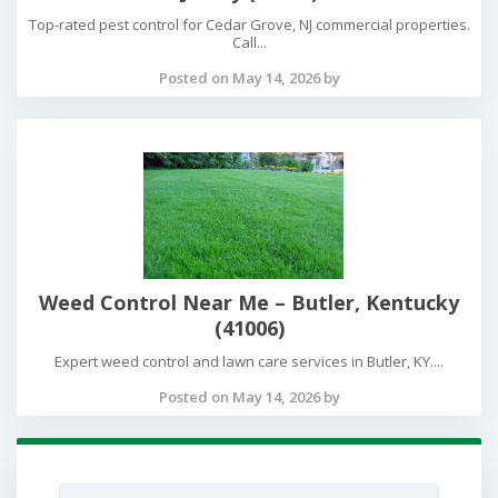
Top-rated pest control for Cedar Grove, NJ commercial properties.
Call...
Posted on May 14, 2026 by
Weed Control Near Me – Butler, Kentucky
(41006)
Expert weed control and lawn care services in Butler, KY....
Posted on May 14, 2026 by