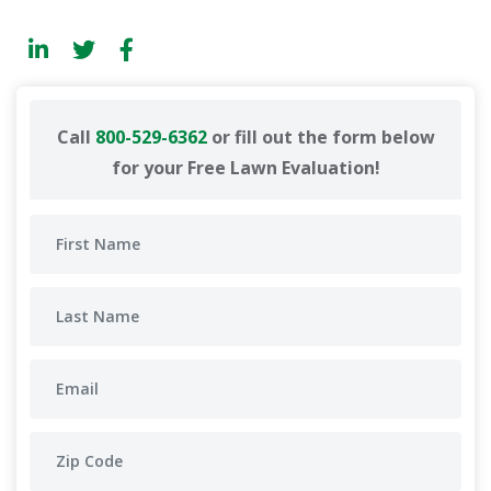
Call
800-529-6362
or fill out the form below
for your Free Lawn Evaluation!