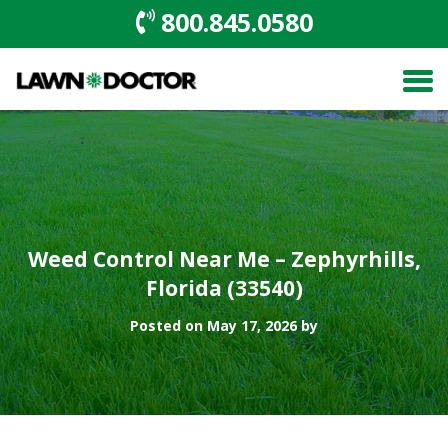
800.845.0580
Weed Control Near Me – Zephyrhills,
Florida (33540)
Posted on May 17, 2026 by