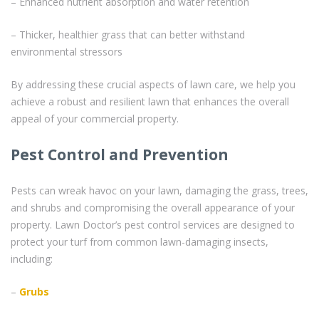
– Enhanced nutrient absorption and water retention
– Thicker, healthier grass that can better withstand
environmental stressors
By addressing these crucial aspects of lawn care, we help you
achieve a robust and resilient lawn that enhances the overall
appeal of your commercial property.
Pest Control and Prevention
Pests can wreak havoc on your lawn, damaging the grass, trees,
and shrubs and compromising the overall appearance of your
property. Lawn Doctor’s pest control services are designed to
protect your turf from common lawn-damaging insects,
including:
–
Grubs