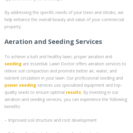
By addressing the specific needs of your trees and shrubs, we
help enhance the overall beauty and value of your commercial
property.
Aeration and Seeding Services
To achieve a lush and healthy lawn, proper aeration and
seeding
are essential. Lawn Doctor offers aeration services to
relieve soil compaction and promote better air, water, and
nutrient circulation in your lawn. Our professional seeding and
power seeding
services use specialized equipment and top-
quality seeds to ensure optimal
results
. By investing in our
aeration and seeding services, you can experience the following
benefits:
– Improved soil structure and root development