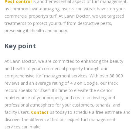
Pest control
is another essential aspect of turf management,
as common lawn-damaging insects can wreak havoc on your
commercial property’s turf. At Lawn Doctor, we use targeted
treatments to protect your turf from destructive pests,
preserving its health and beauty.
Key point
At Lawn Doctor, we are committed to enhancing the beauty
and health of your commercial property through our
comprehensive turf management services. With over 38,000
reviews and an average rating of 4.8 on Google, our track
record speaks for itself. It’s time to elevate the exterior
maintenance of your property and create an inviting and
professional atmosphere for your customers, tenants, and
facility users.
Contact
us today to schedule a free estimate and
discover the difference that our expert turf management
services can make.