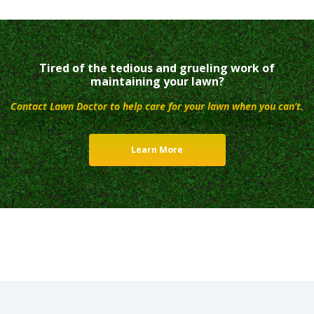
Tired of the tedious and grueling work of
maintaining your lawn?
Contact Lawn Doctor to help care for your lawn when you can’t.
Learn More