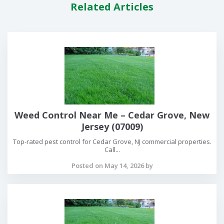
Related Articles
Weed Control Near Me – Cedar Grove, New
Jersey (07009)
Top-rated pest control for Cedar Grove, NJ commercial properties.
Call...
Posted on May 14, 2026 by