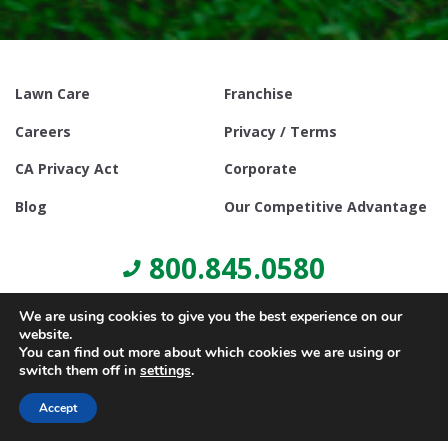
Lawn Care
Franchise
Careers
Privacy / Terms
CA Privacy Act
Corporate
Blog
Our Competitive Advantage
800.845.0580
We are using cookies to give you the best experience on our
website.
You can find out more about which cookies we are using or
switch them off in
settings
.
© Copyright 2021, Lawn Doctor Inc. All rights reserved. Franchises
locally owned and operated.
Accept