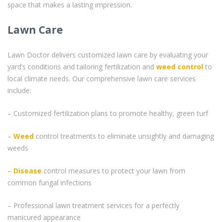
space that makes a lasting impression.
Lawn Care
Lawn Doctor delivers customized lawn care by evaluating your
yard’s conditions and tailoring fertilization and
weed control
to
local climate needs. Our comprehensive lawn care services
include:
– Customized fertilization plans to promote healthy, green turf
–
Weed
control treatments to eliminate unsightly and damaging
weeds
–
Disease
control measures to protect your lawn from
common fungal infections
– Professional lawn treatment services for a perfectly
manicured appearance