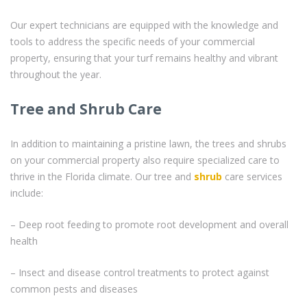
Our expert technicians are equipped with the knowledge and
tools to address the specific needs of your commercial
property, ensuring that your turf remains healthy and vibrant
throughout the year.
Tree and Shrub Care
In addition to maintaining a pristine lawn, the trees and shrubs
on your commercial property also require specialized care to
thrive in the Florida climate. Our tree and
shrub
care services
include:
– Deep root feeding to promote root development and overall
health
– Insect and disease control treatments to protect against
common pests and diseases