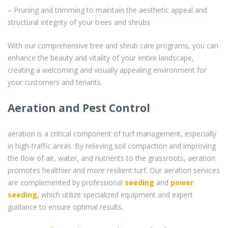
– Pruning and trimming to maintain the aesthetic appeal and
structural integrity of your trees and shrubs
With our comprehensive tree and shrub care programs, you can
enhance the beauty and vitality of your entire landscape,
creating a welcoming and visually appealing environment for
your customers and tenants.
Aeration and Pest Control
aeration is a critical component of turf management, especially
in high-traffic areas. By relieving soil compaction and improving
the flow of air, water, and nutrients to the grassroots, aeration
promotes healthier and more resilient turf. Our aeration services
are complemented by professional
seeding
and
power
seeding
, which utilize specialized equipment and expert
guidance to ensure optimal results.