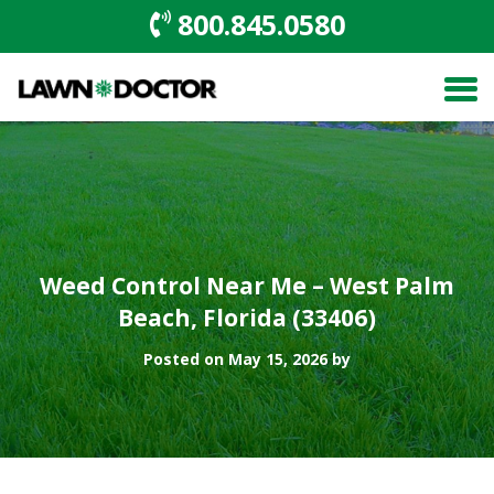
800.845.0580
Weed Control Near Me – West Palm
Beach, Florida (33406)
Posted on May 15, 2026 by