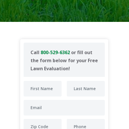
Call
800-529-6362
or fill out
the form below for your Free
Lawn Evaluation!