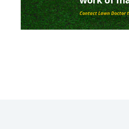
Contact Lawn Doctor t