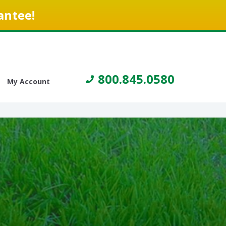
antee!
800.845.0580
My Account