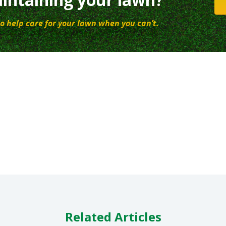
o help care for your lawn when you can’t.
Related Articles