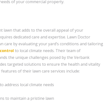
c needs of your commercial property.
nt lawn that adds to the overall appeal of your
quires dedicated care and expertise. Lawn Doctor
n care by evaluating your yard’s conditions and tailoring
control
to local climate needs. Their team of
ands the unique challenges posed by the Verbank
es targeted solutions to ensure the health and vitality
features of their lawn care services include:
 to address local climate needs
ns to maintain a pristine lawn