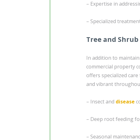
– Expertise in address
– Specialized treatmen
Tree and Shrub
In addition to maintai
commercial property con
offers specialized care
and vibrant throughout
– Insect and
disease
co
– Deep root feeding fo
– Seasonal maintenance