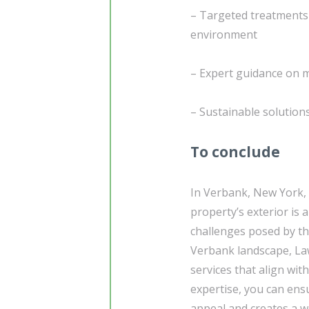
– Targeted treatments 
environment
– Expert guidance on m
– Sustainable solutio
To conclude
In Verbank, New York,
property’s exterior is
challenges posed by th
Verbank landscape, Law
services that align wit
expertise, you can ens
appeal and creates a w