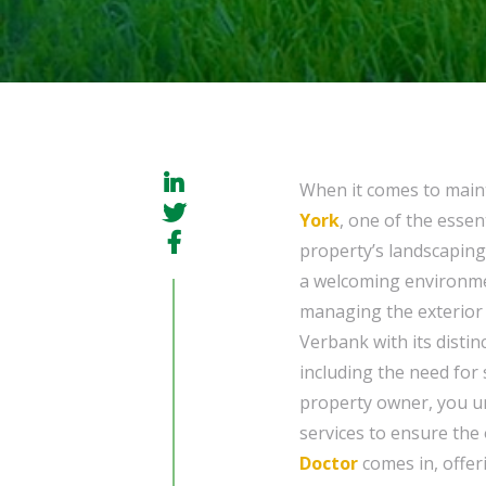
When it comes to main
York
, one of the essen
property’s landscaping
a welcoming environmen
managing the exterior 
Verbank with its distin
including the need for
property owner, you un
services to ensure the
Doctor
comes in, offe