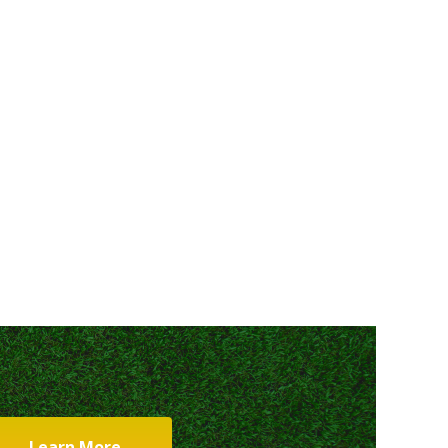
Learn More