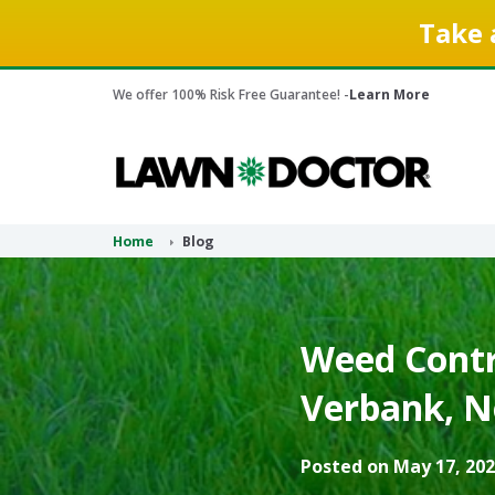
Take 
We offer 100% Risk Free Guarantee! -
Learn More
Home
Blog
Weed Contr
Verbank, N
Posted on May 17, 202