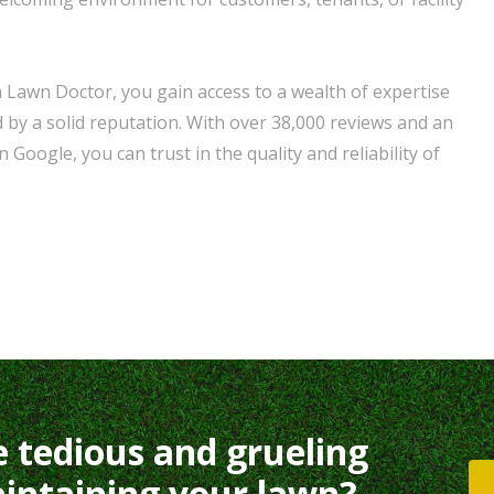
Lawn Doctor, you gain access to a wealth of expertise
 by a solid reputation. With over 38,000 reviews and an
 Google, you can trust in the quality and reliability of
e tedious and grueling
intaining your lawn?