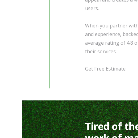
users.
When you partner with 
and experience, backed
average rating of 4.8 on
their services.
Get Free Estimate
Tired of th
work of ma