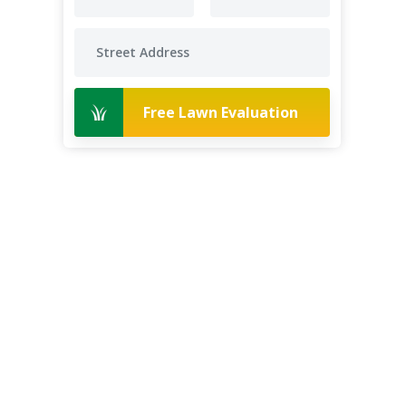
Free Lawn Evaluation