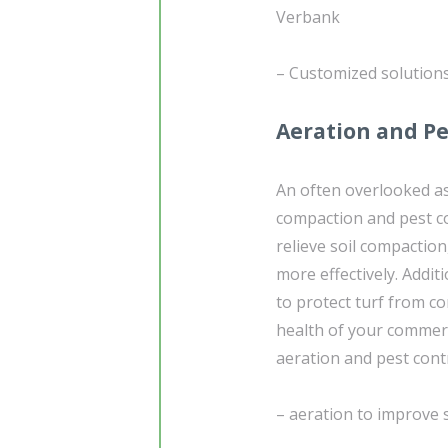
Verbank
– Customized solution
Aeration and Pe
An often overlooked as
compaction and pest c
relieve soil compaction
more effectively. Additi
to protect turf from 
health of your commerc
aeration and pest contr
– aeration to improve 