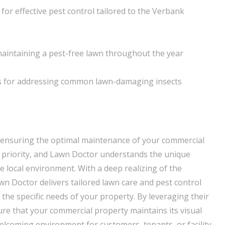
for effective pest control tailored to the Verbank
aintaining a pest-free lawn throughout the year
ns for addressing common lawn-damaging insects
 ensuring the optimal maintenance of your commercial
 a priority, and Lawn Doctor understands the unique
e local environment. With a deep realizing of the
n Doctor delivers tailored lawn care and pest control
h the specific needs of your property. By leveraging their
ure that your commercial property maintains its visual
elcoming environment for customers, tenants, or facility