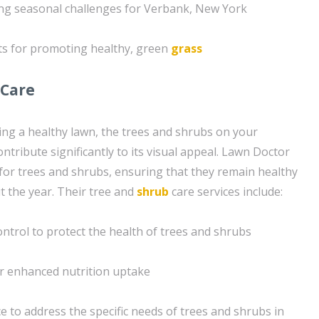
ing seasonal challenges for Verbank, New York
ts for promoting healthy, green
grass
 Care
ning a healthy lawn, the trees and shrubs on your
tribute significantly to its visual appeal. Lawn Doctor
 for trees and shrubs, ensuring that they remain healthy
 the year. Their tree and
shrub
care services include:
ntrol to protect the health of trees and shrubs
r enhanced nutrition uptake
 to address the specific needs of trees and shrubs in