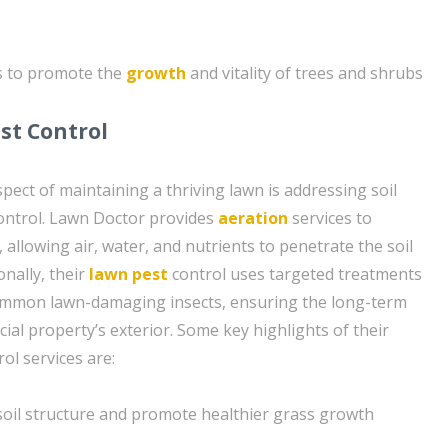
s to promote the
growth
and vitality of trees and shrubs
st Control
pect of maintaining a thriving lawn is addressing soil
ontrol. Lawn Doctor provides
aeration
services to
, allowing air, water, and nutrients to penetrate the soil
onally, their
lawn pest
control uses targeted treatments
common lawn-damaging insects, ensuring the long-term
ial property’s exterior. Some key highlights of their
ol services are:
soil structure and promote healthier grass growth