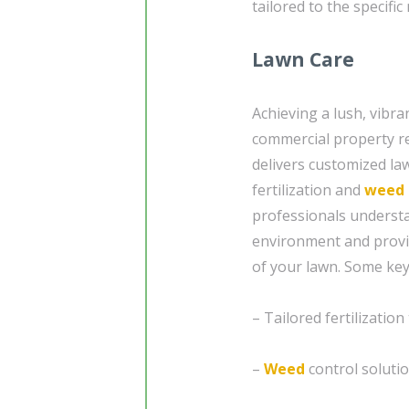
tailored to the specifi
Lawn Care
Achieving a lush, vibra
commercial property re
delivers customized law
fertilization and
weed 
professionals underst
environment and provid
of your lawn. Some key 
– Tailored fertilization
–
Weed
control solutio