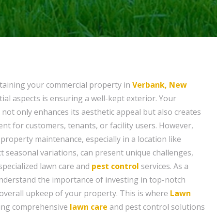
taining your commercial property in
Verbank, New
tial aspects is ensuring a well-kept exterior. Your
 not only enhances its aesthetic appeal but also creates
t for customers, tenants, or facility users. However,
property maintenance, especially in a location like
ct seasonal variations, can present unique challenges,
 specialized lawn care and
pest control
services. As a
derstand the importance of investing in top-notch
 overall upkeep of your property. This is where
Lawn
ring comprehensive
lawn care
and pest control solutions