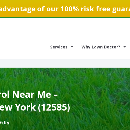
advantage of our 100% risk free guar
Services
Why Lawn Doctor?
ol Near Me –
ew York (12585)
6 by