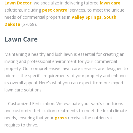
Lawn Doctor
, we specialize in delivering tailored
lawn care
solutions, including
pest control
services, to meet the unique
needs of commercial properties in
Valley Springs, South
Dakota
(57068).
Lawn Care
Maintaining a healthy and lush lawn is essential for creating an
inviting and professional environment for your commercial
property. Our comprehensive lawn care services are designed to
address the specific requirements of your property and enhance
its overall appeal. Here’s what you can expect from our expert
lawn care solutions:
– Customized Fertilization: We evaluate your yard’s conditions
and customize fertilization treatments to meet the local climate
needs, ensuring that your
grass
receives the nutrients it
requires to thrive.