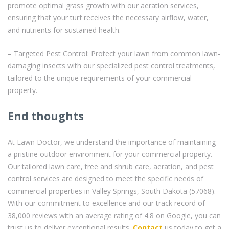
promote optimal grass growth with our aeration services,
ensuring that your turf receives the necessary airflow, water,
and nutrients for sustained health.
– Targeted Pest Control: Protect your lawn from common lawn-
damaging insects with our specialized pest control treatments,
tailored to the unique requirements of your commercial
property.
End thoughts
At Lawn Doctor, we understand the importance of maintaining
a pristine outdoor environment for your commercial property.
Our tailored lawn care, tree and shrub care, aeration, and pest
control services are designed to meet the specific needs of
commercial properties in Valley Springs, South Dakota (57068).
With our commitment to excellence and our track record of
38,000 reviews with an average rating of 4.8 on Google, you can
trust us to deliver exceptional results.
Contact
us today to get a