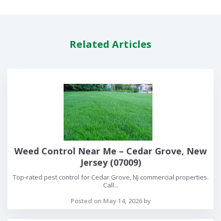
Related Articles
Weed Control Near Me – Cedar Grove, New
Jersey (07009)
Top-rated pest control for Cedar Grove, NJ commercial properties.
Call...
Posted on May 14, 2026 by