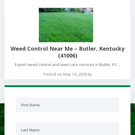
Weed Control Near Me – Butler, Kentucky
(41006)
Expert weed control and lawn care services in Butler, KY....
Posted on May 14, 2026 by