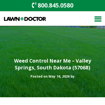
800.845.0580
Weed Control Near Me – Valley
Springs, South Dakota (57068)
Posted on May 16, 2026 by