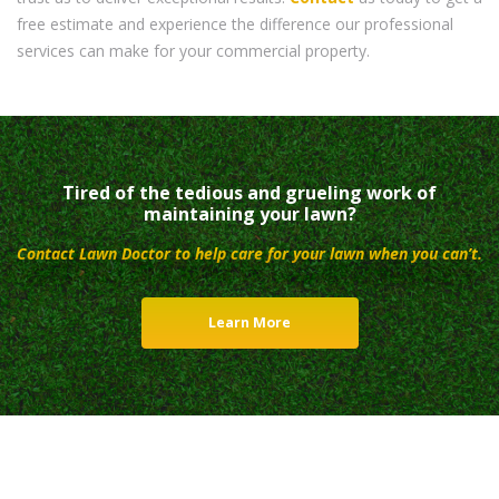
free estimate and experience the difference our professional
services can make for your commercial property.
Tired of the tedious and grueling work of
maintaining your lawn?
Contact Lawn Doctor to help care for your lawn when you can’t.
Learn More