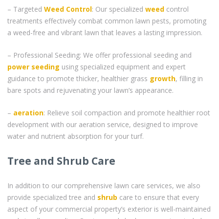
– Targeted
Weed Control
: Our specialized
weed
control
treatments effectively combat common lawn pests, promoting
a weed-free and vibrant lawn that leaves a lasting impression.
– Professional Seeding: We offer professional seeding and
power seeding
using specialized equipment and expert
guidance to promote thicker, healthier grass
growth
, filling in
bare spots and rejuvenating your lawn’s appearance.
–
aeration
: Relieve soil compaction and promote healthier root
development with our aeration service, designed to improve
water and nutrient absorption for your turf.
Tree and Shrub Care
In addition to our comprehensive lawn care services, we also
provide specialized tree and
shrub
care to ensure that every
aspect of your commercial property’s exterior is well-maintained