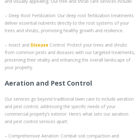
and visually appealing. Our tree and shrub care services include:
– Deep Root Fertilization: Our deep root fertilization treatments
deliver essential nutrients directly to the root systems of your
trees and shrubs, promoting healthy growth and resilience.
– Insect and
Disease
Control: Protect your trees and shrubs
from common pests and diseases with our targeted treatments,
preserving their vitality and enhancing the overall landscape of
your property.
Aeration and Pest Control
Our services go beyond traditional lawn care to include aeration
and pest control, addressing the specific needs of your
commercial property’s exterior. Here’s what sets our aeration
and pest control services apart:
– Comprehensive Aeration: Combat soil compaction and