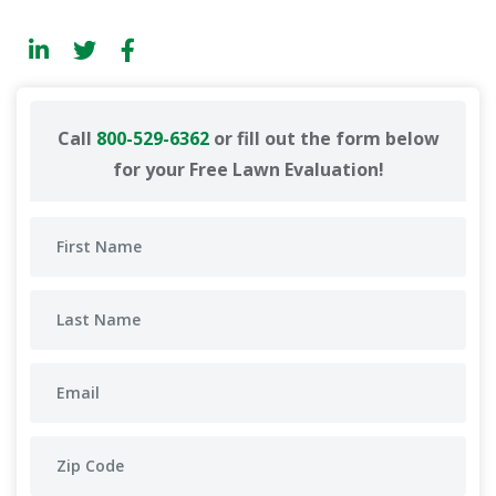
Call
800-529-6362
or fill out the form below
for your Free Lawn Evaluation!