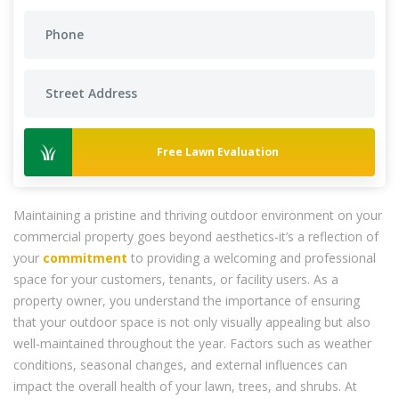
Free Lawn Evaluation
Maintaining a pristine and thriving outdoor environment on your
commercial property goes beyond aesthetics-it’s a reflection of
your
commitment
to providing a welcoming and professional
space for your customers, tenants, or facility users. As a
property owner, you understand the importance of ensuring
that your outdoor space is not only visually appealing but also
well-maintained throughout the year. Factors such as weather
conditions, seasonal changes, and external influences can
impact the overall health of your lawn, trees, and shrubs. At