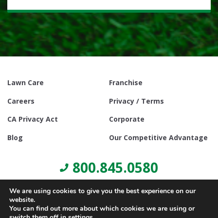
Lawn Care
Franchise
Careers
Privacy / Terms
CA Privacy Act
Corporate
Blog
Our Competitive Advantage
800.845.0580
We are using cookies to give you the best experience on our
website.
You can find out more about which cookies we are using or
switch them off in
settings
.