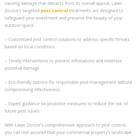
causing damage that detracts from its overall appeal. Lawn
Doctor’s targeted
pest control
treatments are designed to
safeguard your investment and preserve the beauty of your
outdoor space.
– Customized pest control solutions to address specific threats
based on local conditions
– Timely interventions to prevent infestations and minimize
potential damage
– Eco-friendly options for responsible pest management without
compromising effectiveness
– Expert guidance on proactive measures to reduce the risk of
future pest issues
With Lawn Doctor’s comprehensive approach to pest control,
you can rest assured that your commercial property’s landscape