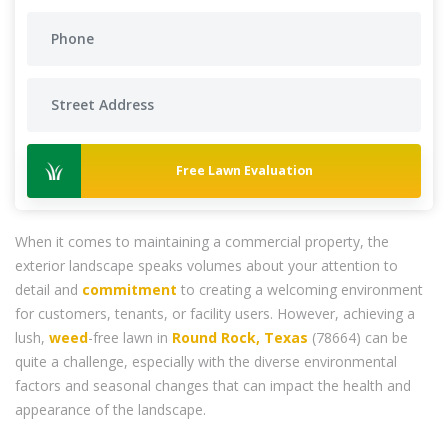
Free Lawn Evaluation
When it comes to maintaining a commercial property, the
exterior landscape speaks volumes about your attention to
detail and
commitment
to creating a welcoming environment
for customers, tenants, or facility users. However, achieving a
lush,
weed
-free lawn in
Round Rock, Texas
(78664) can be
quite a challenge, especially with the diverse environmental
factors and seasonal changes that can impact the health and
appearance of the landscape.