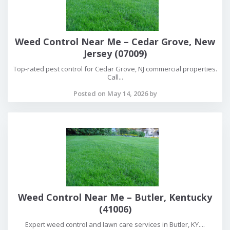
Weed Control Near Me – Cedar Grove, New
Jersey (07009)
Top-rated pest control for Cedar Grove, NJ commercial properties.
Call...
Posted on May 14, 2026 by
Weed Control Near Me – Butler, Kentucky
(41006)
Expert weed control and lawn care services in Butler, KY....