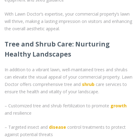
With Lawn Doctor’s expertise, your commercial property’s lawn
will thrive, making a lasting impression on visitors and enhancing
the overall aesthetic appeal.
Tree and Shrub Care: Nurturing
Healthy Landscapes
In addition to a vibrant lawn, well-maintained trees and shrubs
can elevate the visual appeal of your commercial property. Lawn
Doctor offers comprehensive tree and
shrub
care services to
ensure the health and vitality of your landscape.
– Customized tree and shrub fertilization to promote
growth
and resilience
– Targeted insect and
disease
control treatments to protect
against potential threats