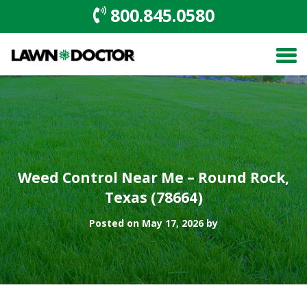
800.845.0580
Weed Control Near Me – Round Rock,
Texas (78664)
Posted on May 17, 2026 by