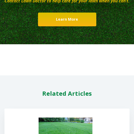
Contact Lawn Doctor to help care for your lawn when you can’t.
Learn More
Related Articles