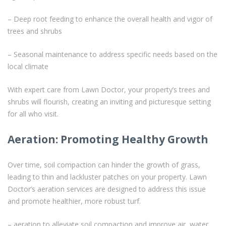
– Deep root feeding to enhance the overall health and vigor of
trees and shrubs
– Seasonal maintenance to address specific needs based on the
local climate
With expert care from Lawn Doctor, your property’s trees and
shrubs will flourish, creating an inviting and picturesque setting
for all who visit.
Aeration: Promoting Healthy Growth
Over time, soil compaction can hinder the growth of grass,
leading to thin and lackluster patches on your property. Lawn
Doctor’s aeration services are designed to address this issue
and promote healthier, more robust turf.
– aeration to alleviate soil compaction and improve air, water,