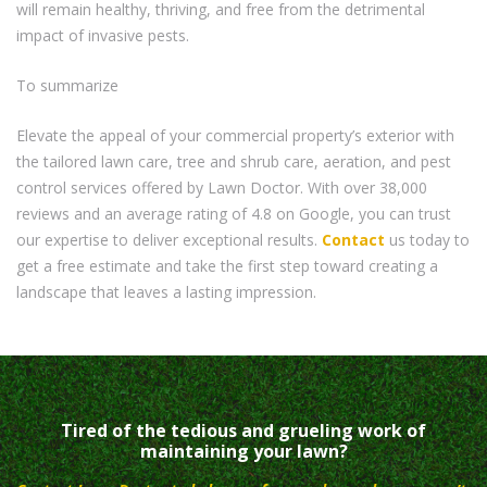
will remain healthy, thriving, and free from the detrimental
impact of invasive pests.
To summarize
Elevate the appeal of your commercial property’s exterior with
the tailored lawn care, tree and shrub care, aeration, and pest
control services offered by Lawn Doctor. With over 38,000
reviews and an average rating of 4.8 on Google, you can trust
our expertise to deliver exceptional results.
Contact
us today to
get a free estimate and take the first step toward creating a
landscape that leaves a lasting impression.
Tired of the tedious and grueling work of
maintaining your lawn?