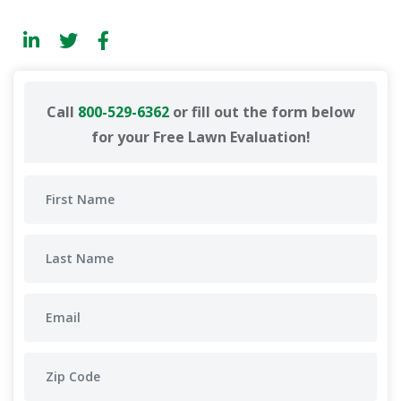
Call
800-529-6362
or fill out the form below
for your Free Lawn Evaluation!