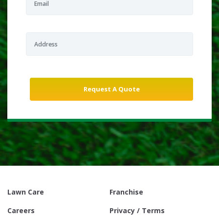
Lawn Care
Franchise
Careers
Privacy / Terms