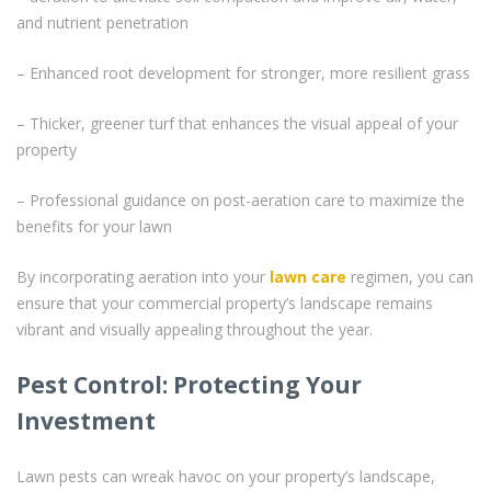
and nutrient penetration
– Enhanced root development for stronger, more resilient grass
– Thicker, greener turf that enhances the visual appeal of your
property
– Professional guidance on post-aeration care to maximize the
benefits for your lawn
By incorporating aeration into your
lawn care
regimen, you can
ensure that your commercial property’s landscape remains
vibrant and visually appealing throughout the year.
Pest Control: Protecting Your
Investment
Lawn pests can wreak havoc on your property’s landscape,