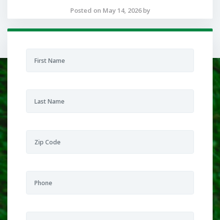
Posted on May 14, 2026 by