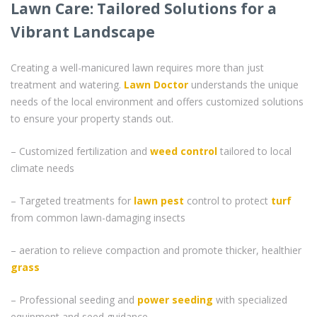
Lawn Care: Tailored Solutions for a
Vibrant Landscape
Creating a well-manicured lawn requires more than just
treatment and watering.
Lawn Doctor
understands the unique
needs of the local environment and offers customized solutions
to ensure your property stands out.
– Customized fertilization and
weed control
tailored to local
climate needs
– Targeted treatments for
lawn pest
control to protect
turf
from common lawn-damaging insects
– aeration to relieve compaction and promote thicker, healthier
grass
– Professional seeding and
power seeding
with specialized
equipment and seed guidance