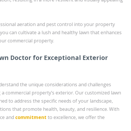
ssional aeration and pest control into your property
you can cultivate a lush and healthy lawn that enhances
your commercial property.
wn Doctor for Exceptional Exterior
derstand the unique considerations and challenges
g a commercial property’s exterior. Our customized lawn
ned to address the specific needs of your landscape,
utions that promote health, beauty, and resilience. With
nce and
commitment
to excellence, we offer the