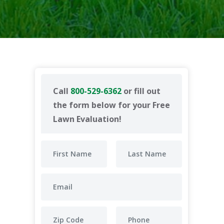
Call
800-529-6362
or fill out
the form below for your Free
Lawn Evaluation!