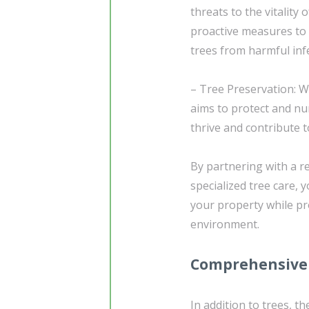
threats to the vitality
proactive measures to 
trees from harmful inf
– Tree Preservation: W
aims to protect and nu
thrive and contribute 
By partnering with a r
specialized tree care, 
your property while p
environment.
Comprehensive 
In addition to trees, 