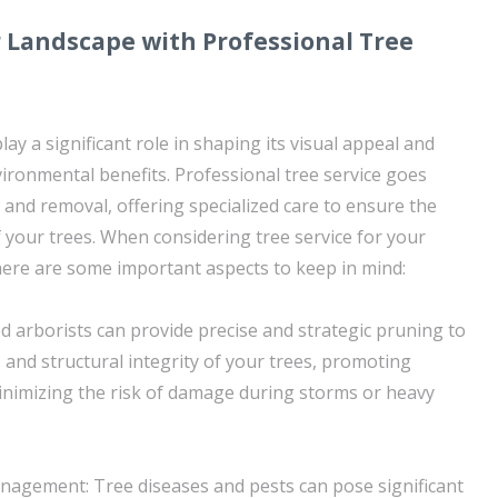
 Landscape with Professional Tree
lay a significant role in shaping its visual appeal and
vironmental benefits. Professional tree service goes
nd removal, offering specialized care to ensure the
f your trees. When considering tree service for your
ere are some important aspects to keep in mind:
ed arborists can provide precise and strategic pruning to
 and structural integrity of your trees, promoting
nimizing the risk of damage during storms or heavy
agement: Tree diseases and pests can pose significant