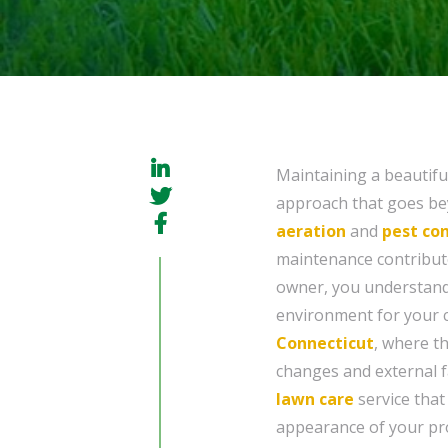
Maintaining a beautifu
approach that goes b
aeration
and
pest con
maintenance contributes
owner, you understand
environment for your cu
Connecticut
, where t
changes and external fa
lawn care
service that
appearance of your pr