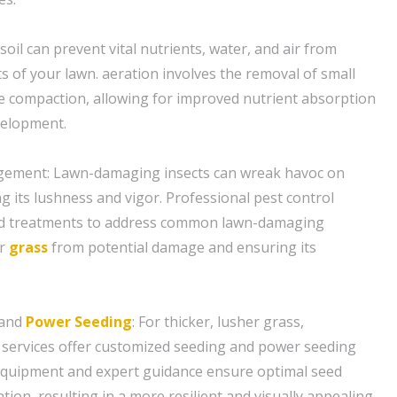
oil can prevent vital nutrients, water, and air from
s of your lawn. aeration involves the removal of small
ate compaction, allowing for improved nutrient absorption
velopment.
gement: Lawn-damaging insects can wreak havoc on
g its lushness and vigor. Professional pest control
eted treatments to address common lawn-damaging
ur
grass
from potential damage and ensuring its
 and
Power Seeding
: For thicker, lusher grass,
 services offer customized seeding and power seeding
 equipment and expert guidance ensure optimal seed
ion, resulting in a more resilient and visually appealing