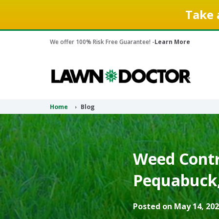
Take 
We offer 100% Risk Free Guarantee! -
Learn More
Home
Blog
Weed Contr
Pequabuck,
Posted on May 14, 202