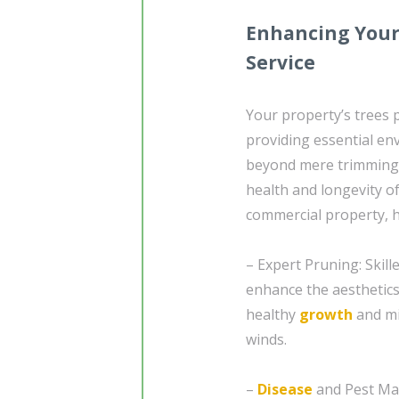
Enhancing Your
Service
Your property’s trees p
providing essential en
beyond mere trimming a
health and longevity o
commercial property, h
– Expert Pruning: Skill
enhance the aesthetics
healthy
growth
and mi
winds.
–
Disease
and Pest Man