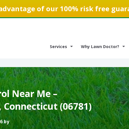
advantage of our 100% risk free guar
Services
Why Lawn Doctor?
ol Near Me –
 Connecticut (06781)
6 by