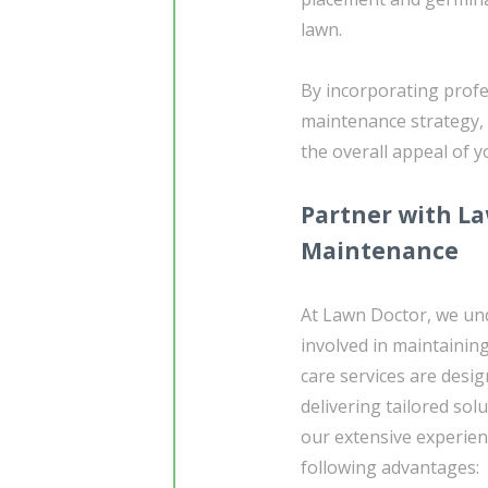
lawn.
By incorporating profe
maintenance strategy, 
the overall appeal of 
Partner with La
Maintenance
At Lawn Doctor, we un
involved in maintainin
care services are desig
delivering tailored sol
our extensive experie
following advantages: