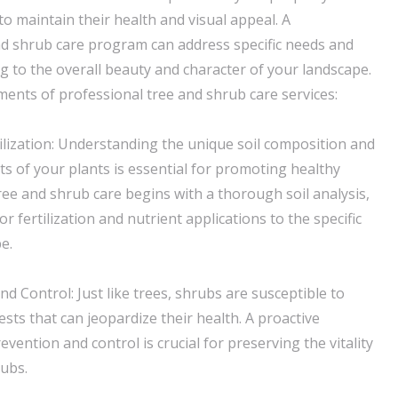
to maintain their health and visual appeal. A
d shrub care program can address specific needs and
g to the overall beauty and character of your landscape.
ents of professional tree and shrub care services:
tilization: Understanding the unique soil composition and
ts of your plants is essential for promoting healthy
ree and shrub care begins with a thorough soil analysis,
or fertilization and nutrient applications to the specific
e.
d Control: Just like trees, shrubs are susceptible to
sts that can jeopardize their health. A proactive
vention and control is crucial for preserving the vitality
ubs.