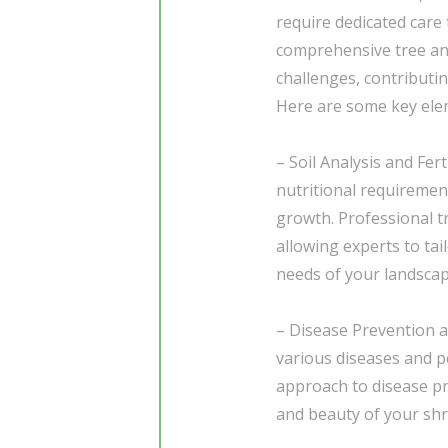
require dedicated care 
comprehensive tree an
challenges, contributin
Here are some key elem
– Soil Analysis and Fer
nutritional requiremen
growth. Professional t
allowing experts to tail
needs of your landscap
– Disease Prevention an
various diseases and pe
approach to disease pre
and beauty of your shr