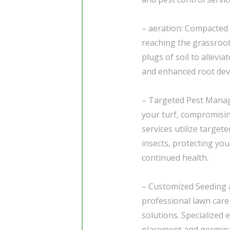
– aeration: Compacted s
reaching the grassroot
plugs of soil to allevi
and enhanced root de
– Targeted Pest Mana
your turf, compromisin
services utilize targ
insects, protecting yo
continued health.
– Customized Seeding
professional lawn care
solutions. Specialized
placement and germinat