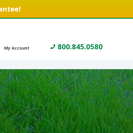
antee!
800.845.0580
My Account