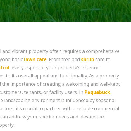
l and vibrant property often requires a comprehensive
eyond basic
lawn care
. From tree and
shrub
care to
trol
, every aspect of your property’s exterior
 to its overall appeal and functionality. As a property
 the importance of creating a welcoming and well-kept
stomers, tenants, or facility users. In
Pequabuck,
he landscaping environment is influenced by seasonal
ctors, it’s crucial to partner with a reliable commercial
 can address your specific needs and elevate the
operty.