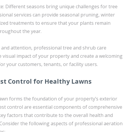
: Different seasons bring unique challenges for tree
sional services can provide seasonal pruning, winter
lized treatments to ensure that your plants remain
hroughout the year.
 and attention, professional tree and shrub care
he visual impact of your property and create a welcoming
r your customers, tenants, or facility users.
st Control for Healthy Lawns
lawn forms the foundation of your property’s exterior
pest control are essential components of comprehensive
ey factors that contribute to the overall health and
. Consider the following aspects of professional aeration
es: