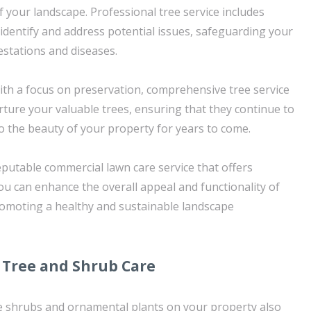
 of your landscape. Professional tree service includes
identify and address potential issues, safeguarding your
estations and diseases.
ith a focus on preservation, comprehensive tree service
rture your valuable trees, ensuring that they continue to
to the beauty of your property for years to come.
eputable commercial lawn care service that offers
you can enhance the overall appeal and functionality of
romoting a healthy and sustainable landscape
Tree and Shrub Care
the shrubs and ornamental plants on your property also