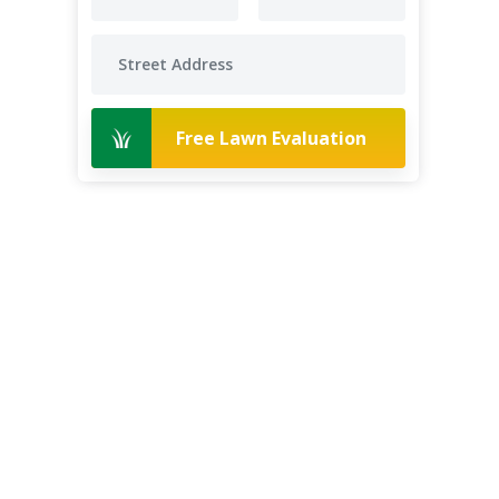
Free Lawn Evaluation