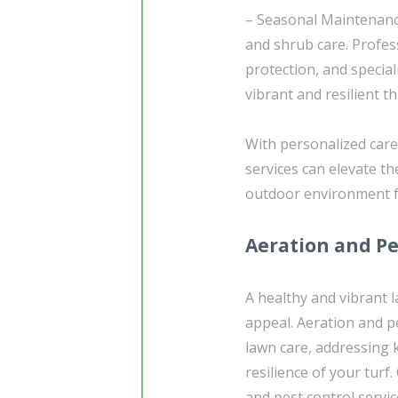
– Seasonal Maintenance
and shrub care. Profes
protection, and specia
vibrant and resilient t
With personalized care
services can elevate t
outdoor environment fo
Aeration and Pe
A healthy and vibrant 
appeal. Aeration and 
lawn care, addressing k
resilience of your turf
and pest control servic