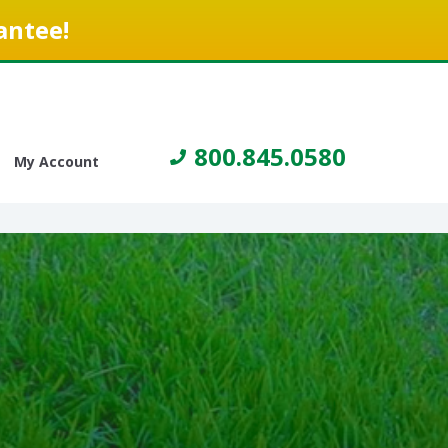
antee!
800.845.0580
My Account