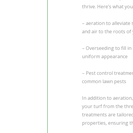
thrive. Here’s what you
– aeration to alleviate
and air to the roots of
– Overseeding to fill i
uniform appearance
– Pest control treatme
common lawn pests
In addition to aeration
your turf from the thre
treatments are tailore
properties, ensuring t