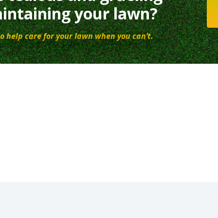
intaining your lawn?
o help care for your lawn when you can’t.