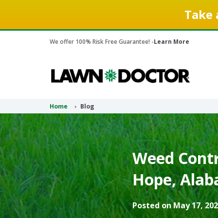
Take 
We offer 100% Risk Free Guarantee! -
Learn More
Home
Blog
Weed Contr
Hope, Alab
Posted on May 17, 202