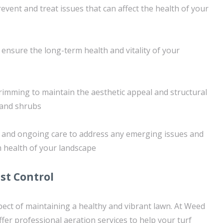
event and treat issues that can affect the health of your
 ensure the long-term health and vitality of your
rimming to maintain the aesthetic appeal and structural
s and shrubs
s and ongoing care to address any emerging issues and
 health of your landscape
st Control
aspect of maintaining a healthy and vibrant lawn. At Weed
fer professional aeration services to help your turf