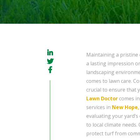
Maintaining a pristine 
a lasting impression on
landscaping environmen
comes to lawn care. Co
crucial to ensure that 
Lawn Doctor
comes in.
services in
New Hope,
evaluating your yard’s 
to local climate needs.
protect turf from comm