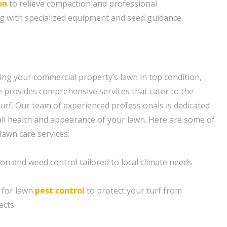
on
to relieve compaction and professional
g with specialized equipment and seed guidance.
ng your commercial property’s lawn in top condition,
provides comprehensive services that cater to the
turf. Our team of experienced professionals is dedicated
ll health and appearance of your lawn. Here are some of
lawn care services:
ion and weed control tailored to local climate needs
 for lawn
pest control
to protect your turf from
ects