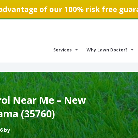
advantage of our 100% risk free guar
Services
Why Lawn Doctor?
ol Near Me – New
ama (35760)
6 by