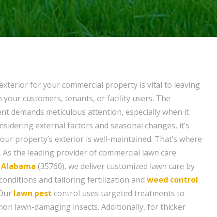
exterior for your commercial property is vital to leaving
 your customers, tenants, or facility users. The
t demands meticulous attention, especially when it
nsidering external factors and seasonal changes, it’s
your property’s exterior is well-maintained. That’s where
 As the leading provider of commercial lawn care
 Alabama
(35760), we deliver customized lawn care by
conditions and tailoring fertilization and
weed control
 Our
lawn pest
control uses targeted treatments to
on lawn-damaging insects. Additionally, for thicker