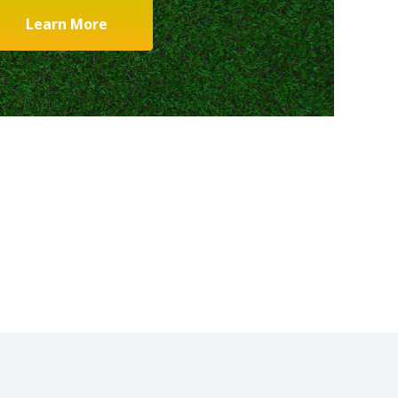
Learn More