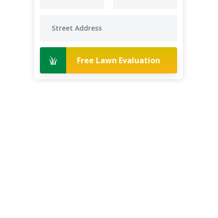
Free Lawn Evaluation