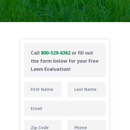
Call
800-529-6362
or fill out
the form below for your Free
Lawn Evaluation!