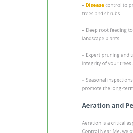
–
Disease
control to pr
trees and shrubs
– Deep root feeding to
landscape plants
– Expert pruning and t
integrity of your tree
– Seasonal inspection
promote the long-term
Aeration and Pe
Aeration is a critical 
Control Near Me, we of