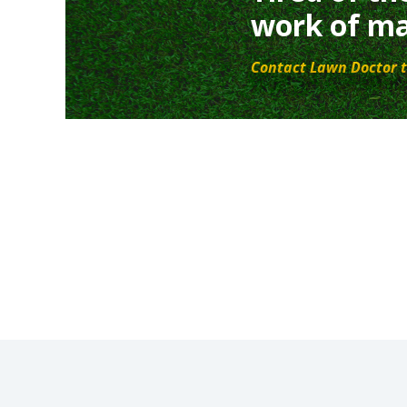
work of ma
Contact Lawn Doctor t