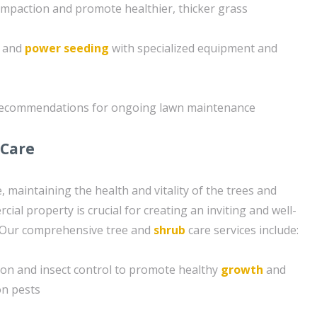
compaction and promote healthier, thicker grass
g and
power seeding
with specialized equipment and
 recommendations for ongoing lawn maintenance
 Care
e, maintaining the health and vitality of the trees and
al property is crucial for creating an inviting and well-
 Our comprehensive tree and
shrub
care services include:
tion and insect control to promote healthy
growth
and
n pests