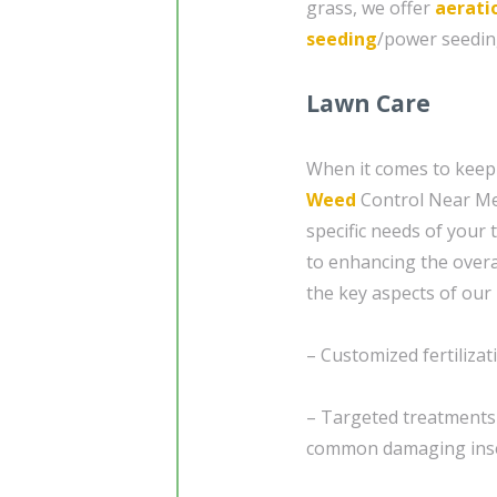
grass, we offer
aerati
seeding
/power seedin
Lawn Care
When it comes to keepi
Weed
Control Near Me 
specific needs of your 
to enhancing the overa
the key aspects of our 
– Customized fertilizat
– Targeted treatments
common damaging ins