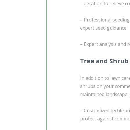
– aeration to relieve 
– Professional seedin
expert seed guidance
– Expert analysis and
Tree and Shrub
In addition to lawn car
shrubs on your commerci
maintained landscape.
– Customized fertiliza
protect against commo