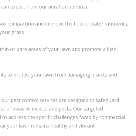
 can expect from our aeration services:
 soil compaction and improve the flow of water, nutrients,
 your grass
n thin or bare areas of your lawn and promote a lush,
nts to protect your lawn from damaging insects and
, our pest control services are designed to safeguard
at of invasive insects and pests. Our targeted
d to address the specific challenges faced by commercial
hat your lawn remains healthy and vibrant.