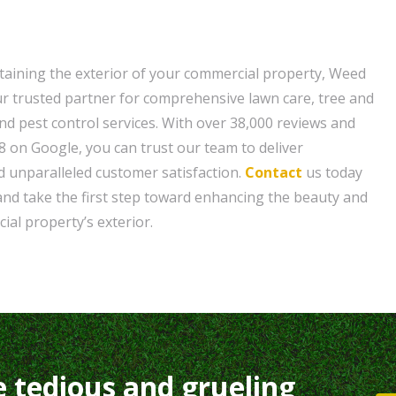
aining the exterior of your commercial property, Weed
r trusted partner for comprehensive lawn care, tree and
nd pest control services. With over 38,000 reviews and
8 on Google, you can trust our team to deliver
 unparalleled customer satisfaction.
Contact
us today
 and take the first step toward enhancing the beauty and
ial property’s exterior.
e tedious and grueling