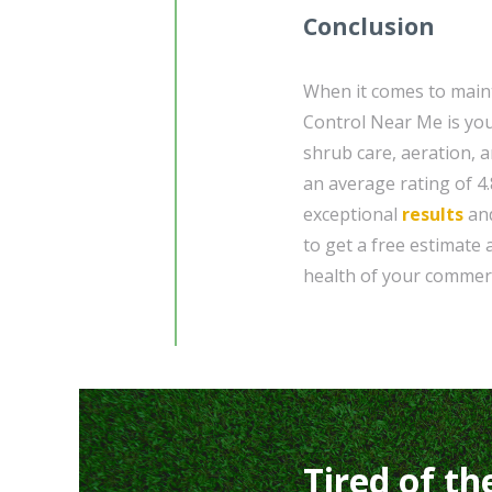
Conclusion
When it comes to maint
Control Near Me is you
shrub care, aeration, a
an average rating of 4.
exceptional
results
and
to get a free estimate
health of your commerc
Tired of th