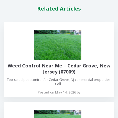
Related Articles
Weed Control Near Me – Cedar Grove, New
Jersey (07009)
Top-rated pest control for Cedar Grove, NJ commercial properties.
Call...
Posted on May 14, 2026 by