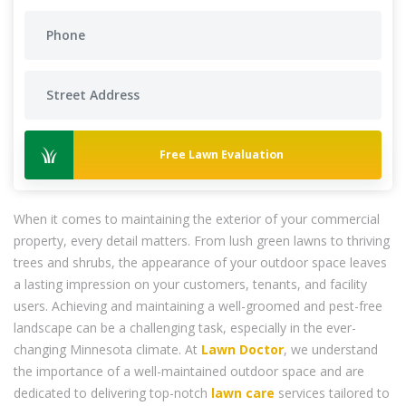
Free Lawn Evaluation
When it comes to maintaining the exterior of your commercial
property, every detail matters. From lush green lawns to thriving
trees and shrubs, the appearance of your outdoor space leaves
a lasting impression on your customers, tenants, and facility
users. Achieving and maintaining a well-groomed and pest-free
landscape can be a challenging task, especially in the ever-
changing Minnesota climate. At
Lawn Doctor
, we understand
the importance of a well-maintained outdoor space and are
dedicated to delivering top-notch
lawn care
services tailored to