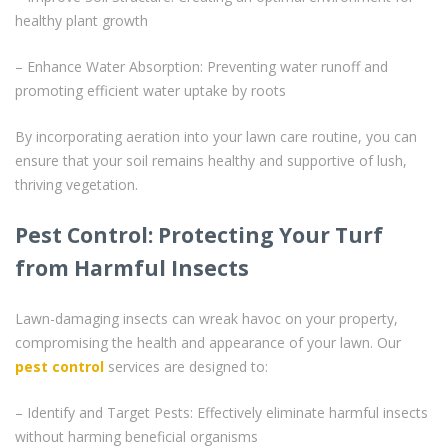
healthy plant growth
– Enhance Water Absorption: Preventing water runoff and
promoting efficient water uptake by roots
By incorporating aeration into your lawn care routine, you can
ensure that your soil remains healthy and supportive of lush,
thriving vegetation.
Pest Control: Protecting Your Turf
from Harmful Insects
Lawn-damaging insects can wreak havoc on your property,
compromising the health and appearance of your lawn. Our
pest control
services are designed to:
– Identify and Target Pests: Effectively eliminate harmful insects
without harming beneficial organisms