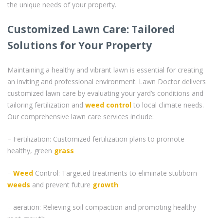
the unique needs of your property.
Customized Lawn Care: Tailored
Solutions for Your Property
Maintaining a healthy and vibrant lawn is essential for creating
an inviting and professional environment. Lawn Doctor delivers
customized lawn care by evaluating your yard’s conditions and
tailoring fertilization and
weed control
to local climate needs.
Our comprehensive lawn care services include:
– Fertilization: Customized fertilization plans to promote
healthy, green
grass
–
Weed
Control: Targeted treatments to eliminate stubborn
weeds
and prevent future
growth
– aeration: Relieving soil compaction and promoting healthy