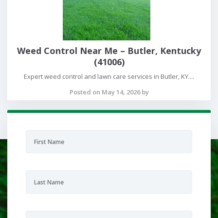
Weed Control Near Me – Butler, Kentucky
(41006)
Expert weed control and lawn care services in Butler, KY....
Posted on May 14, 2026 by