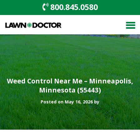
800.845.0580
Weed Control Near Me – Minneapolis,
Minnesota (55443)
Posted on May 16, 2026 by