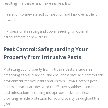
resulting in a denser and more resilient lawn.
– aeration to alleviate soil compaction and improve nutrient
absorption
– Professional seeding and power seeding for optimal
establishment of new grass
Pest Control: Safeguarding Your
Property from Intrusive Pests
Protecting your property from intrusive pests is crucial in
preserving its visual appeal and ensuring a safe and comfortable
environment for occupants and visitors. Lawn Doctor’s pest
control services are designed to effectively address common
pest infestations, including mosquitoes, ticks, and fleas,
providing reliable protection for your property throughout the
year.