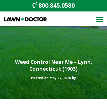
800.845.0580
Weed Control Near Me – Lynn,
Connecticut (1903)
Posted on May 17, 2026 by