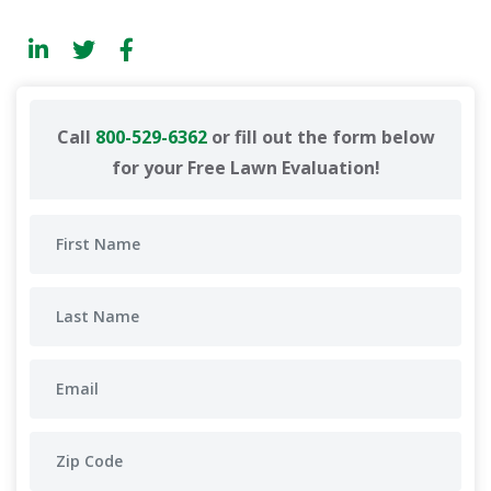
Call
800-529-6362
or fill out the form below
for your Free Lawn Evaluation!