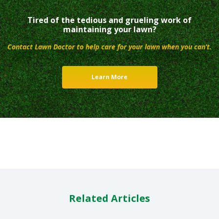
Tired of the tedious and grueling work of
maintaining your lawn?
Contact Lawn Doctor to help care for your lawn when you can’t.
Learn More
Related Articles