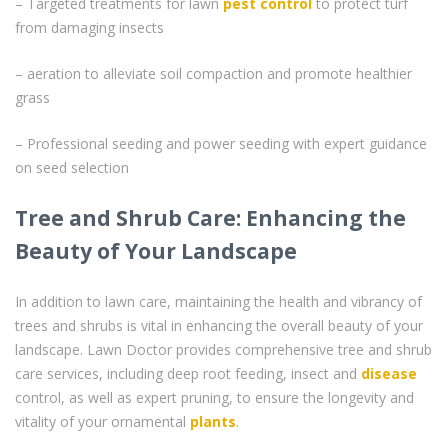
– Targeted treatments for lawn
pest control
to protect turf
from damaging insects
– aeration to alleviate soil compaction and promote healthier
grass
– Professional seeding and power seeding with expert guidance
on seed selection
Tree and Shrub Care: Enhancing the
Beauty of Your Landscape
In addition to lawn care, maintaining the health and vibrancy of
trees and shrubs is vital in enhancing the overall beauty of your
landscape. Lawn Doctor provides comprehensive tree and shrub
care services, including deep root feeding, insect and
disease
control, as well as expert pruning, to ensure the longevity and
vitality of your ornamental
plants
.