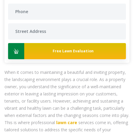
Free Lawn Evaluation
When it comes to maintaining a beautiful and inviting property,
the landscaping environment plays a crucial role. As a property
owner, you understand the significance of a well-maintained
exterior in leaving a lasting impression on your customers,
tenants, or facility users. However, achieving and sustaining a
vibrant and healthy lawn can be a challenging task, particularly
when external factors and the changing seasons come into play.
This is where professional
lawn care
services come in, offering
tailored solutions to address the specific needs of your