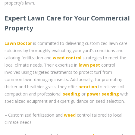
property’s lawn.
Expert Lawn Care for Your Commercial
Property
Lawn Doctor
is committed to delivering customized lawn care
solutions by thoroughly evaluating your yard’s conditions and
tailoring fertilization and
weed control
strategies to meet the
local climate needs. Their expertise in
lawn pest
control
involves using targeted treatments to protect turf from
common lawn-damaging insects. Additionally, for promoting
thicker and healthier grass, they offer
aeration
to relieve soil
compaction and professional
seeding
or
power seeding
with
specialized equipment and expert guidance on seed selection.
– Customized fertilization and
weed
control tailored to local
climate needs