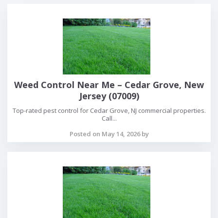
Weed Control Near Me – Cedar Grove, New
Jersey (07009)
Top-rated pest control for Cedar Grove, NJ commercial properties.
Call...
Posted on May 14, 2026 by