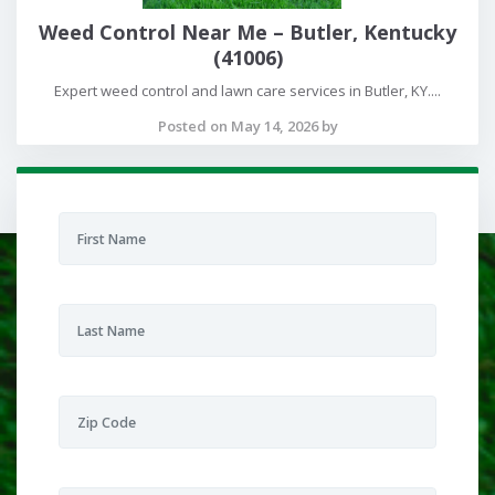
Weed Control Near Me – Butler, Kentucky
(41006)
Expert weed control and lawn care services in Butler, KY....
Posted on May 14, 2026 by