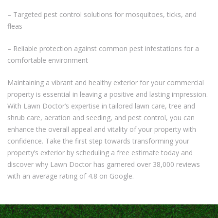
– Targeted pest control solutions for mosquitoes, ticks, and
fleas
– Reliable protection against common pest infestations for a
comfortable environment
Maintaining a vibrant and healthy exterior for your commercial
property is essential in leaving a positive and lasting impression.
With Lawn Doctor’s expertise in tailored lawn care, tree and
shrub care, aeration and seeding, and pest control, you can
enhance the overall appeal and vitality of your property with
confidence. Take the first step towards transforming your
property’s exterior by scheduling a free estimate today and
discover why Lawn Doctor has garnered over 38,000 reviews
with an average rating of 4.8 on Google.