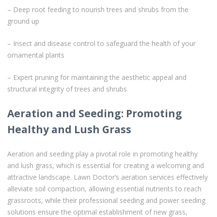
– Deep root feeding to nourish trees and shrubs from the
ground up
– Insect and disease control to safeguard the health of your
ornamental plants
– Expert pruning for maintaining the aesthetic appeal and
structural integrity of trees and shrubs
Aeration and Seeding: Promoting
Healthy and Lush Grass
Aeration and seeding play a pivotal role in promoting healthy
and lush grass, which is essential for creating a welcoming and
attractive landscape. Lawn Doctor’s aeration services effectively
alleviate soil compaction, allowing essential nutrients to reach
grassroots, while their professional seeding and power seeding
solutions ensure the optimal establishment of new grass,