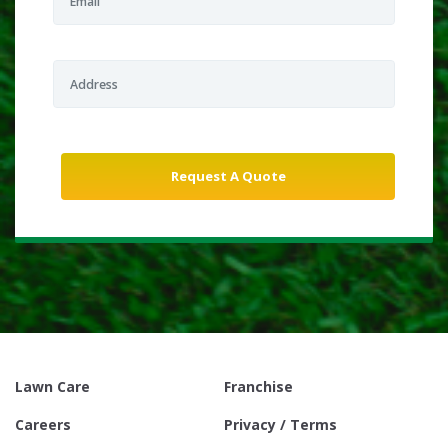
Lawn Care
Franchise
Careers
Privacy / Terms