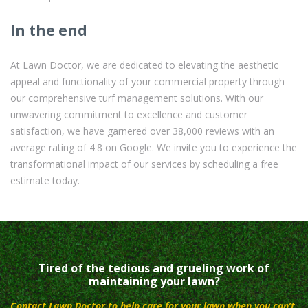
In the end
At Lawn Doctor, we are dedicated to elevating the aesthetic
appeal and functionality of your commercial property through
our comprehensive turf management solutions. With our
unwavering commitment to excellence and customer
satisfaction, we have garnered over 38,000 reviews with an
average rating of 4.8 on Google. We invite you to experience the
transformational impact of our services by scheduling a free
estimate today.
Tired of the tedious and grueling work of
maintaining your lawn?
Contact Lawn Doctor to help care for your lawn when you can’t.