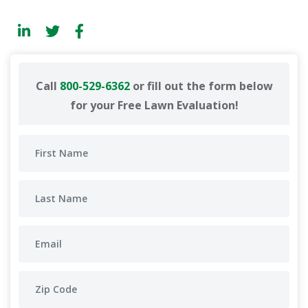
Call
800-529-6362
or fill out the form below
for your Free Lawn Evaluation!