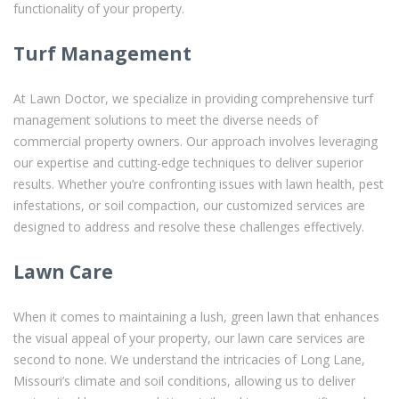
functionality of your property.
Turf Management
At Lawn Doctor, we specialize in providing comprehensive turf
management solutions to meet the diverse needs of
commercial property owners. Our approach involves leveraging
our expertise and cutting-edge techniques to deliver superior
results. Whether you’re confronting issues with lawn health, pest
infestations, or soil compaction, our customized services are
designed to address and resolve these challenges effectively.
Lawn Care
When it comes to maintaining a lush, green lawn that enhances
the visual appeal of your property, our lawn care services are
second to none. We understand the intricacies of Long Lane,
Missouri’s climate and soil conditions, allowing us to deliver