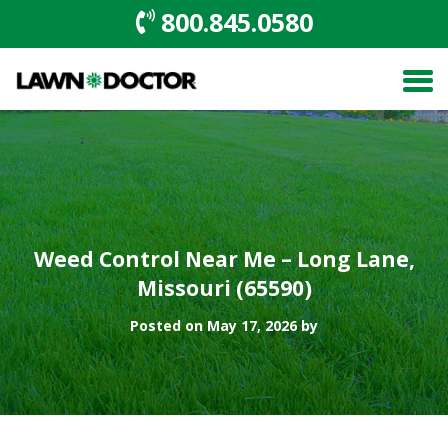
800.845.0580
Weed Control Near Me – Long Lane,
Missouri (65590)
Posted on May 17, 2026 by