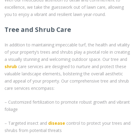
excellence, we take the guesswork out of lawn care, allowing
you to enjoy a vibrant and resilient lawn year-round.
Tree and Shrub Care
In addition to maintaining impeccable turf, the health and vitality
of your property’s trees and shrubs play a pivotal role in creating
a visually stunning and welcoming outdoor space. Our tree and
shrub
care services are designed to nurture and protect these
valuable landscape elements, bolstering the overall aesthetic
and appeal of your property. Our comprehensive tree and shrub
care services encompass:
– Customized fertilization to promote robust growth and vibrant
foliage
– Targeted insect and
disease
control to protect your trees and
shrubs from potential threats