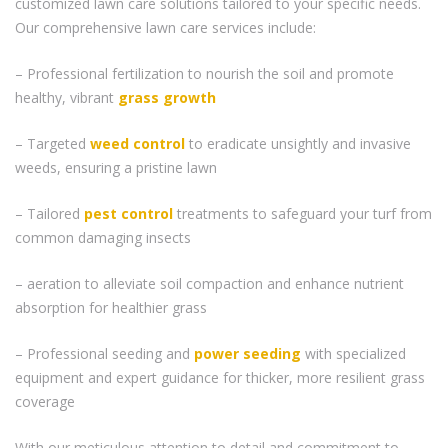
customized lawn care solutions tailored to your specific needs.
Our comprehensive lawn care services include:
– Professional fertilization to nourish the soil and promote
healthy, vibrant
grass
growth
– Targeted
weed control
to eradicate unsightly and invasive
weeds, ensuring a pristine lawn
– Tailored
pest control
treatments to safeguard your turf from
common damaging insects
– aeration to alleviate soil compaction and enhance nutrient
absorption for healthier grass
– Professional seeding and
power seeding
with specialized
equipment and expert guidance for thicker, more resilient grass
coverage
With our meticulous attention to detail and commitment to