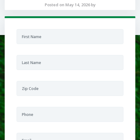
Posted on May 14, 2026 by