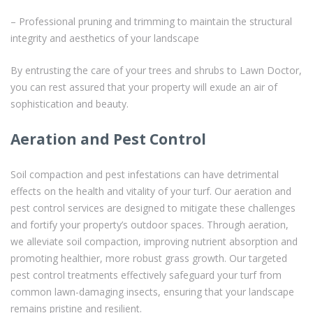
– Professional pruning and trimming to maintain the structural
integrity and aesthetics of your landscape
By entrusting the care of your trees and shrubs to Lawn Doctor,
you can rest assured that your property will exude an air of
sophistication and beauty.
Aeration and Pest Control
Soil compaction and pest infestations can have detrimental
effects on the health and vitality of your turf. Our aeration and
pest control services are designed to mitigate these challenges
and fortify your property’s outdoor spaces. Through aeration,
we alleviate soil compaction, improving nutrient absorption and
promoting healthier, more robust grass growth. Our targeted
pest control treatments effectively safeguard your turf from
common lawn-damaging insects, ensuring that your landscape
remains pristine and resilient.