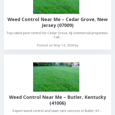
Weed Control Near Me – Cedar Grove, New
Jersey (07009)
Top-rated pest control for Cedar Grove, NJ commercial properties.
Call...
Posted on May 14, 2026 by
Weed Control Near Me – Butler, Kentucky
(41006)
Expert weed control and lawn care services in Butler, KY....