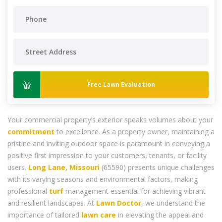
Free Lawn Evaluation
Your commercial property’s exterior speaks volumes about your
commitment
to excellence. As a property owner, maintaining a
pristine and inviting outdoor space is paramount in conveying a
positive first impression to your customers, tenants, or facility
users.
Long Lane, Missouri
(65590) presents unique challenges
with its varying seasons and environmental factors, making
professional
turf
management essential for achieving vibrant
and resilient landscapes. At
Lawn Doctor
, we understand the
importance of tailored
lawn care
in elevating the appeal and