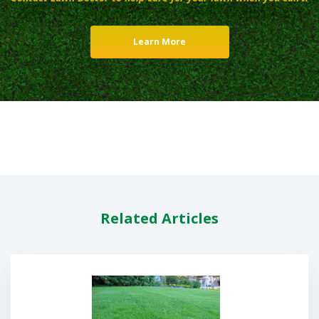
Learn More
Related Articles