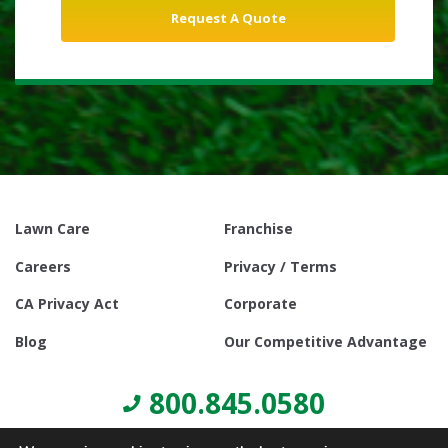
Lawn Care
Franchise
Careers
Privacy / Terms
CA Privacy Act
Corporate
Blog
Our Competitive Advantage
800.845.0580