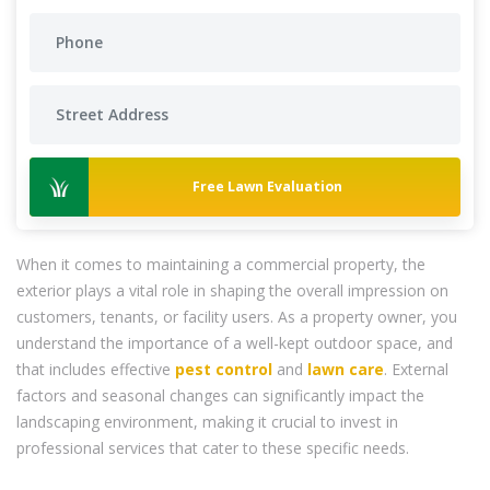
Free Lawn Evaluation
When it comes to maintaining a commercial property, the
exterior plays a vital role in shaping the overall impression on
customers, tenants, or facility users. As a property owner, you
understand the importance of a well-kept outdoor space, and
that includes effective
pest control
and
lawn care
. External
factors and seasonal changes can significantly impact the
landscaping environment, making it crucial to invest in
professional services that cater to these specific needs.