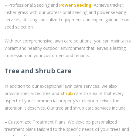
– Professional Seeding and
Power Seeding
: Achieve thicker,
lusher grass with our professional seeding and power seeding
services, utilizing specialized equipment and expert guidance on
seed selection.
With our comprehensive lawn care solutions, you can maintain a
vibrant and healthy outdoor environment that leaves a lasting
impression on your customers and tenants.
Tree and Shrub Care
In addition to our exceptional lawn care services, we also
provide specialized tree and
shrub
care to ensure that every
aspect of your commercial property’s exterior receives the
attention it deserves. Our tree and shrub care services include:
– Customized Treatment Plans: We develop personalized
treatment plans tailored to the specific needs of your trees and