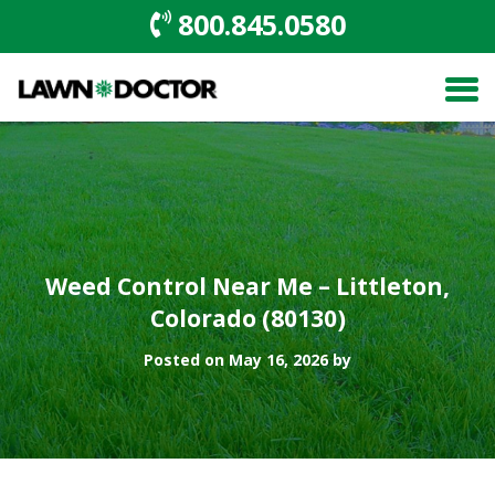
800.845.0580
Weed Control Near Me – Littleton,
Colorado (80130)
Posted on May 16, 2026 by