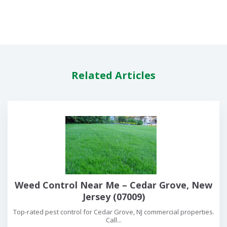
Related Articles
Weed Control Near Me – Cedar Grove, New
Jersey (07009)
Top-rated pest control for Cedar Grove, NJ commercial properties.
Call...