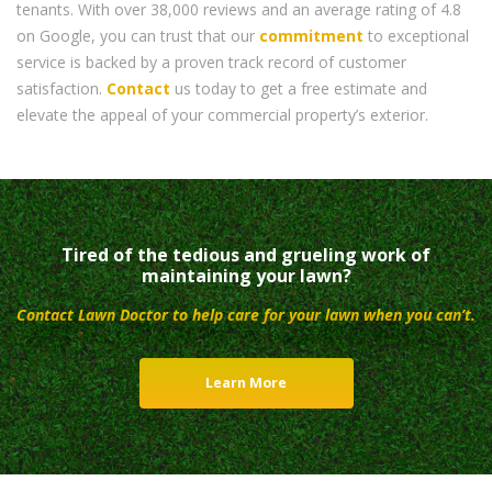
tenants. With over 38,000 reviews and an average rating of 4.8
on Google, you can trust that our
commitment
to exceptional
service is backed by a proven track record of customer
satisfaction.
Contact
us today to get a free estimate and
elevate the appeal of your commercial property’s exterior.
Tired of the tedious and grueling work of
maintaining your lawn?
Contact Lawn Doctor to help care for your lawn when you can’t.
Learn More