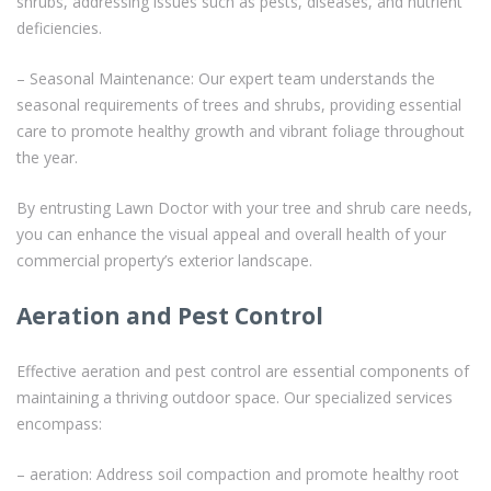
shrubs, addressing issues such as pests, diseases, and nutrient
deficiencies.
– Seasonal Maintenance: Our expert team understands the
seasonal requirements of trees and shrubs, providing essential
care to promote healthy growth and vibrant foliage throughout
the year.
By entrusting Lawn Doctor with your tree and shrub care needs,
you can enhance the visual appeal and overall health of your
commercial property’s exterior landscape.
Aeration and Pest Control
Effective aeration and pest control are essential components of
maintaining a thriving outdoor space. Our specialized services
encompass:
– aeration: Address soil compaction and promote healthy root