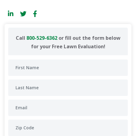
Call
800-529-6362
or fill out the form below
for your Free Lawn Evaluation!