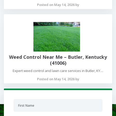
Posted on May 14, 2026 by
Weed Control Near Me – Butler, Kentucky
(41006)
Expert weed control and lawn care services in Butler, KY....
Posted on May 14, 2026 by