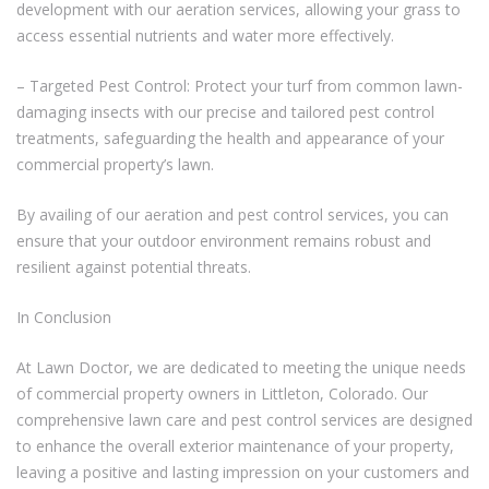
development with our aeration services, allowing your grass to
access essential nutrients and water more effectively.
– Targeted Pest Control: Protect your turf from common lawn-
damaging insects with our precise and tailored pest control
treatments, safeguarding the health and appearance of your
commercial property’s lawn.
By availing of our aeration and pest control services, you can
ensure that your outdoor environment remains robust and
resilient against potential threats.
In Conclusion
At Lawn Doctor, we are dedicated to meeting the unique needs
of commercial property owners in Littleton, Colorado. Our
comprehensive lawn care and pest control services are designed
to enhance the overall exterior maintenance of your property,
leaving a positive and lasting impression on your customers and