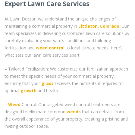
Expert Lawn Care Services
At Lawn Doctor, we understand the unique challenges of
maintaining a commercial property in
Littleton, Colorado
. Our
team specializes in delivering customized lawn care solutions by
carefully evaluating your yard’s conditions and tailoring
fertilization and
weed control
to local climate needs. Here’s
what sets our lawn care services apart:
– Tailored Fertilization: We customize our fertilization approach
to meet the specific needs of your commercial property,
ensuring that your
grass
receives the nutrients it requires for
optimal
growth
and health.
–
Weed
Control: Our targeted weed control treatments are
designed to eliminate common
weeds
that can detract from
the overall appearance of your property, creating a pristine and
inviting outdoor space.