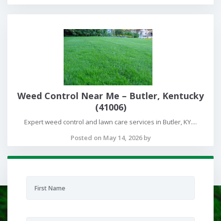
Weed Control Near Me – Butler, Kentucky
(41006)
Expert weed control and lawn care services in Butler, KY....
Posted on May 14, 2026 by