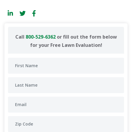
Call
800-529-6362
or fill out the form below
for your Free Lawn Evaluation!