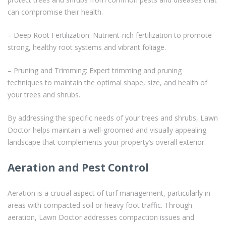
can compromise their health.
– Deep Root Fertilization: Nutrient-rich fertilization to promote
strong, healthy root systems and vibrant foliage.
– Pruning and Trimming: Expert trimming and pruning
techniques to maintain the optimal shape, size, and health of
your trees and shrubs.
By addressing the specific needs of your trees and shrubs, Lawn
Doctor helps maintain a well-groomed and visually appealing
landscape that complements your property’s overall exterior.
Aeration and Pest Control
Aeration is a crucial aspect of turf management, particularly in
areas with compacted soil or heavy foot traffic. Through
aeration, Lawn Doctor addresses compaction issues and