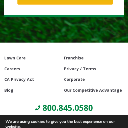
Lawn Care
Franchise
Careers
Privacy / Terms
CA Privacy Act
Corporate
Blog
Our Competitive Advantage
800.845.0580
We are using cookies to give you the best experience on our
website.