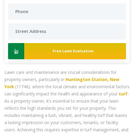
Free Lawn Evaluation
Lawn care and maintenance are crucial considerations for
property owners, particularly in
Huntington Station, New
York
(11746), where the local climate and environmental factors
can significantly impact the health and appearance of your
turf
.
As a property owner, it’s essential to ensure that your lawn
reflects the high standards you set for your property. This
includes maintaining a lush, vibrant, and healthy turf that leaves
a lasting impression on your customers, tenants, or facility
users. Achieving this requires expertise in turf management, and