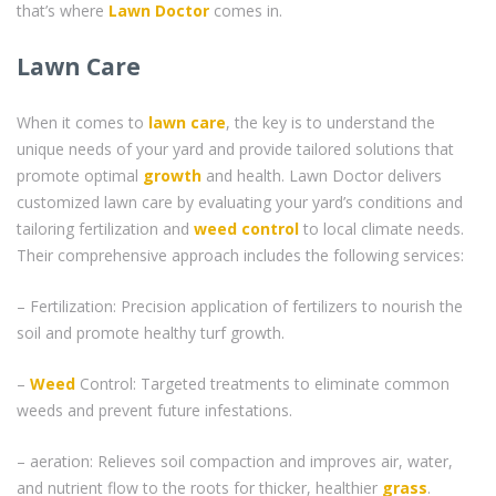
that’s where
Lawn Doctor
comes in.
Lawn Care
When it comes to
lawn care
, the key is to understand the
unique needs of your yard and provide tailored solutions that
promote optimal
growth
and health. Lawn Doctor delivers
customized lawn care by evaluating your yard’s conditions and
tailoring fertilization and
weed control
to local climate needs.
Their comprehensive approach includes the following services:
– Fertilization: Precision application of fertilizers to nourish the
soil and promote healthy turf growth.
–
Weed
Control: Targeted treatments to eliminate common
weeds and prevent future infestations.
– aeration: Relieves soil compaction and improves air, water,
and nutrient flow to the roots for thicker, healthier
grass
.