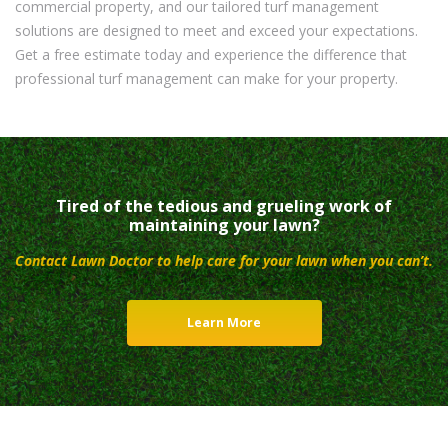
commercial property, and our tailored turf management
solutions are designed to meet and exceed your expectations.
Get a free estimate today and experience the difference that
professional turf management can make for your property.
Tired of the tedious and grueling work of
maintaining your lawn?
Contact Lawn Doctor to help care for your lawn when you can’t.
Learn More