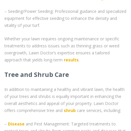
– Seeding/Power Seeding: Professional guidance and specialized
equipment for effective seeding to enhance the density and
vitality of your turf.
Whether your lawn requires ongoing maintenance or specific
treatments to address issues such as thinning grass or weed
overgrowth, Lawn Doctor’s expertise ensures a tailored
approach that yields long-term
results
.
Tree and Shrub Care
In addition to maintaining a healthy and vibrant lawn, the health
of your trees and shrubs is equally important in enhancing the
overall aesthetics and appeal of your property. Lawn Doctor
offers comprehensive tree and
shrub
care services, including:
–
Disease
and Pest Management: Targeted treatments to
protect trees and shrubs from common pests and diseases that