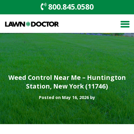
800.845.0580
Weed Control Near Me – Huntington
Station, New York (11746)
Posted on May 16, 2026 by