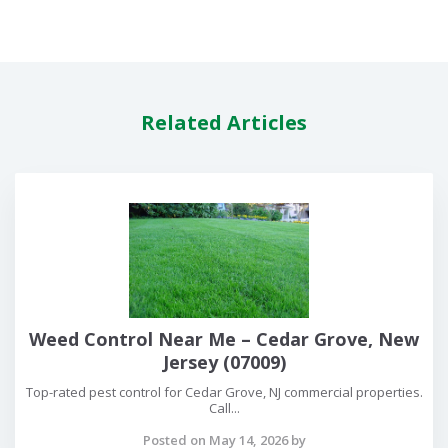
Related Articles
Weed Control Near Me – Cedar Grove, New
Jersey (07009)
Top-rated pest control for Cedar Grove, NJ commercial properties.
Call...
Posted on May 14, 2026 by