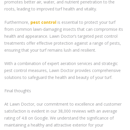
promotes better air, water, and nutrient penetration to the
roots, leading to improved turf health and vitality.
Furthermore,
pest control
is essential to protect your turf
from common lawn-damaging insects that can compromise its
health and appearance. Lawn Doctor’s targeted pest control
treatments offer effective protection against a range of pests,
ensuring that your turf remains lush and resilient.
With a combination of expert aeration services and strategic
pest control measures, Lawn Doctor provides comprehensive
solutions to safeguard the health and beauty of your turf.
Final thoughts
At Lawn Doctor, our commitment to excellence and customer
satisfaction is evident in our 38,000 reviews with an average
rating of 4.8 on Google. We understand the significance of
maintaining a healthy and attractive exterior for your