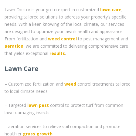
Lawn Doctor is your go-to expert in customized
lawn care
,
providing tailored solutions to address your property’s specific
needs. With a keen knowing of the local climate, our services
are designed to optimize your lawn’s health and appearance.
From fertilization and
weed control
to pest management and
aeration
, we are committed to delivering comprehensive care
that yields exceptional
results
.
Lawn Care
– Customized fertilization and
weed
control treatments tailored
to local climate needs
– Targeted
lawn pest
control to protect turf from common
lawn-damaging insects
– aeration services to relieve soil compaction and promote
healthier
grass
growth