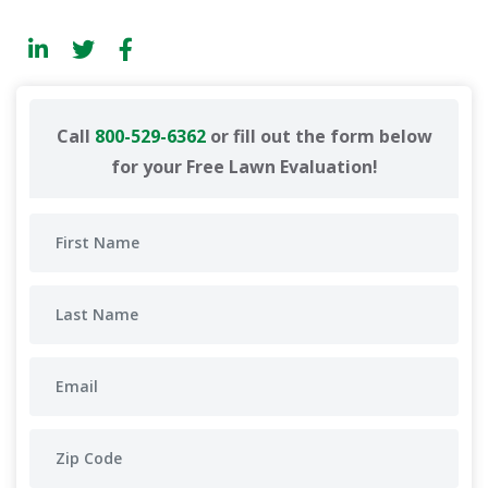
Call
800-529-6362
or fill out the form below
for your Free Lawn Evaluation!