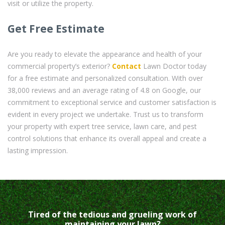
visit or utilize the property.
Get Free Estimate
Are you ready to elevate the appearance and health of your
commercial property’s exterior?
Contact
Lawn Doctor today
for a free estimate and personalized consultation. With over
38,000 reviews and an average rating of 4.8 on Google, our
commitment to exceptional service and customer satisfaction is
evident in every project we undertake. Trust us to transform
your property with expert tree service, lawn care, and pest
control solutions that enhance its overall appeal and create a
lasting impression.
Tired of the tedious and grueling work of
maintaining your lawn?