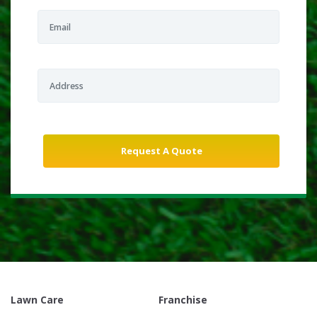
Lawn Care
Franchise