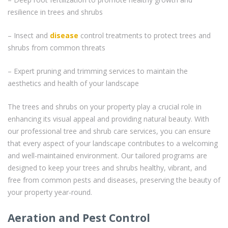
resilience in trees and shrubs
– Insect and
disease
control treatments to protect trees and
shrubs from common threats
– Expert pruning and trimming services to maintain the
aesthetics and health of your landscape
The trees and shrubs on your property play a crucial role in
enhancing its visual appeal and providing natural beauty. With
our professional tree and shrub care services, you can ensure
that every aspect of your landscape contributes to a welcoming
and well-maintained environment. Our tailored programs are
designed to keep your trees and shrubs healthy, vibrant, and
free from common pests and diseases, preserving the beauty of
your property year-round.
Aeration and Pest Control