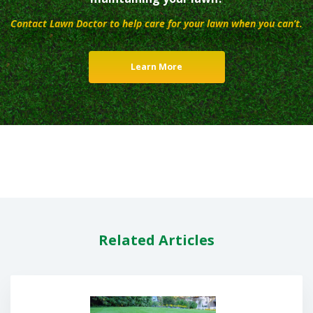
Contact Lawn Doctor to help care for your lawn when you can’t.
Learn More
Related Articles