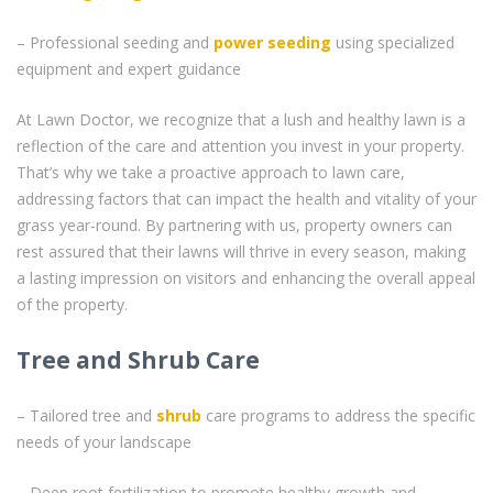
– Professional seeding and
power seeding
using specialized
equipment and expert guidance
At Lawn Doctor, we recognize that a lush and healthy lawn is a
reflection of the care and attention you invest in your property.
That’s why we take a proactive approach to lawn care,
addressing factors that can impact the health and vitality of your
grass year-round. By partnering with us, property owners can
rest assured that their lawns will thrive in every season, making
a lasting impression on visitors and enhancing the overall appeal
of the property.
Tree and Shrub Care
– Tailored tree and
shrub
care programs to address the specific
needs of your landscape
– Deep root fertilization to promote healthy growth and