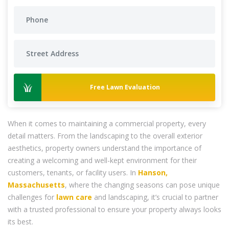
Free Lawn Evaluation
When it comes to maintaining a commercial property, every
detail matters. From the landscaping to the overall exterior
aesthetics, property owners understand the importance of
creating a welcoming and well-kept environment for their
customers, tenants, or facility users. In
Hanson,
Massachusetts
, where the changing seasons can pose unique
challenges for
lawn care
and landscaping, it’s crucial to partner
with a trusted professional to ensure your property always looks
its best.