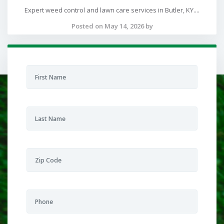
Expert weed control and lawn care services in Butler, KY....
Posted on May 14, 2026 by