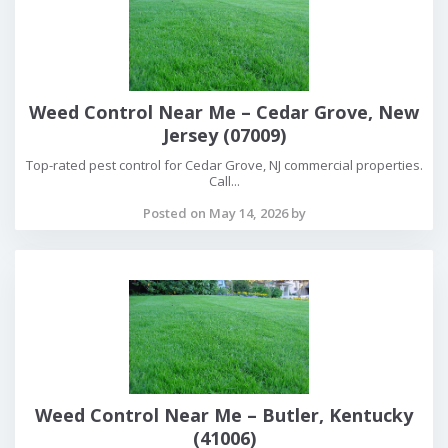
Weed Control Near Me – Cedar Grove, New
Jersey (07009)
Top-rated pest control for Cedar Grove, NJ commercial properties.
Call...
Posted on May 14, 2026 by
Weed Control Near Me – Butler, Kentucky
(41006)