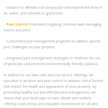
– aeration to alleviate soil compaction and improve the flow of
air, water, and nutrients to grassroots
–
Pest control
treatments targeting common lawn-damaging
insects and pests
– Customized pest management programs to address specific
pest challenges on your property
– Integrated pest management strategies to minimize the use
of pesticides and promote environmentally friendly solutions
In addition to our lawn care and tree service offerings, we
specialize in aeration and pest control to address critical factors
that impact the health and appearance of your property. By
promoting healthy soil and effective pest management, we
ensure that your landscape remains vibrant and resilient,
offering a welcoming and enjoyable environment for all who