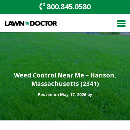
800.845.0580
Weed Control Near Me – Hanson,
Massachusetts (2341)
Posted on May 17, 2026 by