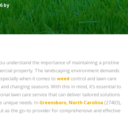
6 by
ou understand the importance of maintaining a pristine
mercial property. The landscaping environment demands
especially when it comes to
weed
control and lawn care
 and changing seasons. With this in mind, it’s essential to
onal lawn care service that can deliver tailored solutions
s unique needs. In
Greensboro, North Carolina
(27403),
t as the go-to provider for comprehensive and effective
.