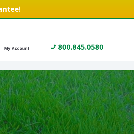
antee!
800.845.0580
My Account