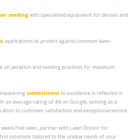
er seeding
with specialized equipment for denser and
h
ol
applications to protect against common lawn-
ce on aeration and seeding practices for maximum
 unwavering
commitment
to excellence is reflected in
th an average rating of 4.8 on Google, serving as a
cation to customer satisfaction and exceptional service.
nd weed-free lawn, partner with Lawn Doctor for
rol solutions tailored to the unique needs of your