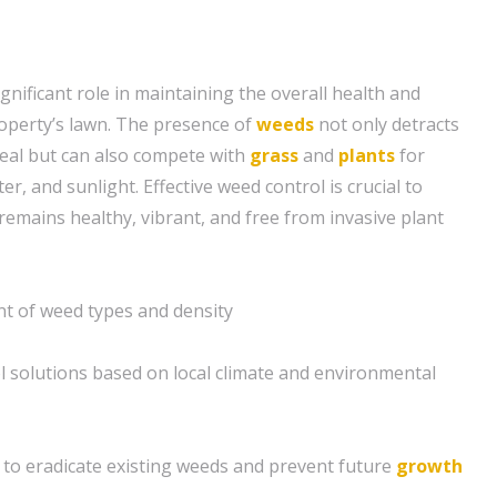
gnificant role in maintaining the overall health and
operty’s lawn. The presence of
weeds
not only detracts
eal but can also compete with
grass
and
plants
for
er, and sunlight. Effective weed control is crucial to
remains healthy, vibrant, and free from invasive plant
 of weed types and density
l solutions based on local climate and environmental
to eradicate existing weeds and prevent future
growth