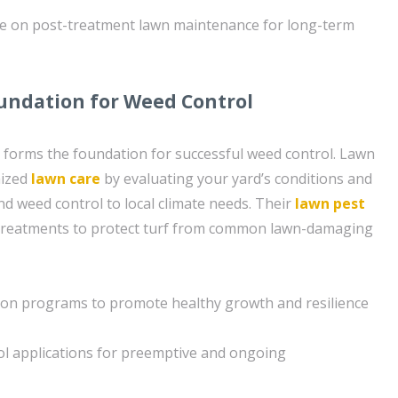
ce on post-treatment lawn maintenance for long-term
undation for Weed Control
 forms the foundation for successful weed control. Lawn
mized
lawn care
by evaluating your yard’s conditions and
 and weed control to local climate needs. Their
lawn pest
 treatments to protect turf from common lawn-damaging
tion programs to promote healthy growth and resilience
ol applications for preemptive and ongoing