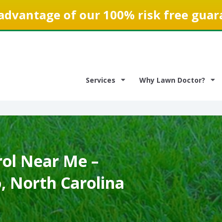
advantage of our 100% risk free guar
Services
Why Lawn Doctor?
ol Near Me –
, North Carolina