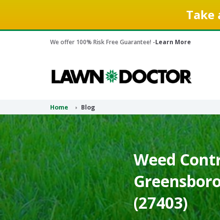
Take 
We offer 100% Risk Free Guarantee! -
Learn More
Home
Blog
Weed Contr
Greensboro
(27403)