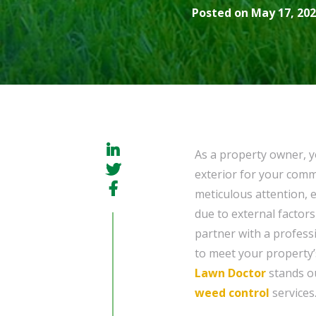
Posted on May 17, 202
As a property owner, y
exterior for your com
meticulous attention, 
due to external factors
partner with a professi
to meet your property’
Lawn Doctor
stands ou
weed control
services