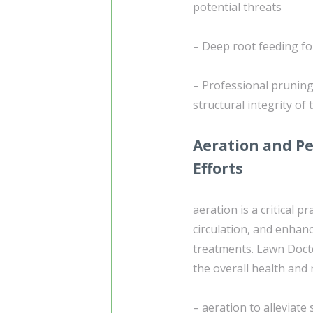
potential threats
– Deep root feeding fo
– Professional pruning
structural integrity of
Aeration and Pe
Efforts
aeration is a critical pr
circulation, and enhan
treatments. Lawn Docto
the overall health and 
– aeration to alleviat