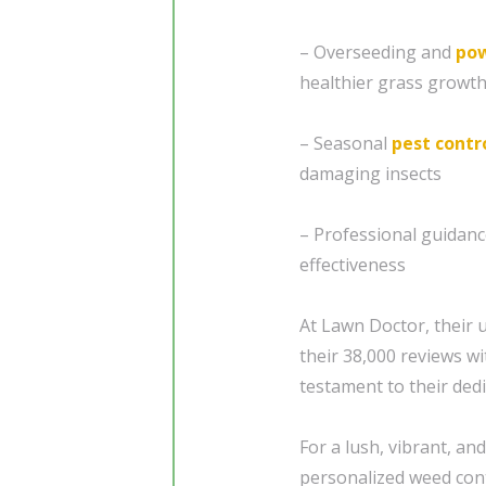
– Overseeding and
pow
healthier grass growt
– Seasonal
pest contr
damaging insects
– Professional guidan
effectiveness
At Lawn Doctor, their
their 38,000 reviews wi
testament to their dedi
For a lush, vibrant, a
personalized weed cont