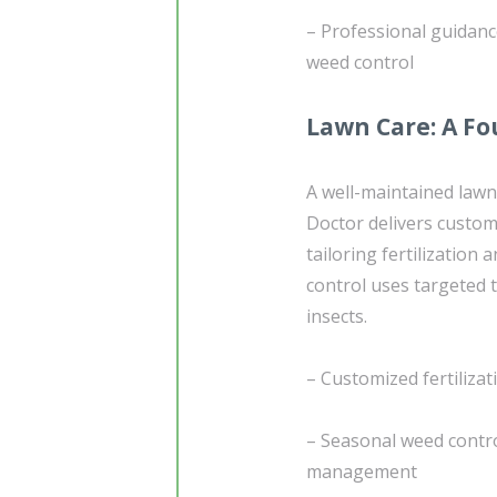
– Professional guidan
weed control
Lawn Care: A Fo
A well-maintained lawn
Doctor delivers custo
tailoring fertilization
control uses targeted
insects.
– Customized fertiliza
– Seasonal weed contr
management