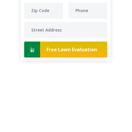
Free Lawn Evaluation