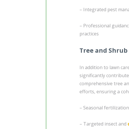
– Integrated pest ma
– Professional guidanc
practices
Tree and Shrub
In addition to lawn ca
significantly contribut
comprehensive tree an
efforts, ensuring a co
– Seasonal fertilizati
– Targeted insect and