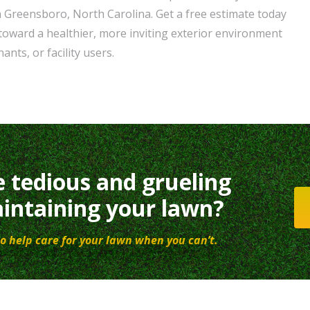
 Greensboro, North Carolina. Get a free estimate today
 toward a healthier, more inviting exterior environment
ants, or facility users.
e tedious and grueling
intaining your lawn?
o help care for your lawn when you can’t.