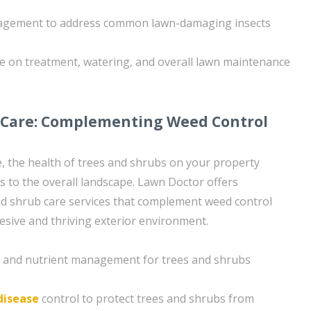
nagement to address common lawn-damaging insects
e on treatment, watering, and overall lawn maintenance
 Care: Complementing Weed Control
re, the health of trees and shrubs on your property
es to the overall landscape. Lawn Doctor offers
d shrub care services that complement weed control
hesive and thriving exterior environment.
on and nutrient management for trees and shrubs
disease
control to protect trees and shrubs from