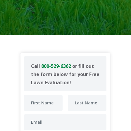
Call
800-529-6362
or fill out
the form below for your Free
Lawn Evaluation!