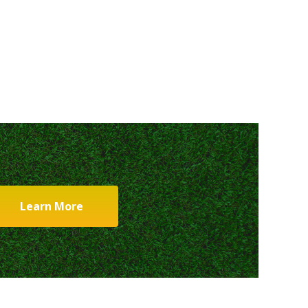
Learn More