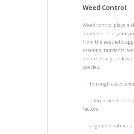
Weed Control
Weed control plays a si
appearance of your pr
from the aesthetic app
essential nutrients, wat
ensure that your lawn 
species.
– Thorough assessment
– Tailored weed contro
factors
– Targeted treatments 