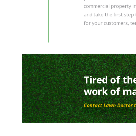
commercial property in
and take the first step
for your customers, ten
Tired of th
work of ma
Contact Lawn Doctor t