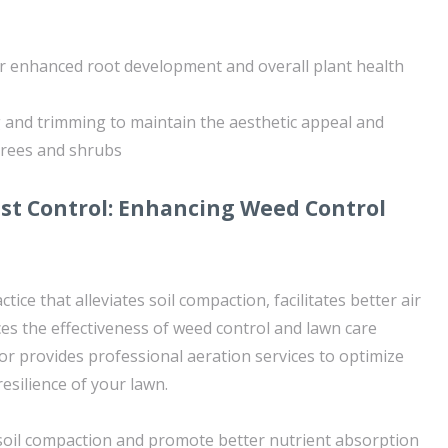
r enhanced root development and overall plant health
 and trimming to maintain the aesthetic appeal and
 trees and shrubs
st Control: Enhancing Weed Control
actice that alleviates soil compaction, facilitates better air
ces the effectiveness of weed control and lawn care
r provides professional aeration services to optimize
resilience of your lawn.
e soil compaction and promote better nutrient absorption