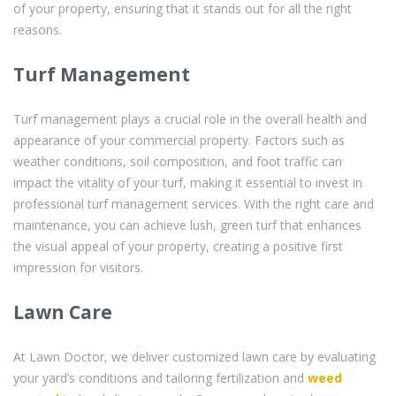
of your property, ensuring that it stands out for all the right
reasons.
Turf Management
Turf management plays a crucial role in the overall health and
appearance of your commercial property. Factors such as
weather conditions, soil composition, and foot traffic can
impact the vitality of your turf, making it essential to invest in
professional turf management services. With the right care and
maintenance, you can achieve lush, green turf that enhances
the visual appeal of your property, creating a positive first
impression for visitors.
Lawn Care
At Lawn Doctor, we deliver customized lawn care by evaluating
your yard’s conditions and tailoring fertilization and
weed