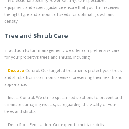
– Professional Seeding/Power Seeding: Our specialized
equipment and expert guidance ensure that your turf receives
the right type and amount of seeds for optimal growth and
density.
Tree and Shrub Care
In addition to turf management, we offer comprehensive care
for your property’s trees and shrubs, including:
–
Disease
Control: Our targeted treatments protect your trees
and shrubs from common diseases, preserving their health and
appearance.
– Insect Control: We utilize specialized solutions to prevent and
eliminate damaging insects, safeguarding the vitality of your
trees and shrubs.
– Deep Root Fertilization: Our expert technicians deliver