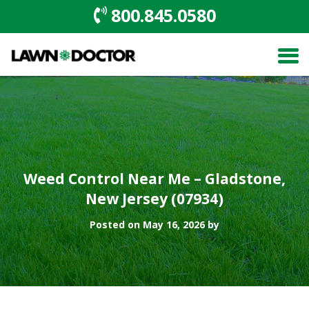
800.845.0580
Weed Control Near Me – Gladstone,
New Jersey (07934)
Posted on May 16, 2026 by