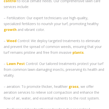
control
to local climate needs. Our comprehensive lawn care
services include:
– Fertilization: Our expert technicians use high-quality,
specialized fertilizers to nourish your turf, promoting healthy
growth
and vibrant color.
–
Weed
Control: We deploy targeted treatments to eliminate
and prevent the spread of common weeds, ensuring that your
turf remains pristine and free from invasive
plants
.
–
Lawn Pest
Control: Our tailored treatments protect your turf
from common lawn-damaging insects, preserving its health and
vitality.
– aeration: To promote thicker, healthier
grass
, we offer
aeration services to relieve soil compaction and enhance the
flow of air, water, and essential nutrients to the root system.