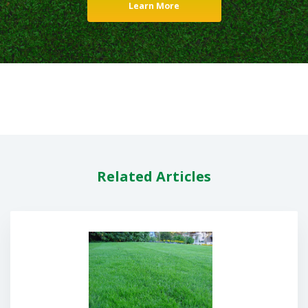
Learn More
Related Articles