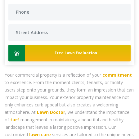
Free Lawn Evaluation
Your commercial property is a reflection of your
commitment
to excellence. From the moment clients, tenants, or facility
users step onto your grounds, they form an impression that can
impact your business. Your exterior property maintenance not
only enhances curb appeal but also creates a welcoming
atmosphere. At
Lawn Doctor
, we understand the importance
of
turf
management in maintaining a beautiful and healthy
landscape that leaves a lasting positive impression. Our
customized
lawn care
services are tailored to the unique needs