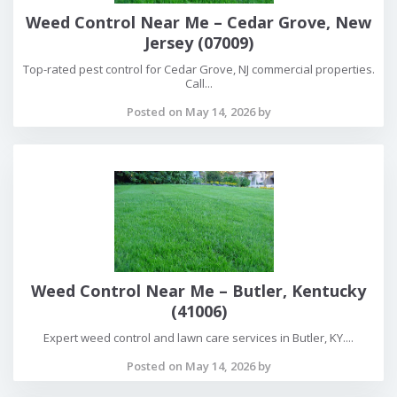
Weed Control Near Me – Cedar Grove, New
Jersey (07009)
Top-rated pest control for Cedar Grove, NJ commercial properties.
Call...
Posted on May 14, 2026 by
Weed Control Near Me – Butler, Kentucky
(41006)
Expert weed control and lawn care services in Butler, KY....
Posted on May 14, 2026 by