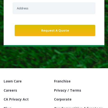
Lawn Care
Franchise
Careers
Privacy / Terms
CA Privacy Act
Corporate