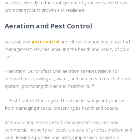
nutrients directly to the root system of your trees and shrubs,
promoting robust growth and resilience.
Aeration and Pest Control
aeration and
pest control
are critical components of our turf
management services, ensuring the health and vitality of your
turf:
– aeration: Our professional aeration services relieve soil
compaction, allowing air, water, and nutrients to reach the root
system, promoting thicker and healthier turf.
– Pest Control: Our targeted treatments safeguard your turf
from damaging insects, preserving its health and beauty.
With our comprehensive turf management services, your
commercial property will exude an aura of professionalism and
care, leaving a positive and lasting impression on visitors.