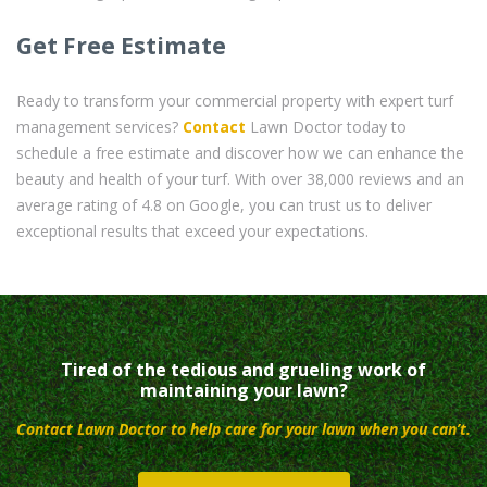
Get Free Estimate
Ready to transform your commercial property with expert turf
management services?
Contact
Lawn Doctor today to
schedule a free estimate and discover how we can enhance the
beauty and health of your turf. With over 38,000 reviews and an
average rating of 4.8 on Google, you can trust us to deliver
exceptional results that exceed your expectations.
Tired of the tedious and grueling work of
maintaining your lawn?
Contact Lawn Doctor to help care for your lawn when you can’t.