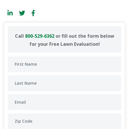
Call
800-529-6362
or fill out the form below
for your Free Lawn Evaluation!