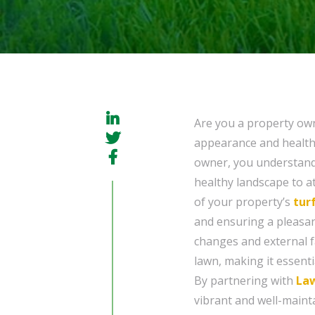
Are you a property ow
appearance and health 
owner, you understand 
healthy landscape to at
of your property’s
tur
and ensuring a pleasan
changes and external f
lawn, making it essent
By partnering with
La
vibrant and well-maint