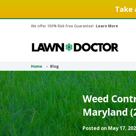
Take 
We offer 100% Risk Free Guarantee! -
Learn More
Home
Blog
Weed Contr
Maryland (
Posted on May 17, 202