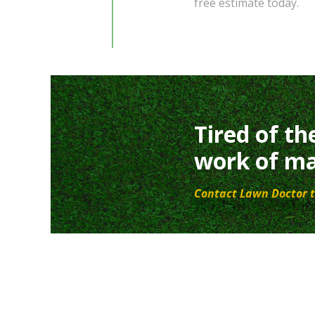
free estimate today.
Tired of th
work of ma
Contact Lawn Doctor t