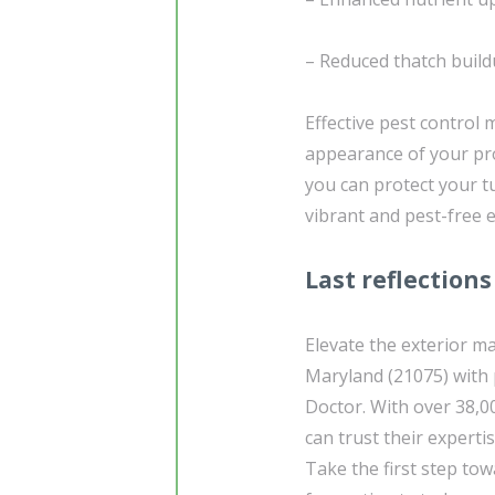
– Reduced thatch build
Effective pest control
appearance of your pro
you can protect your 
vibrant and pest-free 
Last reflections
Elevate the exterior m
Maryland (21075) with
Doctor. With over 38,0
can trust their experti
Take the first step tow