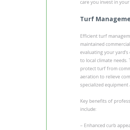
care you invest in your
Turf Managemen
Efficient turf manageme
maintained commercial
evaluating your yard’s 
to local climate needs.
protect turf from comm
aeration to relieve co
specialized equipment 
Key benefits of profes
include:
– Enhanced curb appeal: