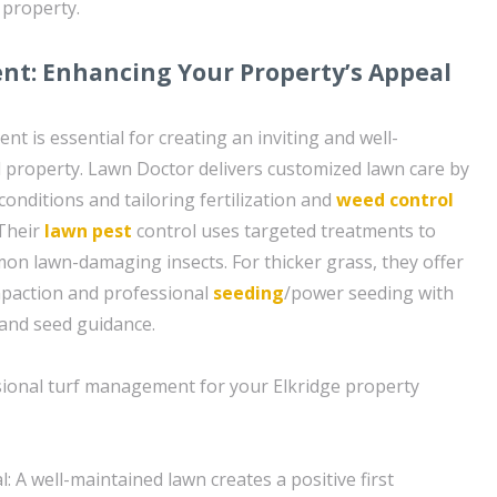
 property.
t: Enhancing Your Property’s Appeal
nt is essential for creating an inviting and well-
 property. Lawn Doctor delivers customized lawn care by
conditions and tailoring fertilization and
weed control
 Their
lawn pest
control uses targeted treatments to
on lawn-damaging insects. For thicker grass, they offer
mpaction and professional
seeding
/power seeding with
and seed guidance.
sional turf management for your Elkridge property
 A well-maintained lawn creates a positive first