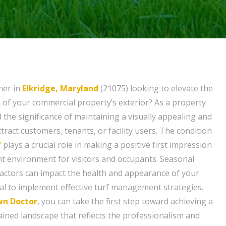
ner in
Elkridge, Maryland
(21075) looking to elevate the
of your commercial property’s exterior? As a property
the significance of maintaining a visually appealing and
tract customers, tenants, or facility users. The condition
f
plays a crucial role in making a positive first impression
t environment for visitors and occupants. Seasonal
actors can impact the health and appearance of your
ial to implement effective turf management strategies.
wn Doctor
, you can take the first step toward achieving a
ained landscape that reflects the professionalism and