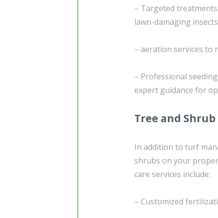
– Targeted treatments
lawn-damaging insects
– aeration services to
– Professional seedin
expert guidance for o
Tree and Shrub
In addition to turf ma
shrubs on your propert
care services include:
– Customized fertilizat