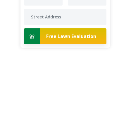
Free Lawn Evaluation