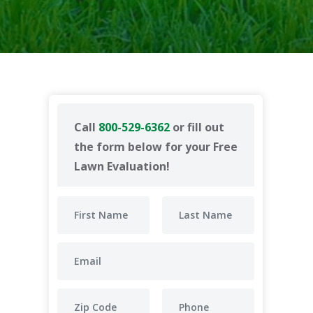
Call
800-529-6362
or fill out
the form below for your Free
Lawn Evaluation!