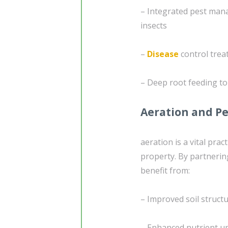
– Integrated pest man
insects
–
Disease
control trea
– Deep root feeding to
Aeration and Pe
aeration is a vital pra
property. By partnerin
benefit from:
– Improved soil struc
– Enhanced nutrient up