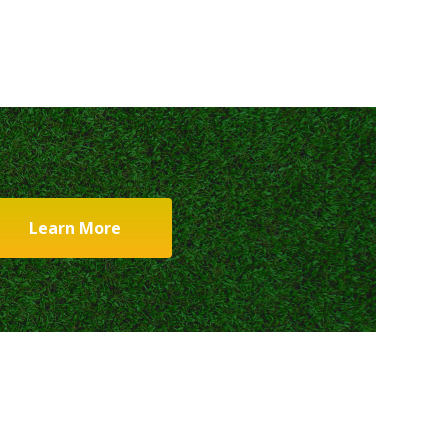
Learn More