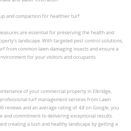
up and compaction for healthier turf
 measures are essential for preserving the health and
perty’s landscape. With targeted pest control solutions,
turf from common lawn-damaging insects and ensure a
environment for your visitors and occupants.
aintenance of your commercial property in Elkridge,
 professional turf management services from Lawn
00 reviews and an average rating of 4.8 on Google, you
se and commitment to delivering exceptional results.
ard creating a lush and healthy landscape by getting a