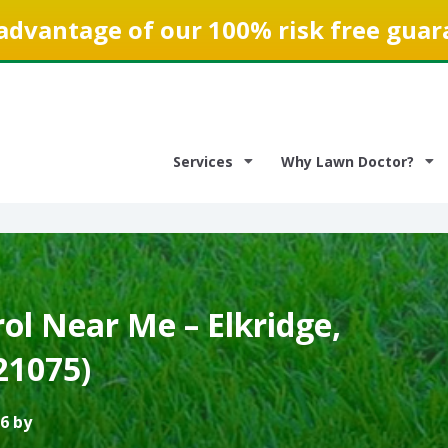
advantage of our 100% risk free guar
Services
Why Lawn Doctor?
ol Near Me – Elkridge,
21075)
6 by