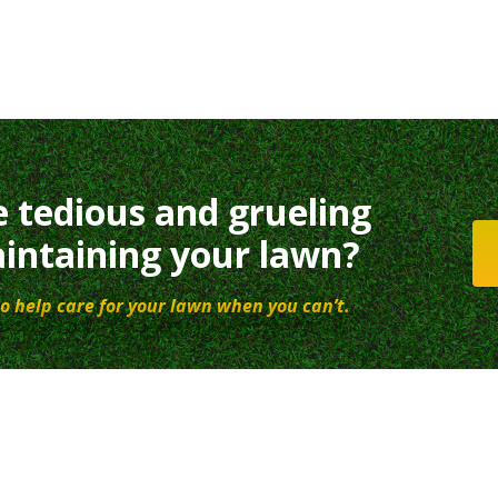
e tedious and grueling
intaining your lawn?
o help care for your lawn when you can’t.