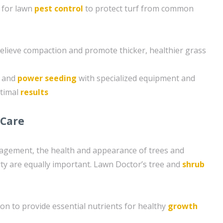
 for lawn
pest control
to protect turf from common
 relieve compaction and promote thicker, healthier grass
g and
power seeding
with specialized equipment and
ptimal
results
 Care
nagement, the health and appearance of trees and
y are equally important. Lawn Doctor’s tree and
shrub
ion to provide essential nutrients for healthy
growth