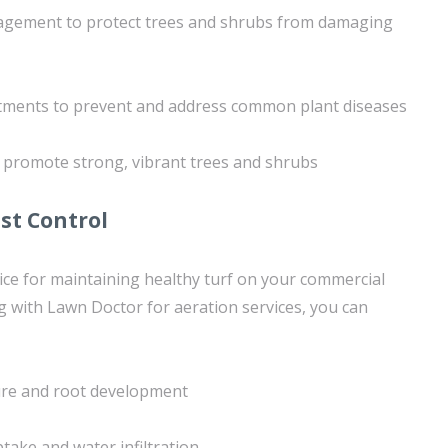
agement to protect trees and shrubs from damaging
tments to prevent and address common plant diseases
 promote strong, vibrant trees and shrubs
st Control
ctice for maintaining healthy turf on your commercial
g with Lawn Doctor for aeration services, you can
ture and root development
take and water infiltration