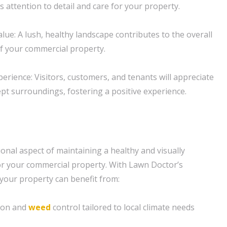
 attention to detail and care for your property.
lue: A lush, healthy landscape contributes to the overall
of your commercial property.
erience: Visitors, customers, and tenants will appreciate
ept surroundings, fostering a positive experience.
onal aspect of maintaining a healthy and visually
or your commercial property. With Lawn Doctor’s
 your property can benefit from:
tion and
weed
control tailored to local climate needs