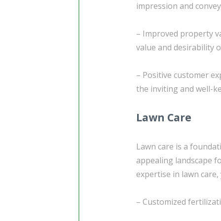
impression and conveys
– Improved property va
value and desirability 
– Positive customer exp
the inviting and well-k
Lawn Care
Lawn care is a foundati
appealing landscape f
expertise in lawn care,
– Customized fertiliza