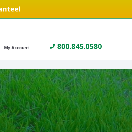
antee!
800.845.0580
My Account