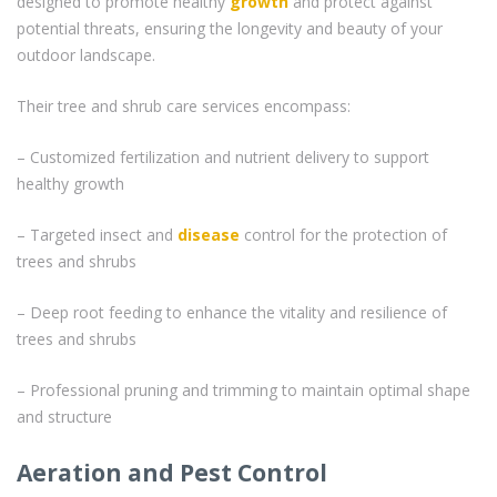
designed to promote healthy
growth
and protect against
potential threats, ensuring the longevity and beauty of your
outdoor landscape.
Their tree and shrub care services encompass:
– Customized fertilization and nutrient delivery to support
healthy growth
– Targeted insect and
disease
control for the protection of
trees and shrubs
– Deep root feeding to enhance the vitality and resilience of
trees and shrubs
– Professional pruning and trimming to maintain optimal shape
and structure
Aeration and Pest Control