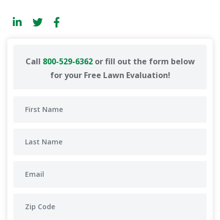
Call
800-529-6362
or fill out the form below
for your Free Lawn Evaluation!