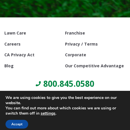
Lawn Care
Franchise
Careers
Privacy / Terms
CA Privacy Act
Corporate
Blog
Our Competitive Advantage
800.845.0580
We are using cookies to give you the best experience on our
website.
You can find out more about which cookies we are using or
switch them off in
settings
.
© Copyright 2021, Lawn Doctor Inc. All rights reserved. Franchises
locally owned and operated.
Accept