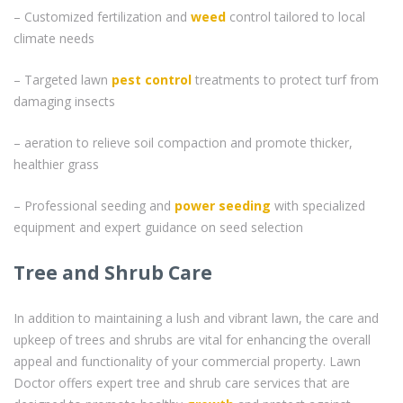
– Customized fertilization and
weed
control tailored to local
climate needs
– Targeted lawn
pest control
treatments to protect turf from
damaging insects
– aeration to relieve soil compaction and promote thicker,
healthier grass
– Professional seeding and
power seeding
with specialized
equipment and expert guidance on seed selection
Tree and Shrub Care
In addition to maintaining a lush and vibrant lawn, the care and
upkeep of trees and shrubs are vital for enhancing the overall
appeal and functionality of your commercial property. Lawn
Doctor offers expert tree and shrub care services that are