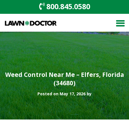
800.845.0580
Weed Control Near Me – Elfers, Florida
(34680)
Posted on May 17, 2026 by