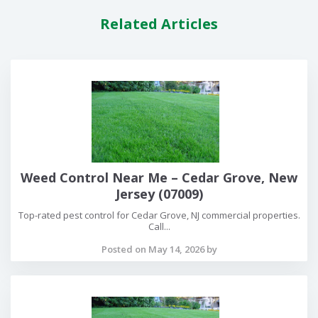
Related Articles
Weed Control Near Me – Cedar Grove, New
Jersey (07009)
Top-rated pest control for Cedar Grove, NJ commercial properties.
Call...
Posted on May 14, 2026 by