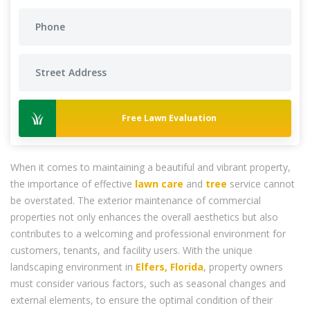
Free Lawn Evaluation
When it comes to maintaining a beautiful and vibrant property,
the importance of effective
lawn care
and
tree
service cannot
be overstated. The exterior maintenance of commercial
properties not only enhances the overall aesthetics but also
contributes to a welcoming and professional environment for
customers, tenants, and facility users. With the unique
landscaping environment in
Elfers, Florida
, property owners
must consider various factors, such as seasonal changes and
external elements, to ensure the optimal condition of their