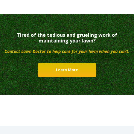
Tired of the tedious and grueling work of
maintaining your lawn?
Contact Lawn Doctor to help care for your lawn when you can’t.
Learn More