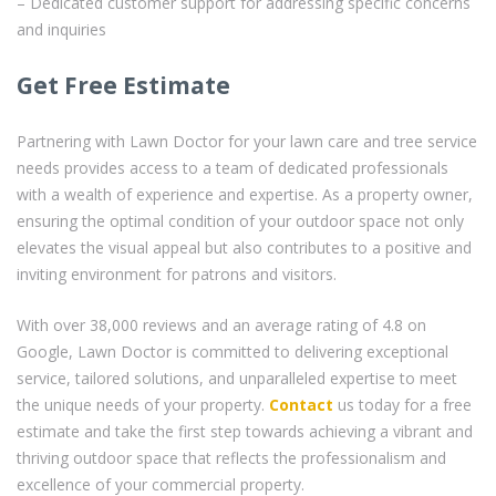
– Dedicated customer support for addressing specific concerns
and inquiries
Get Free Estimate
Partnering with Lawn Doctor for your lawn care and tree service
needs provides access to a team of dedicated professionals
with a wealth of experience and expertise. As a property owner,
ensuring the optimal condition of your outdoor space not only
elevates the visual appeal but also contributes to a positive and
inviting environment for patrons and visitors.
With over 38,000 reviews and an average rating of 4.8 on
Google, Lawn Doctor is committed to delivering exceptional
service, tailored solutions, and unparalleled expertise to meet
the unique needs of your property.
Contact
us today for a free
estimate and take the first step towards achieving a vibrant and
thriving outdoor space that reflects the professionalism and
excellence of your commercial property.