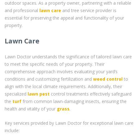
outdoor spaces. As a property owner, partnering with a reliable
and professional
lawn care
and tree service provider is
essential for preserving the appeal and functionality of your
property.
Lawn Care
Lawn Doctor understands the significance of tailored lawn care
to meet the specific needs of your property. Their
comprehensive approach involves evaluating your yard’s
conditions and customizing fertilization and
weed control
to
align with the local climate requirements. Additionally, their
specialized
lawn pest
control treatments effectively safeguard
the
turf
from common lawn-damaging insects, ensuring the
health and vitality of your
grass
.
Key services provided by Lawn Doctor for exceptional lawn care
include: