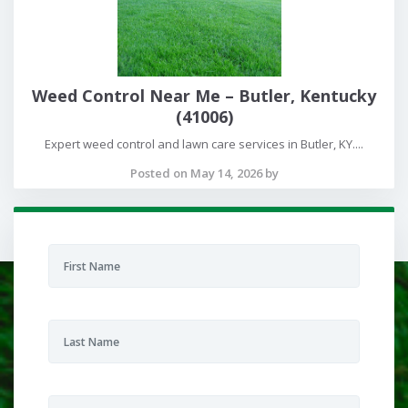
Weed Control Near Me – Butler, Kentucky
(41006)
Expert weed control and lawn care services in Butler, KY....
Posted on May 14, 2026 by