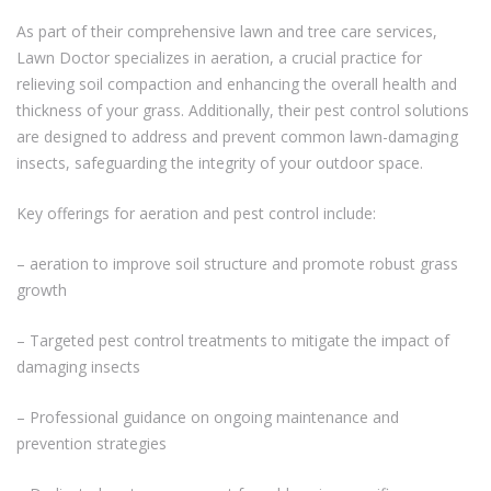
As part of their comprehensive lawn and tree care services,
Lawn Doctor specializes in aeration, a crucial practice for
relieving soil compaction and enhancing the overall health and
thickness of your grass. Additionally, their pest control solutions
are designed to address and prevent common lawn-damaging
insects, safeguarding the integrity of your outdoor space.
Key offerings for aeration and pest control include:
– aeration to improve soil structure and promote robust grass
growth
– Targeted pest control treatments to mitigate the impact of
damaging insects
– Professional guidance on ongoing maintenance and
prevention strategies