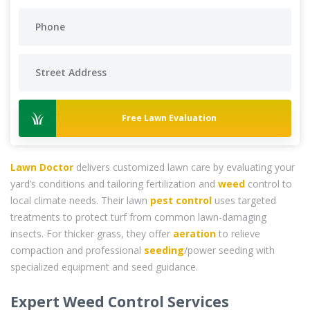
Free Lawn Evaluation
Lawn Doctor
delivers customized lawn care by evaluating your
yard’s conditions and tailoring fertilization and
weed
control to
local climate needs. Their lawn
pest control
uses targeted
treatments to protect turf from common lawn-damaging
insects. For thicker grass, they offer
aeration
to relieve
compaction and professional
seeding
/power seeding with
specialized equipment and seed guidance.
Expert Weed Control Services