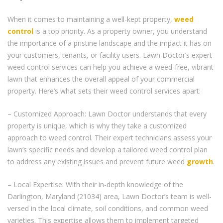
When it comes to maintaining a well-kept property,
weed
control
is a top priority. As a property owner, you understand
the importance of a pristine landscape and the impact it has on
your customers, tenants, or facility users. Lawn Doctor’s expert
weed control services can help you achieve a weed-free, vibrant
lawn that enhances the overall appeal of your commercial
property. Here’s what sets their weed control services apart:
– Customized Approach: Lawn Doctor understands that every
property is unique, which is why they take a customized
approach to weed control. Their expert technicians assess your
lawn’s specific needs and develop a tailored weed control plan
to address any existing issues and prevent future weed
growth
.
– Local Expertise: With their in-depth knowledge of the
Darlington, Maryland (21034) area, Lawn Doctor’s team is well-
versed in the local climate, soil conditions, and common weed
varieties. This expertise allows them to implement targeted