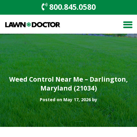
800.845.0580
Weed Control Near Me – Darlington,
Maryland (21034)
Posted on May 17, 2026 by