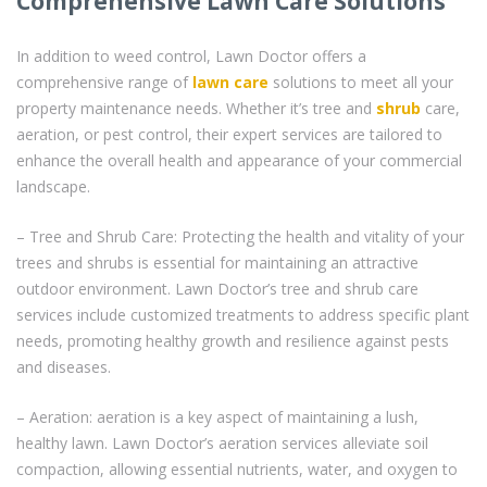
Comprehensive Lawn Care Solutions
In addition to weed control, Lawn Doctor offers a
comprehensive range of
lawn care
solutions to meet all your
property maintenance needs. Whether it’s tree and
shrub
care,
aeration, or pest control, their expert services are tailored to
enhance the overall health and appearance of your commercial
landscape.
– Tree and Shrub Care: Protecting the health and vitality of your
trees and shrubs is essential for maintaining an attractive
outdoor environment. Lawn Doctor’s tree and shrub care
services include customized treatments to address specific plant
needs, promoting healthy growth and resilience against pests
and diseases.
– Aeration: aeration is a key aspect of maintaining a lush,
healthy lawn. Lawn Doctor’s aeration services alleviate soil
compaction, allowing essential nutrients, water, and oxygen to