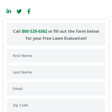
Call
800-529-6362
or fill out the form below
for your Free Lawn Evaluation!