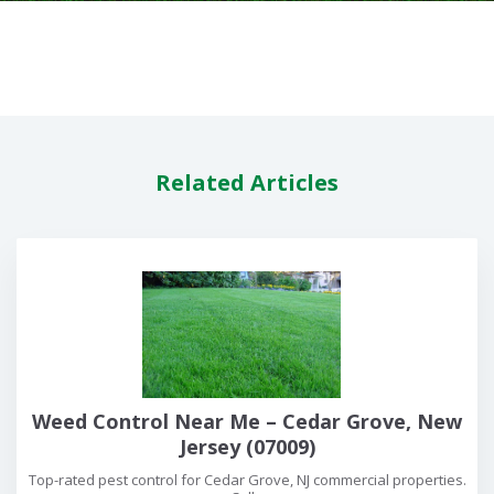
Related Articles
Weed Control Near Me – Cedar Grove, New
Jersey (07009)
Top-rated pest control for Cedar Grove, NJ commercial properties.