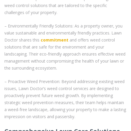
weed control solutions that are tailored to the specific
challenges of your property.
– Environmentally Friendly Solutions: As a property owner, you
value sustainable and environmentally friendly practices. Lawn
Doctor shares this
commitment
and offers weed control
solutions that are safe for the environment and your
landscaping. Their eco-friendly approach ensures effective weed
management without compromising the health of your lawn or
the surrounding ecosystem.
– Proactive Weed Prevention: Beyond addressing existing weed
issues, Lawn Doctor’s weed control services are designed to
proactively prevent future weed growth. By implementing
strategic weed prevention measures, their team helps maintain
a weed-free landscape, allowing your property to make a lasting
impression on visitors and passersby.