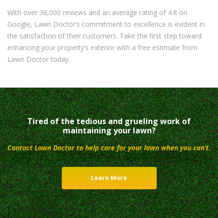
With over 38,000 reviews and an average rating of 4.8 on
Google, Lawn Doctor’s commitment to excellence is evident in
the satisfaction of their customers. Take the first step toward
enhancing your property’s exterior with a free estimate from
Lawn Doctor today.
Tired of the tedious and grueling work of
maintaining your lawn?
Contact Lawn Doctor to help care for your lawn when you can’t.
Learn More