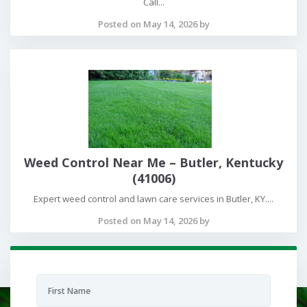
Call...
Posted on May 14, 2026 by
Weed Control Near Me – Butler, Kentucky
(41006)
Expert weed control and lawn care services in Butler, KY....
Posted on May 14, 2026 by