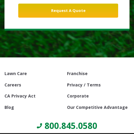
Lawn Care
Franchise
Careers
Privacy / Terms
CA Privacy Act
Corporate
Blog
Our Competitive Advantage
800.845.0580