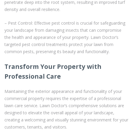
penetrate deep into the root system, resulting in improved turf
density and overall resilience.
– Pest Control: Effective pest control is crucial for safeguarding
your landscape from damaging insects that can compromise
the health and appearance of your property. Lawn Doctor’s
targeted pest control treatments protect your lawn from
common pests, preserving its beauty and functionality.
Transform Your Property with
Professional Care
Maintaining the exterior appearance and functionality of your
commercial property requires the expertise of a professional
lawn care service. Lawn Doctor’s comprehensive solutions are
designed to elevate the overall appeal of your landscape,
creating a welcoming and visually stunning environment for your
customers, tenants, and visitors.