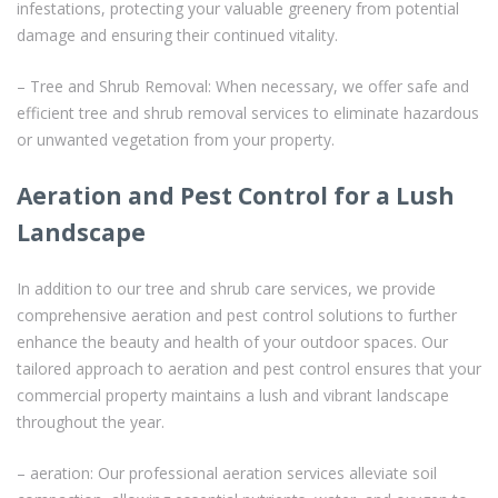
infestations, protecting your valuable greenery from potential
damage and ensuring their continued vitality.
– Tree and Shrub Removal: When necessary, we offer safe and
efficient tree and shrub removal services to eliminate hazardous
or unwanted vegetation from your property.
Aeration and Pest Control for a Lush
Landscape
In addition to our tree and shrub care services, we provide
comprehensive aeration and pest control solutions to further
enhance the beauty and health of your outdoor spaces. Our
tailored approach to aeration and pest control ensures that your
commercial property maintains a lush and vibrant landscape
throughout the year.
– aeration: Our professional aeration services alleviate soil