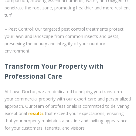
compaction, allowing essential nutrients, water, and oxygen to
penetrate the root zone, promoting healthier and more resilient
turf.
– Pest Control: Our targeted pest control treatments protect
your lawn and landscape from common insects and pests,
preserving the beauty and integrity of your outdoor
environment.
Transform Your Property with
Professional Care
At Lawn Doctor, we are dedicated to helping you transform
your commercial property with our expert care and personalized
approach. Our team of professionals is committed to delivering
exceptional
results
that exceed your expectations, ensuring
that your property maintains a pristine and inviting appearance
for your customers, tenants, and visitors.