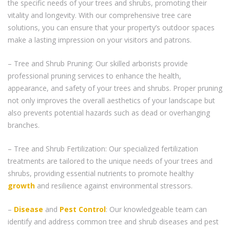
the specific needs of your trees and shrubs, promoting their
vitality and longevity. With our comprehensive tree care
solutions, you can ensure that your property’s outdoor spaces
make a lasting impression on your visitors and patrons.
– Tree and Shrub Pruning: Our skilled arborists provide
professional pruning services to enhance the health,
appearance, and safety of your trees and shrubs. Proper pruning
not only improves the overall aesthetics of your landscape but
also prevents potential hazards such as dead or overhanging
branches.
– Tree and Shrub Fertilization: Our specialized fertilization
treatments are tailored to the unique needs of your trees and
shrubs, providing essential nutrients to promote healthy
growth
and resilience against environmental stressors.
–
Disease
and
Pest Control
: Our knowledgeable team can
identify and address common tree and shrub diseases and pest