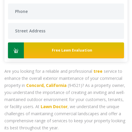
Free Lawn Evaluation
Are you looking for a reliable and professional
tree
service to
enhance the overall exterior maintenance of your commercial
property in
Concord, California
(94521)? As a property owner,
you understand the importance of creating an inviting and well-
maintained outdoor environment for your customers, tenants,
or facility users. At
Lawn Doctor
, we understand the unique
challenges of maintaining commercial landscapes and offer a
comprehensive range of services to keep your property looking
its best throughout the year.