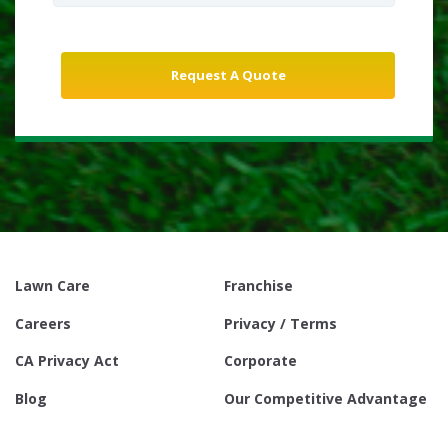
Lawn Care
Franchise
Careers
Privacy / Terms
CA Privacy Act
Corporate
Blog
Our Competitive Advantage