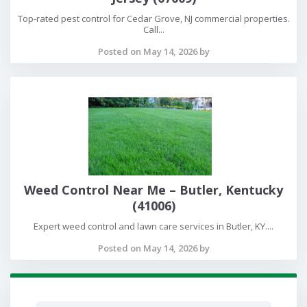
Top-rated pest control for Cedar Grove, NJ commercial properties.
Call...
Posted on May 14, 2026 by
Weed Control Near Me – Butler, Kentucky
(41006)
Expert weed control and lawn care services in Butler, KY....
Posted on May 14, 2026 by