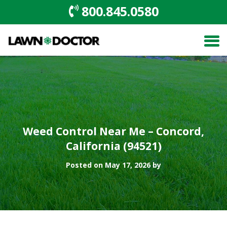
800.845.0580
Weed Control Near Me – Concord,
California (94521)
Posted on May 17, 2026 by