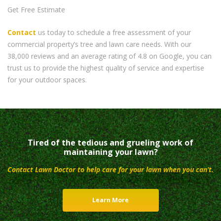
Get Free Estimate
Contact
us today to schedule a free assessment of your
commercial property’s tree and lawn care needs. With our
38,000 reviews and an average rating of 4.8 on Google, you can
trust us to provide the highest quality of service and expertise
for your outdoor spaces.
Tired of the tedious and grueling work of
maintaining your lawn?
Contact Lawn Doctor to help care for your lawn when you can’t.
Learn More