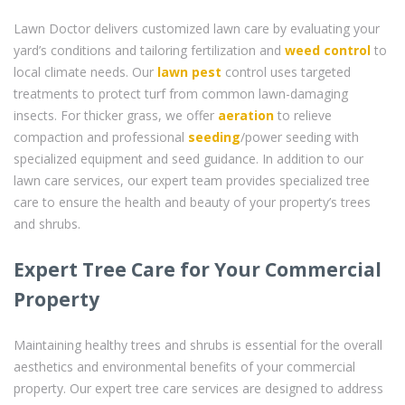
Lawn Doctor delivers customized lawn care by evaluating your
yard’s conditions and tailoring fertilization and
weed control
to
local climate needs. Our
lawn pest
control uses targeted
treatments to protect turf from common lawn-damaging
insects. For thicker grass, we offer
aeration
to relieve
compaction and professional
seeding
/power seeding with
specialized equipment and seed guidance. In addition to our
lawn care services, our expert team provides specialized tree
care to ensure the health and beauty of your property’s trees
and shrubs.
Expert Tree Care for Your Commercial
Property
Maintaining healthy trees and shrubs is essential for the overall
aesthetics and environmental benefits of your commercial
property. Our expert tree care services are designed to address