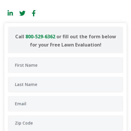
Call
800-529-6362
or fill out the form below
for your Free Lawn Evaluation!