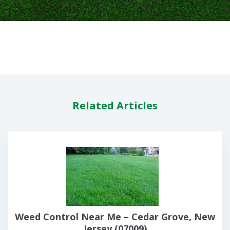
Related Articles
Weed Control Near Me – Cedar Grove, New
Jersey (07009)