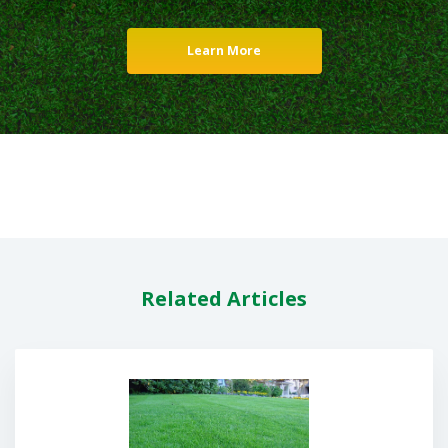
Learn More
Related Articles