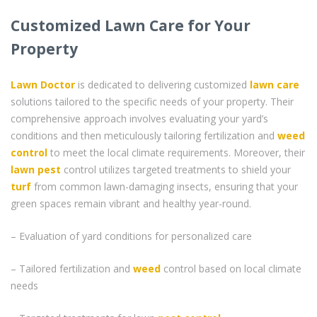
Customized Lawn Care for Your
Property
Lawn Doctor
is dedicated to delivering customized
lawn care
solutions tailored to the specific needs of your property. Their
comprehensive approach involves evaluating your yard’s
conditions and then meticulously tailoring fertilization and
weed
control
to meet the local climate requirements. Moreover, their
lawn pest
control utilizes targeted treatments to shield your
turf
from common lawn-damaging insects, ensuring that your
green spaces remain vibrant and healthy year-round.
– Evaluation of yard conditions for personalized care
– Tailored fertilization and
weed
control based on local climate
needs