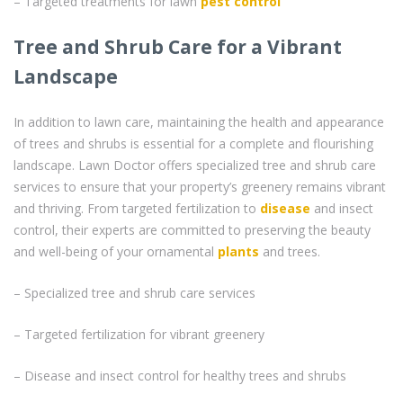
– Targeted treatments for lawn
pest control
Tree and Shrub Care for a Vibrant
Landscape
In addition to lawn care, maintaining the health and appearance
of trees and shrubs is essential for a complete and flourishing
landscape. Lawn Doctor offers specialized tree and shrub care
services to ensure that your property’s greenery remains vibrant
and thriving. From targeted fertilization to
disease
and insect
control, their experts are committed to preserving the beauty
and well-being of your ornamental
plants
and trees.
– Specialized tree and shrub care services
– Targeted fertilization for vibrant greenery
– Disease and insect control for healthy trees and shrubs