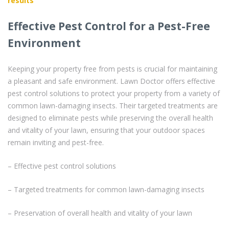
results
Effective Pest Control for a Pest-Free
Environment
Keeping your property free from pests is crucial for maintaining
a pleasant and safe environment. Lawn Doctor offers effective
pest control solutions to protect your property from a variety of
common lawn-damaging insects. Their targeted treatments are
designed to eliminate pests while preserving the overall health
and vitality of your lawn, ensuring that your outdoor spaces
remain inviting and pest-free.
– Effective pest control solutions
– Targeted treatments for common lawn-damaging insects
– Preservation of overall health and vitality of your lawn