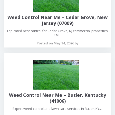
Weed Control Near Me – Cedar Grove, New
Jersey (07009)
Top-rated pest control for Cedar Grove, NJ commercial properties.
Call...
Posted on May 14, 2026 by
Weed Control Near Me – Butler, Kentucky
(41006)
Expert weed control and lawn care services in Butler, KY....