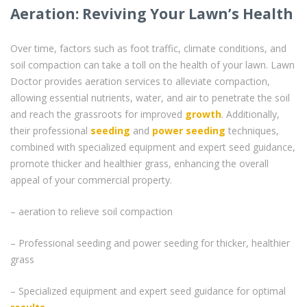
Aeration: Reviving Your Lawn’s Health
Over time, factors such as foot traffic, climate conditions, and
soil compaction can take a toll on the health of your lawn. Lawn
Doctor provides aeration services to alleviate compaction,
allowing essential nutrients, water, and air to penetrate the soil
and reach the grassroots for improved
growth
. Additionally,
their professional
seeding
and
power seeding
techniques,
combined with specialized equipment and expert seed guidance,
promote thicker and healthier grass, enhancing the overall
appeal of your commercial property.
– aeration to relieve soil compaction
– Professional seeding and power seeding for thicker, healthier
grass
– Specialized equipment and expert seed guidance for optimal