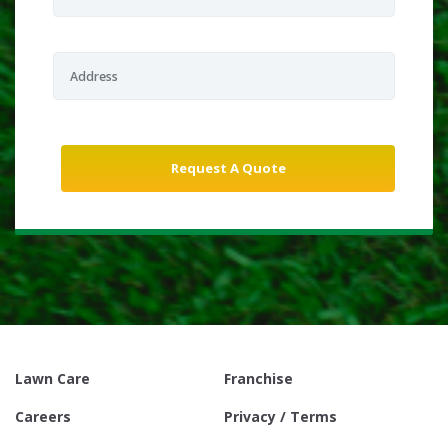
Lawn Care
Franchise
Careers
Privacy / Terms