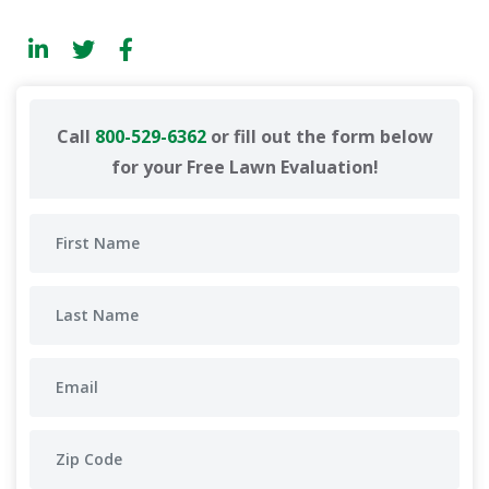
Call
800-529-6362
or fill out the form below
for your Free Lawn Evaluation!