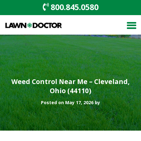
800.845.0580
Weed Control Near Me – Cleveland,
Ohio (44110)
Posted on May 17, 2026 by