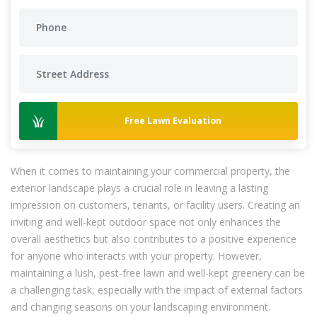
Free Lawn Evaluation
When it comes to maintaining your commercial property, the
exterior landscape plays a crucial role in leaving a lasting
impression on customers, tenants, or facility users. Creating an
inviting and well-kept outdoor space not only enhances the
overall aesthetics but also contributes to a positive experience
for anyone who interacts with your property. However,
maintaining a lush, pest-free lawn and well-kept greenery can be
a challenging task, especially with the impact of external factors
and changing seasons on your landscaping environment.