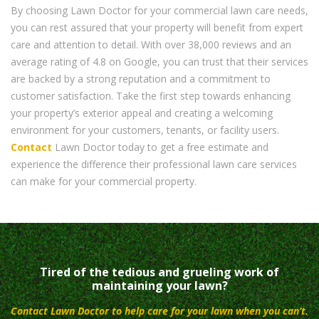
By choosing Lawn Doctor for your commercial lawn care needs,
you can rest assured that your property will benefit from expert
care and attention to detail. With over 38,000 reviews and an
average rating of 4.8 on Google, you can trust that their services
are backed by a strong reputation and a commitment to
customer satisfaction. Take the first step towards enhancing
your property’s exterior appeal and creating a welcoming
environment for your customers, tenants, or facility users.
Contact
Lawn Doctor today to get a free estimate and
experience the difference their professional lawn care services
can make for your commercial property.
Tired of the tedious and grueling work of
maintaining your lawn?
Contact Lawn Doctor to help care for your lawn when you can’t.