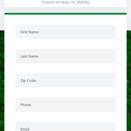
Posted on May 14, 2026 by